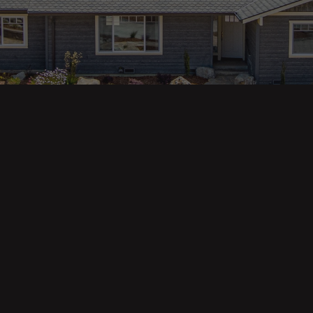
ges
Areas
s
Eureka Real Estate
am
McKinleyville
 Us
Arcata Real Estate
Trinidad Real Estate
Willow Creek
Fortuna Real Estate
Myrtletown Real Estate
Westhaven Real Estate
lue Tool
See All Locations
e Calculator
Market Reports