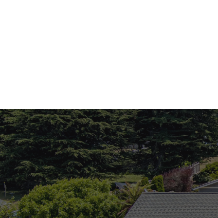
Monica Brock
Monica Brock
Realtor