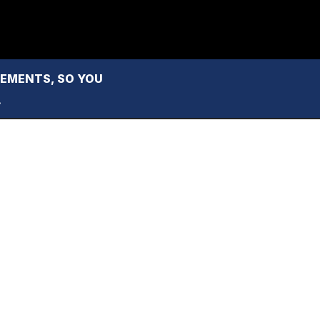
MENTS, SO YOU 
.