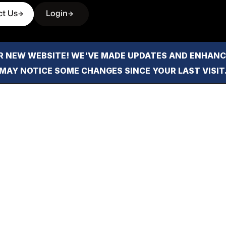
ct Us
Login
 NEW WEBSITE! WE'VE MADE UPDATES AND ENHANCE
MAY NOTICE SOME CHANGES SINCE YOUR LAST VISIT