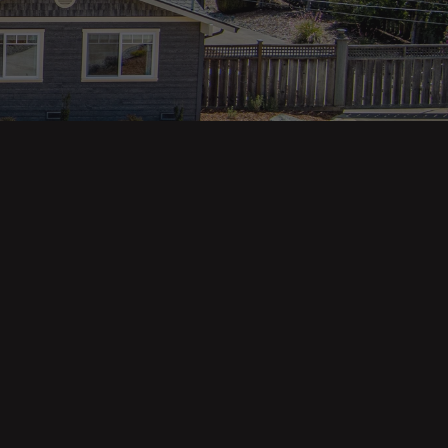
Property Categories
Oceanfront Properties
Mountain Homes
Epic Views
Luxury Homes
Income Properties
Fixer Uppers
Vineyards & Farms
Victorian Homes
See All Categories