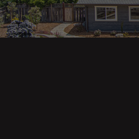
Main pa
343 Main St. / PO Box 814
Trinidad, CA 95570
About U
Our Te
Contact
Phone: (707) 677-1600
Buyers
Sellers
DRE 02445218
Tools
Home Va
Mortgag
Custom 