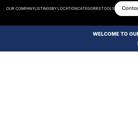
Conta
OUR COMPANY
LISTINGS
BY LOCATION
CATEGORIES
TOOLS
WELCOME TO OUR