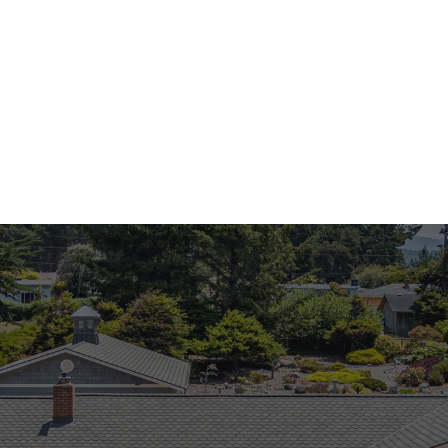
Stephany Joy
Stephany Joy
Realtor