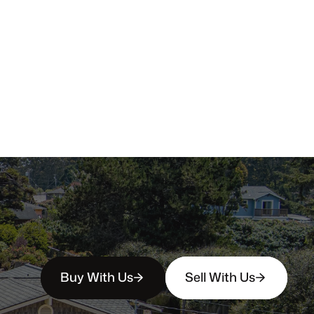
Buy With Us
Sell With Us