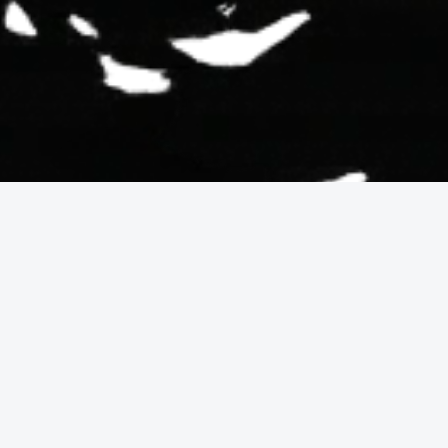
are worth investing
enery, outlook, and the daily experience of expansive sig
orientation, exposure (wind, fog, sunlight), view obstructi
k rather than simply a home, this category is designed fo