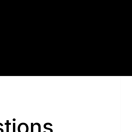
Sell With Us
tions