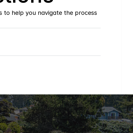
to help you navigate the process 
What
Regions
of
Humboldt
County
do
you
service?
How
can
I
get
a
home
value
or
talk
to
an
agent?