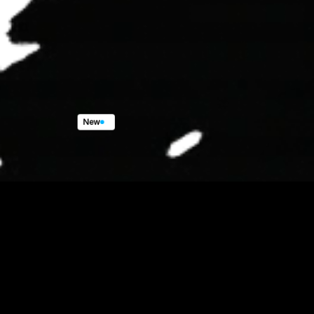
New
X