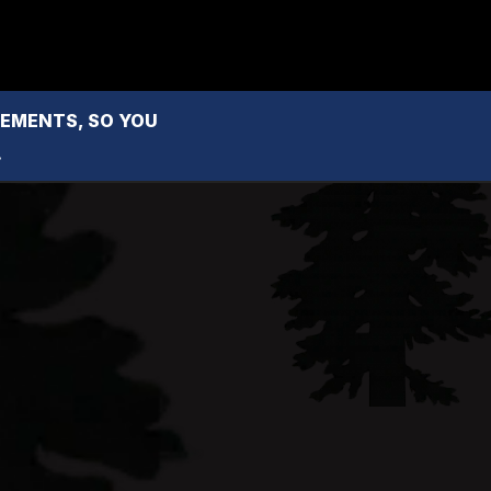
MENTS, SO YOU 
.