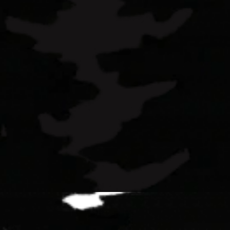
earn more