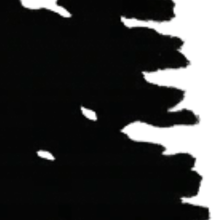
r
Cove,
CA,
95589
eninsula,
CA,
95564