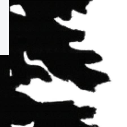
CA,
95540