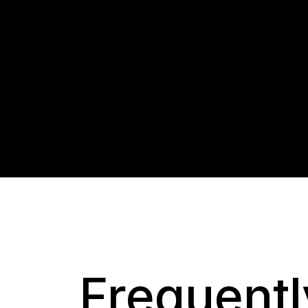
Q
Frequentl