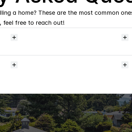
lling a home? These are the most common ones 
 feel free to reach out!
Can
I
search
the
Humboldt
MLS
by
Map
and
save
my
favorite
homes?
Do
you
handle
coastal,
rural,
or
luxury
property?