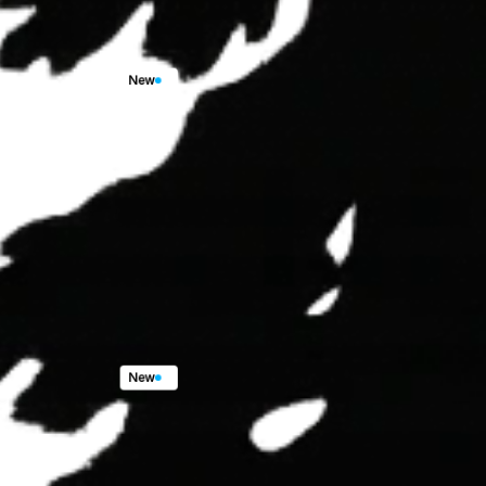
New
10730
End
Rd,
Arcata,
CA,
95521
3
Beds,
2
Baths,
1,668
sqft.
$679,900.00
New
128
Park
Ave,
Blue
Lake,
CA,
95525
3
Beds,
2
Baths,
1,668
sqft.
$789,900.00