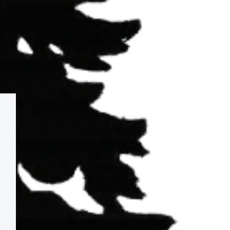
 in?
ht-lines. Views can add substantial value and 
ons and long-term scenic value. For those 
r that elevated experience.