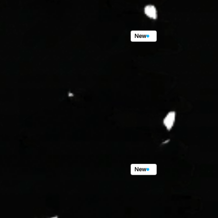
New
265
Seafoam
Dr,
Shelte
3
Beds,
2
Baths,
1,668
sqft.
$295,000.00
New
139
Samoa
Ct,
Samoa
P
3
Beds,
2
Baths,
1,668
sqft.
$469,000.00