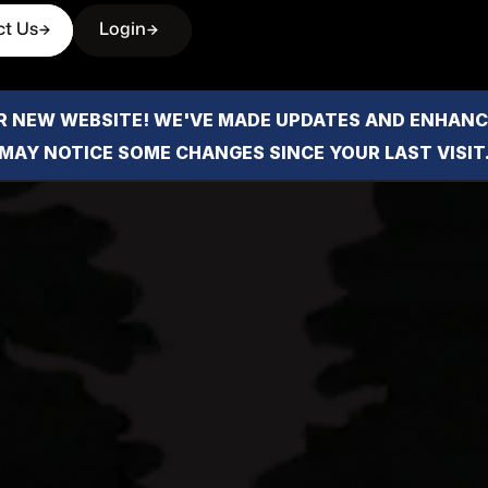
ct Us
Login
 NEW WEBSITE! WE'VE MADE UPDATES AND ENHANCE
MAY NOTICE SOME CHANGES SINCE YOUR LAST VISIT
iews