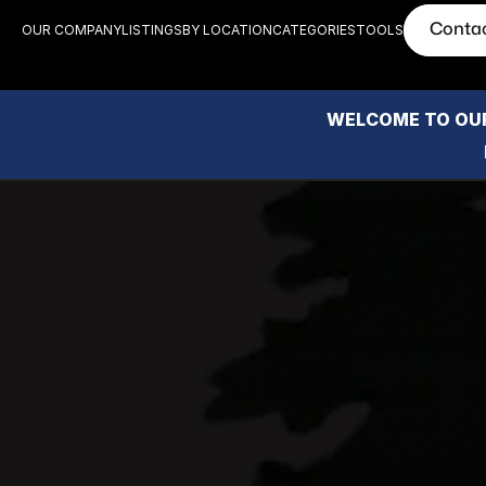
Conta
OUR COMPANY
LISTINGS
BY LOCATION
CATEGORIES
TOOLS
WELCOME TO OUR
Epic V