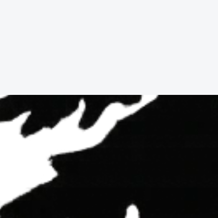
Buy With Us
Learn more
178
Parkview
Rd,
Shelter
Cove,
CA,
9558
3
Beds,
2
Baths,
1,668
sqft.
$19,000.00