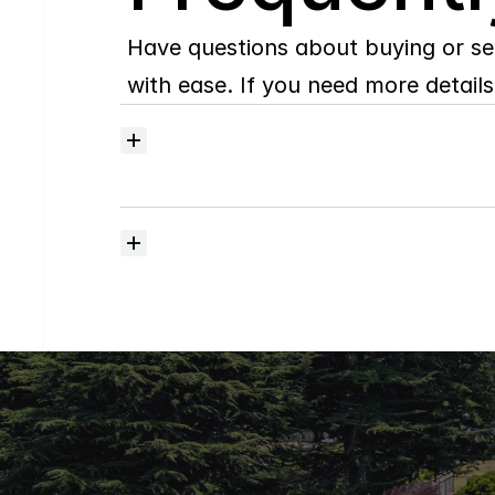
Have questions about buying or se
with ease. If you need more details,
How
do
I
set
up
Property
Alerts
for
New
and
Price
Reduced
Listings?
What
does
your
home
selling
plan
include?