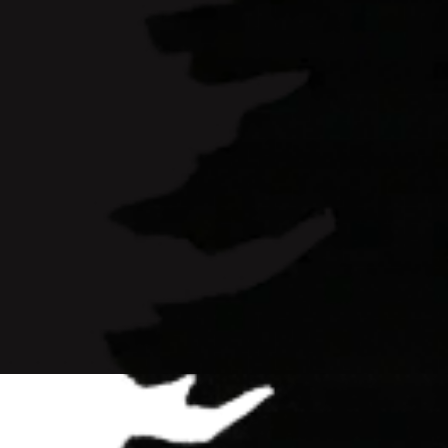
Ready to Buy
L