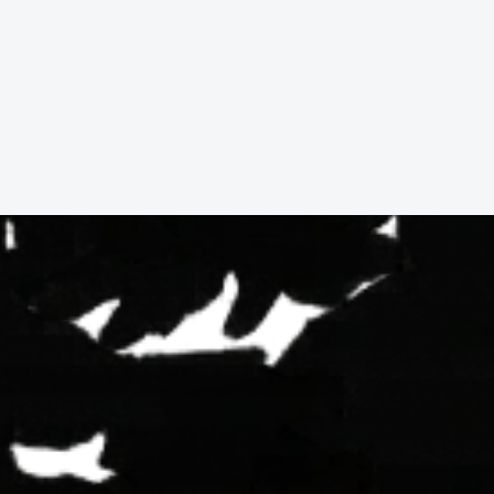
9
3746
Jones
Ct,
Fortuna,
3
Beds,
2
Baths,
1,668
sqft.
$415,000.00