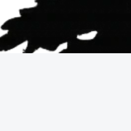
Why epic views 
These listings appeal to buyers who prioritize sc
lifestyle benefit, but buyers should also assess 
focused on living with a “picture-window” outloo