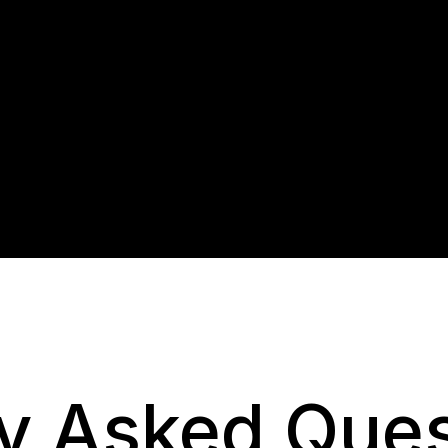
y Asked Ques