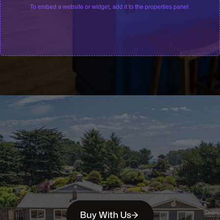
To embed a website or widget, add it to the properties panel.
Buy With Us