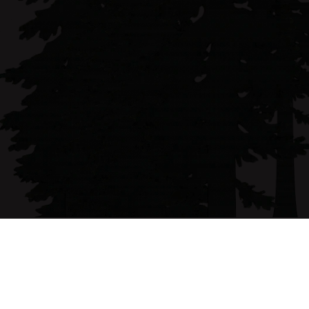
Monica Brock is a Humboldt County native real 
estate professional known for her client 
advocacy and commitment to making the buying 
and selling process seamless.
Email address
monica@forbesandassoc.com
Phone Number
(707) 407-7907
Follow me on