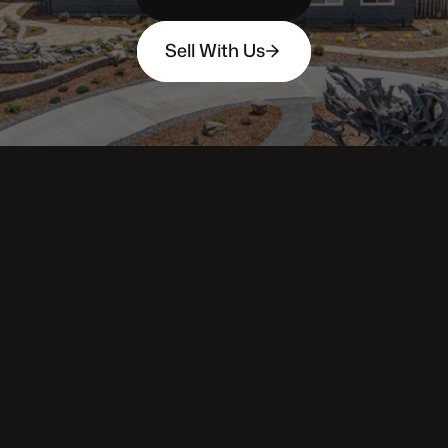
Sell With Us
343 Main St. / PO Box 814
Trinidad, CA 95570
Phone: (707) 677-1600
DRE 02445218
Main pages