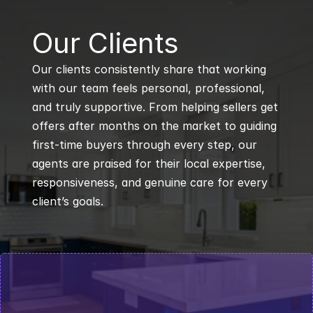
B
Our Clients
Our clients consistently share that working 
with our team feels personal, professional, 
and truly supportive. From helping sellers get 
offers after months on the market to guiding 
first-time buyers through every step, our 
agents are praised for their local expertise, 
responsiveness, and genuine care for every 
client’s goals.