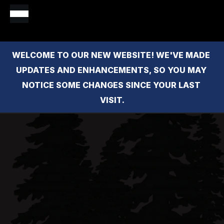
WELCOME TO OUR NEW WEBSITE! WE'VE MADE 
UPDATES AND ENHANCEMENTS, SO YOU MAY 
NOTICE SOME CHANGES SINCE YOUR LAST 
VISIT.
Monica 
Brock