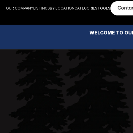
Conta
OUR COMPANY
LISTINGS
BY LOCATION
CATEGORIES
TOOLS
WELCOME TO OUR