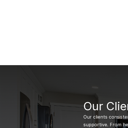
B
Our Clie
Our clients consiste
supportive. From hel