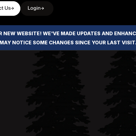
ct Us
Login
 NEW WEBSITE! WE'VE MADE UPDATES AND ENHANCE
MAY NOTICE SOME CHANGES SINCE YOUR LAST VISIT
Crysta
Crystal Reese is a Humboldt 
deep local roots, known for 
for helping clients navigate
Email address
crystal@forbesandassoc.
Phone Number