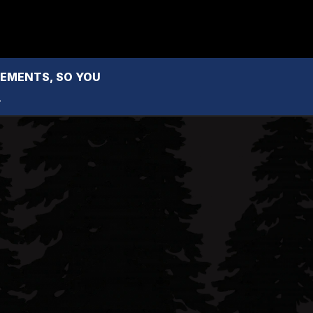
MENTS, SO YOU 
.
l Reese
County real estate professional with 
her people-first approach and passion 
 the North Coast market.
com