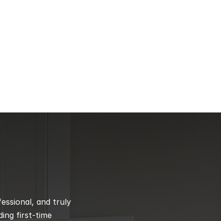
ssional, and truly 
ng first-time 