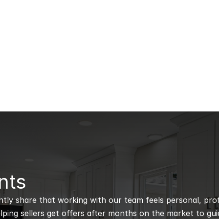
nts
ntly share that working with our team feels personal, profe
ping sellers get offers after months on the market to guidi