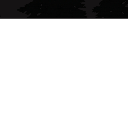
(707) 490-4964
Follow me on
Forbes & Associates - Sarah Corliss