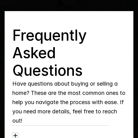
Q
Frequently 
Asked 
Questions
Have questions about buying or selling a 
home? These are the most common ones to 
help you navigate the process with ease. If 
you need more details, feel free to reach 
out!
How
do
I
set
up
Property
Alerts