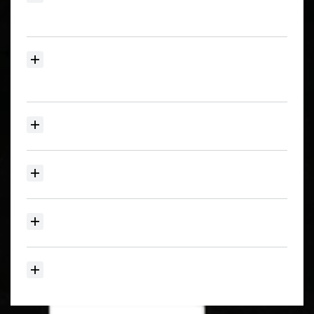
for
New
and
Price
Reduced
Listings?
Can
I
search
the
Humboldt
MLS
by
Map
and
save
my
favorite
homes?
What
Regions
of
Humboldt
County
do
you
service?
What
does
your
home
selling
plan
include?
Do
you
handle
coastal,
rural,
or
luxury
property?
How
can
I
get
a
home
value
or
talk
to
an
agent?