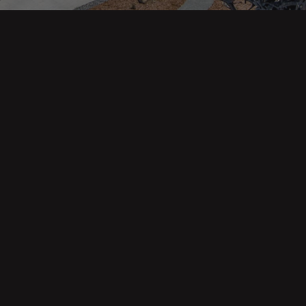
343 Main St. / PO Box 814
Trinidad, CA 95570
Phone: (707) 677-1600
DRE 02445218
Main pages
About Us
Our Team
Contact Us
Buyers
Sellers