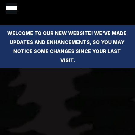
WELCOME TO OUR NEW WEBSITE! WE'VE MADE 
UPDATES AND ENHANCEMENTS, SO YOU MAY 
NOTICE SOME CHANGES SINCE YOUR LAST 
VISIT.
Oceanfront