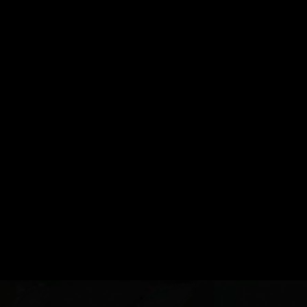
Sell With Us