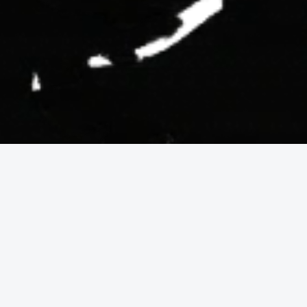
Why oceanfront 
properties are worth 
investing in?