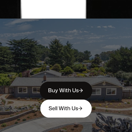
Buy With Us
Sell With Us