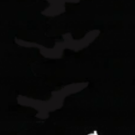
Ready to Buy
Learn more