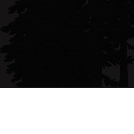
Claire Patton is a Humboldt County native and 
licensed broker with over 15 years of experience 
representing both buyers and sellers.
Email address
claire@forbesandassoc.com
Phone Number
(707) 496-0259
Follow me on