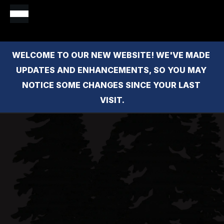
WELCOME TO OUR NEW WEBSITE! WE'VE MADE 
UPDATES AND ENHANCEMENTS, SO YOU MAY 
NOTICE SOME CHANGES SINCE YOUR LAST 
VISIT.
Claire 
Patton