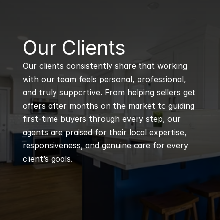
B
Our Clients
Our clients consistently share that working 
with our team feels personal, professional, 
and truly supportive. From helping sellers get 
offers after months on the market to guiding 
first-time buyers through every step, our 
agents are praised for their local expertise, 
responsiveness, and genuine care for every 
client’s goals.