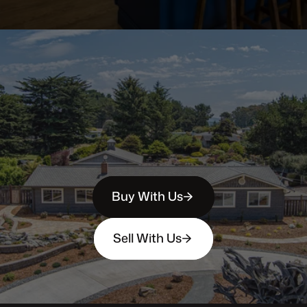
Buy With Us
Sell With Us