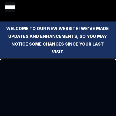
WELCOME TO OUR NEW WEBSITE! WE'VE MADE 
UPDATES AND ENHANCEMENTS, SO YOU MAY 
NOTICE SOME CHANGES SINCE YOUR LAST 
VISIT.