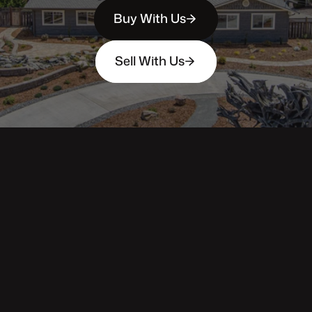
Buy With Us
Sell With Us
343 Main St. / PO Box 814
Trinidad, CA 95570
Phone: (707) 677-1600
DRE 02445218
Main pages