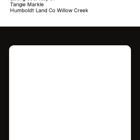
Tangie Markle
Humboldt Land Co Willow Creek
Interested in this 
home?
Stay in control of how, when, and where 
your home is marketed with a strategy 
tailored to fit your needs.