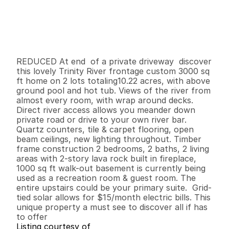
P
r
i
c
e
:
$
6
9
9
,
0
0
0
.
0
0
G
e
n
e
r
a
l
I
n
f
o
r
m
a
t
i
o
n
2
2
3
,
0
0
0
1
0
B
e
d
s
B
a
t
h
s
S
q
.
F
t
.
L
o
t
S
i
z
e
REDUCED At end  of a private driveway  discover  
this lovely Trinity River frontage custom 3000 sq 
ft home on 2 lots totaling10.22 acres, with above 
ground pool and hot tub. Views of the river from 
almost every room, with wrap around decks. 
Direct river access allows you meander down 
private road or drive to your own river bar. 
Quartz counters, tile & carpet flooring, open 
beam ceilings, new lighting throughout. Timber 
frame construction 2 bedrooms, 2 baths, 2 living 
areas with 2-story lava rock built in fireplace, 
1000 sq ft walk-out basement is currently being 
used as a recreation room & guest room. The 
entire upstairs could be your primary suite.  Grid-
tied solar allows for $15/month electric bills. This 
unique property a must see to discover all if has 
to offer
Listing courtesy of