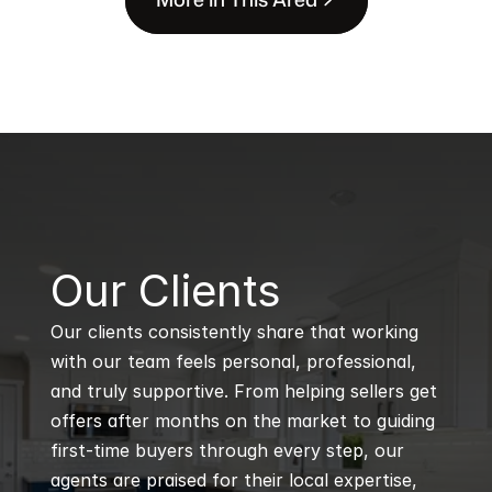
B
Our Clients
Our clients consistently share that working 
with our team feels personal, professional, 
and truly supportive. From helping sellers get 
offers after months on the market to guiding 
first-time buyers through every step, our 
agents are praised for their local expertise, 