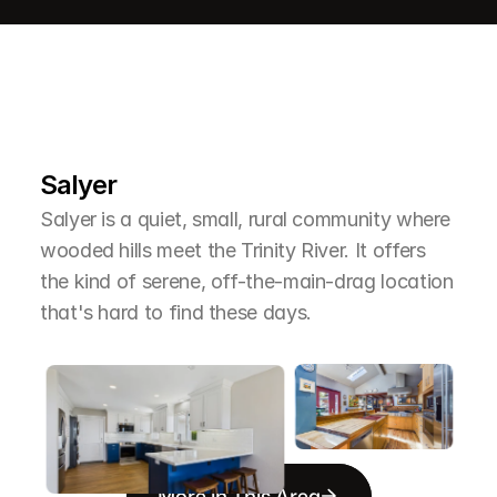
L
e
a
r
M
o
r
e
A
b
o
u
t
T
h
e
A
r
e
a
Salyer
Salyer is a quiet, small, rural community where 
wooded hills meet the Trinity River. It offers 
the kind of serene, off-the-main-drag location 
that's hard to find these days.
More in This Area