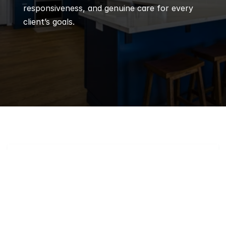
responsiveness, and genuine care for every 
client’s goals.
Q
Frequently 
Asked 