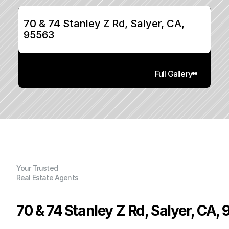
70 & 74 Stanley Z Rd, Salyer, CA, 
95563
Full Gallery
Your Trusted
Real Estate Agents
70 & 74 Stanley Z Rd, Salyer, CA,