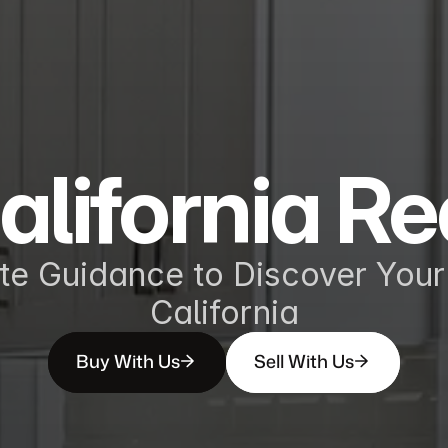
alifornia Re
te Guidance to Discover Your 
California
Buy With Us
Sell With Us