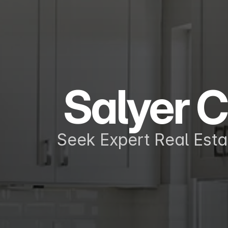
Salyer C
Seek Expert Real Esta