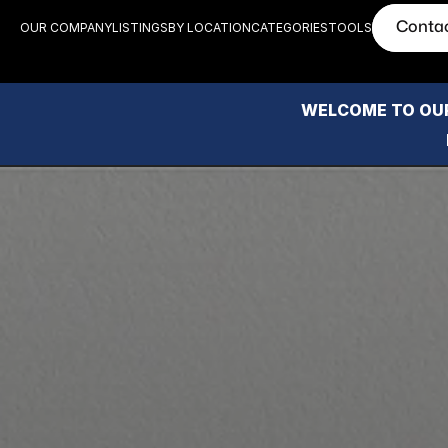
Conta
OUR COMPANY
LISTINGS
BY LOCATION
CATEGORIES
TOOLS
WELCOME TO OUR