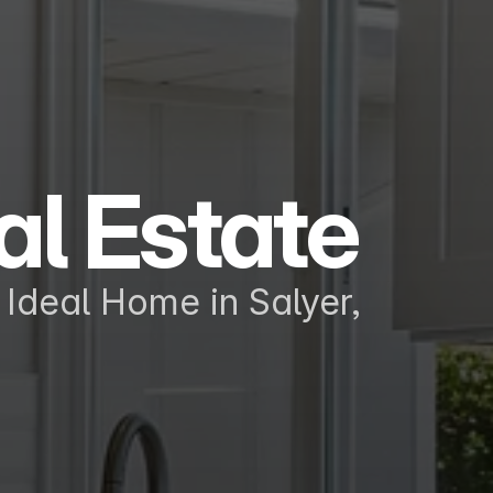
al Estate
Ideal Home in Salyer, 