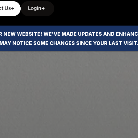
ct Us
Login
 NEW WEBSITE! WE'VE MADE UPDATES AND ENHANCE
MAY NOTICE SOME CHANGES SINCE YOUR LAST VISIT