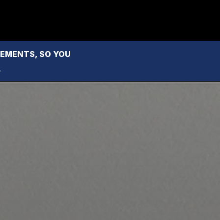
MENTS, SO YOU 
.