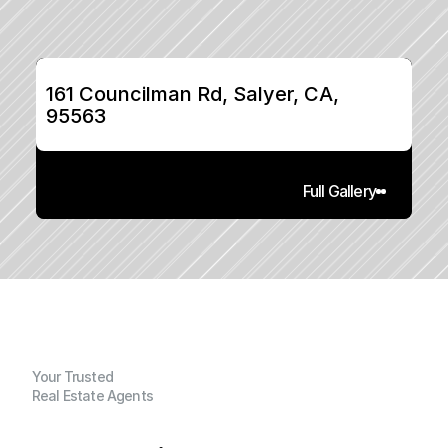
161 Councilman Rd, Salyer, CA, 
95563
Full Gallery
Your Trusted
Real Estate Agents