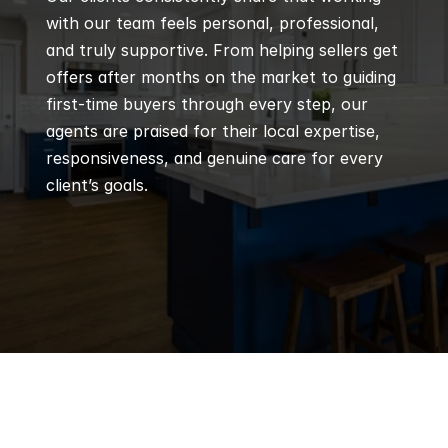
with our team feels personal, professional, 
and truly supportive. From helping sellers get 
offers after months on the market to guiding 
first-time buyers through every step, our 
agents are praised for their local expertise, 
responsiveness, and genuine care for every 
client’s goals.