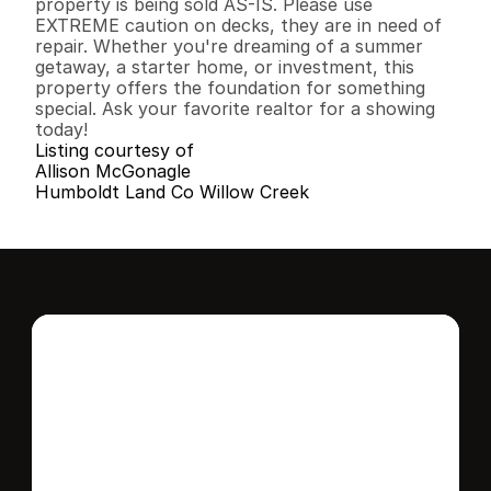
property is being sold AS-IS. Please use 
EXTREME caution on decks, they are in need of 
repair. Whether you're dreaming of a summer 
getaway, a starter home, or investment, this 
property offers the foundation for something 
special. Ask your favorite realtor for a showing 
today!
Listing courtesy of
Allison McGonagle
Humboldt Land Co Willow Creek
Interested in this 
home?