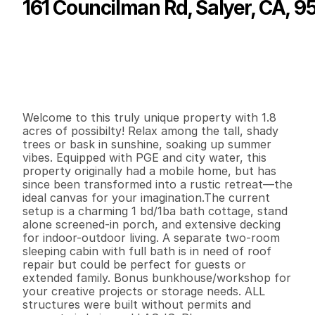
161 Councilman Rd, Salyer, CA, 9
P
r
i
c
e
:
$
1
3
2
,
0
0
0
.
0
0
G
e
n
e
r
a
l
I
n
f
o
r
m
a
t
i
o
n
1
1
6
8
0
1
.
8
2
B
e
d
s
B
a
t
h
s
S
q
.
F
t
.
L
o
t
S
i
z
e
Welcome to this truly unique property with 1.8 
acres of possibilty! Relax among the tall, shady 
trees or bask in sunshine, soaking up summer 
vibes. Equipped with PGE and city water, this 
property originally had a mobile home, but has 
since been transformed into a rustic retreat—the 
ideal canvas for your imagination.The current 
setup is a charming 1 bd/1ba bath cottage, stand 
alone screened-in porch, and extensive decking 
for indoor-outdoor living. A separate two-room 
sleeping cabin with full bath is in need of roof 
repair but could be perfect for guests or 
extended family. Bonus bunkhouse/workshop for 
your creative projects or storage needs. ALL 
structures were built without permits and 