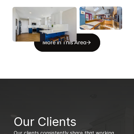
More in This Area
B
Our Clients
Our clients consistently share that working 