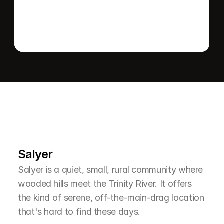
L
e
a
r
M
o
r
e
A
b
o
u
t
T
h
e
A
r
e
a
Salyer
Salyer is a quiet, small, rural community where 
wooded hills meet the Trinity River. It offers 
the kind of serene, off-the-main-drag location 
that's hard to find these days.