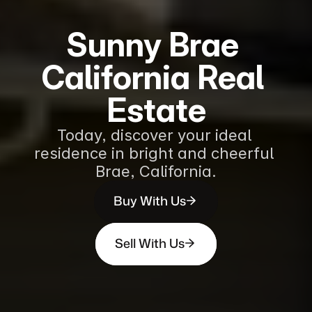
Sunny Brae 
California Real 
Estate
Today, discover your ideal 
residence in bright and cheerful 
Brae, California.
Buy With Us
Sell With Us