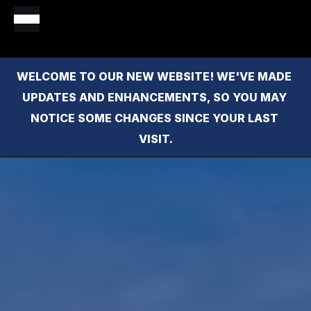
WELCOME TO OUR NEW WEBSITE! WE'VE MADE 
UPDATES AND ENHANCEMENTS, SO YOU MAY 
NOTICE SOME CHANGES SINCE YOUR LAST 
VISIT.