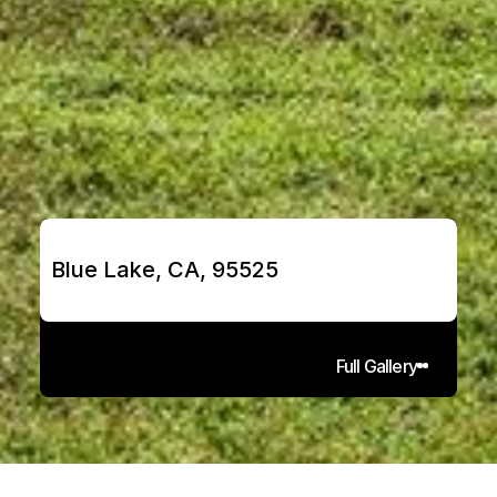
Blue Lake, CA, 95525
Full Gallery