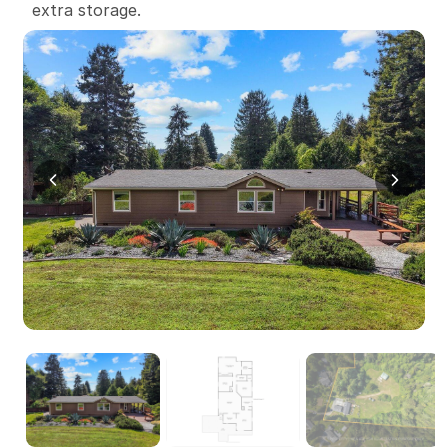
extra storage.