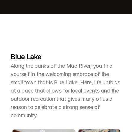
L
e
a
r
M
o
r
e
A
b
o
u
t
T
h
e
A
r
e
a
Blue Lake
Along the banks of the Mad River, you find 
yourself in the welcoming embrace of the 
small town that is Blue Lake. Here, life unfolds 
at a pace that allows for local events and the 
outdoor recreation that gives many of us a 
reason to celebrate a strong sense of 
community.