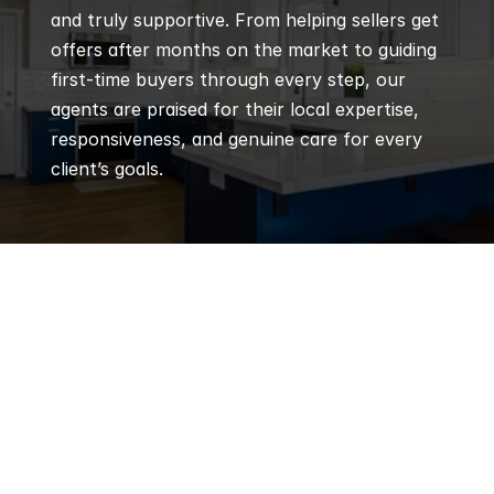
and truly supportive. From helping sellers get 
offers after months on the market to guiding 
first-time buyers through every step, our 
agents are praised for their local expertise, 
responsiveness, and genuine care for every 
client’s goals.