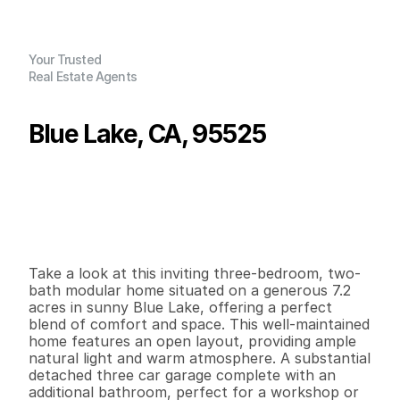
Your Trusted
Real Estate Agents
Blue Lake, CA, 95525
P
r
i
c
e
:
$
6
4
9
,
0
0
0
.
0
0
G
e
n
e
r
a
l
I
n
f
o
r
m
a
t
i
o
n
3
2
1
,
9
0
0
7
.
2
9
B
e
d
s
B
a
t
h
s
S
q
.
F
t
.
L
o
t
S
i
z
e
Take a look at this inviting three-bedroom, two-
bath modular home situated on a generous 7.2 
acres in sunny Blue Lake, offering a perfect 
blend of comfort and space. This well-maintained 
home features an open layout, providing ample 
natural light and warm atmosphere. A substantial 
detached three car garage complete with an 
additional bathroom, perfect for a workshop or 