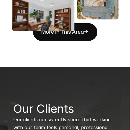
More in This Area
B
Our Clients
Our clients consistently share that working 
with our team feels personal, professional, 