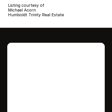
Listing courtesy of
Michael Acorn
Humboldt Trinity Real Estate
Interested in this 
home?
Stay in control of how, when, and where 
your home is marketed with a strategy 
tailored to fit your needs.