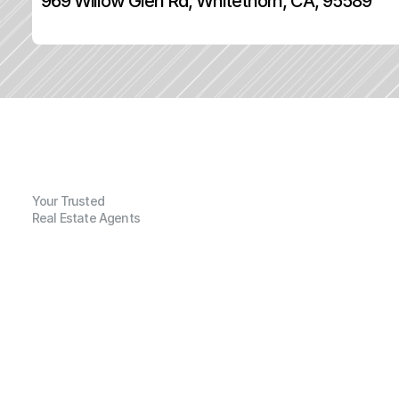
969 Willow Glen Rd, Whitethorn, CA, 95589
Your Trusted
Real Estate Agents
G
e
n
e
r
a
l
I
n
f
o
r
m
a
t
i
o
n