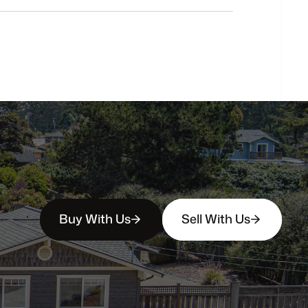
buyers?
How
soon
can
I
view
homes
in
person?
Buy With Us
Sell With Us