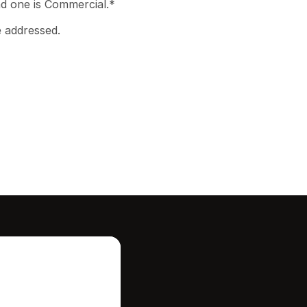
d one is Commercial.* 

e addressed.