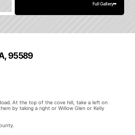
Full Gallery
CA, 95589
0
.
5
5
q
.
F
t
.
L
o
t
S
i
z
e
d. At the top of the cove hill, take a left on 
hem by taking a right or Willow Glen or Kelly 
unty. 
