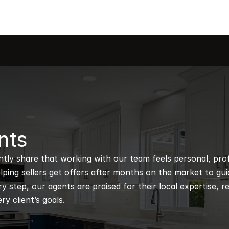
nts
ntly share that working with our team feels personal, profe
ping sellers get offers after months on the market to guidi
 step, our agents are praised for their local expertise, r
ry client’s goals.