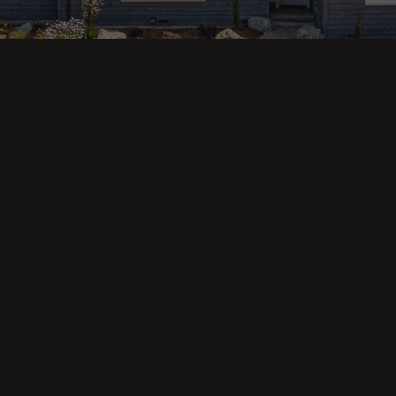
ges
Areas
s
Eureka Real Estate
am
McKinleyville
 Us
Arcata Real Estate
Trinidad Real Estate
Willow Creek
Fortuna Real Estate
Myrtletown Real Estate
Westhaven Real Estate
lue Tool
See All Locations
e Calculator
Market Reports