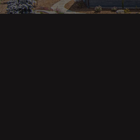
Main pa
343 Main St. / PO Box 814
Trinidad, CA 95570
About U
Our Te
Contact
Phone: (707) 677-1600
Buyers
Sellers
DRE 02445218
Tools
Home Va
Mortgag
Custom 