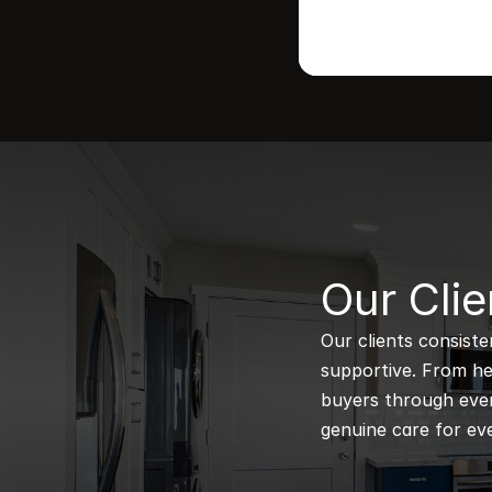
B
Our Clie
Our clients consiste
supportive. From hel
buyers through every
genuine care for eve