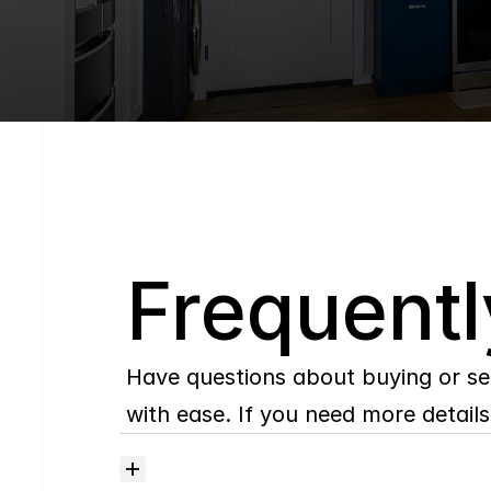
Q
Frequentl
Have questions about buying or se
with ease. If you need more details,
Where
do
I
begin
with
home