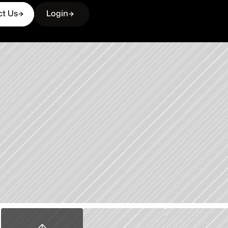
ct Us
Login