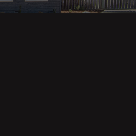
Property Categories
Oceanfront Properties
Mountain Homes
Epic Views
Luxury Homes
Income Properties
Fixer Uppers
Vineyards & Farms
Victorian Homes
See All Categories