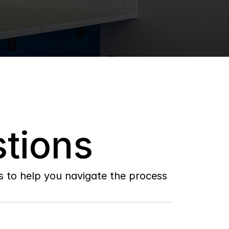
tions
to help you navigate the process 
Do
you
work
with
first-time