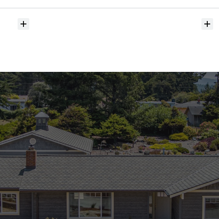
hit
the
market?
Do
you
help
with
inspections
and
referrals
to
local
services?