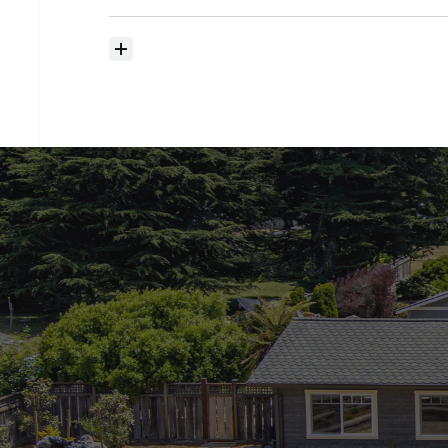
searching?
How
much
should
I
budget
for
closing
costs?