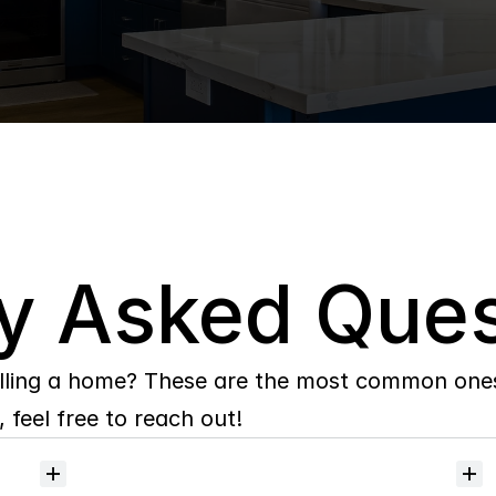
y Asked Ques
lling a home? These are the most common ones 
 feel free to reach out!
Will
I
receive
alerts
when
homes