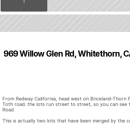
969 Willow Glen Rd, Whitethorn, 
P
r
i
c
e
:
$
2
5
0
,
0
0
0
.
0
0
0
0
0
B
e
d
s
B
a
t
h
s
S
From Redway California, head west on Briceland-Thorn Roa
Toth road. the lots run street to street, so you can see t
Road

This is actually two lots that have been merged by the co