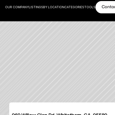
Conta
OUR COMPANY
LISTINGS
BY LOCATION
CATEGORIES
TOOLS