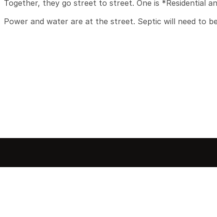
Together, they go street to street. One is *Residential an
Power and water are at the street. Septic will need to b