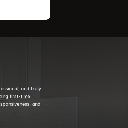
ssional, and truly 
ng first-time 
esponsiveness, and 