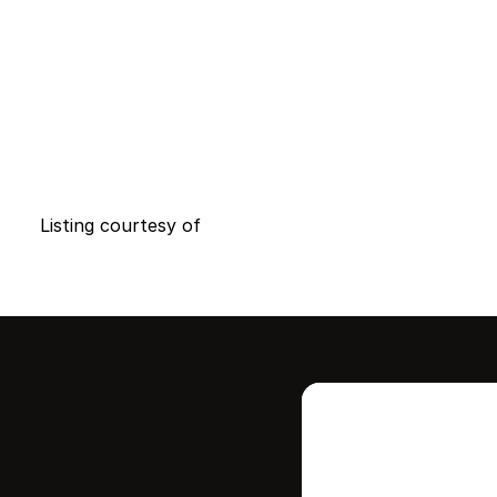
Listing courtesy of