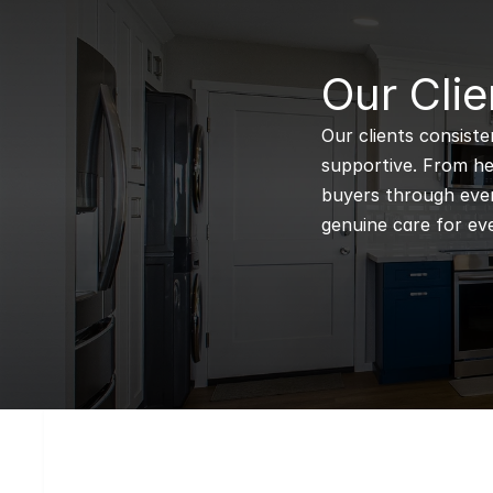
B
Our Clie
Our clients consiste
supportive. From hel
buyers through every
genuine care for eve