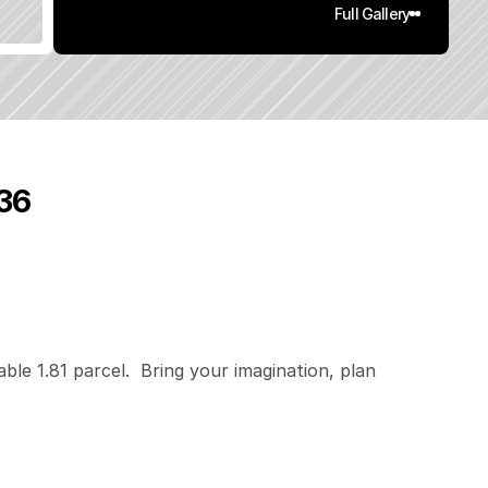
Full Gallery
536
1
.
8
1
q
.
F
t
.
L
o
t
S
i
z
e
able 1.81 parcel.  Bring your imagination, plan 