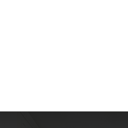
T
h
e
A
r
e
a