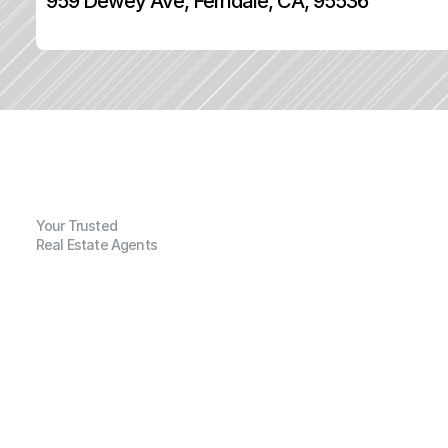
959 Dewey Ave, Ferndale, CA, 95536
Your Trusted
Real Estate Agents
G
e
n
e
r
a
l
I
n
f
o
r
m
a
t
i
o
n