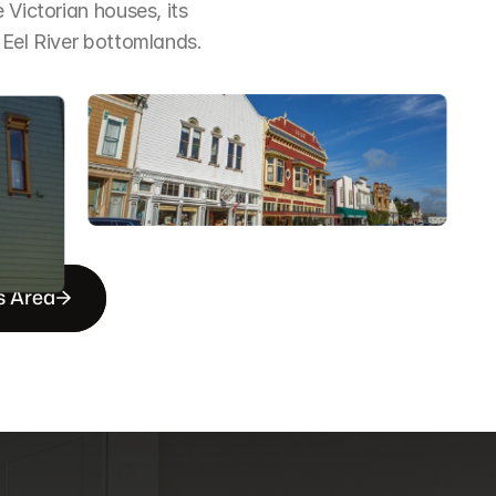
Victorian houses, its 
 Eel River bottomlands.
s Area