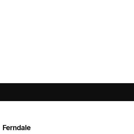
Send message
Ferndale