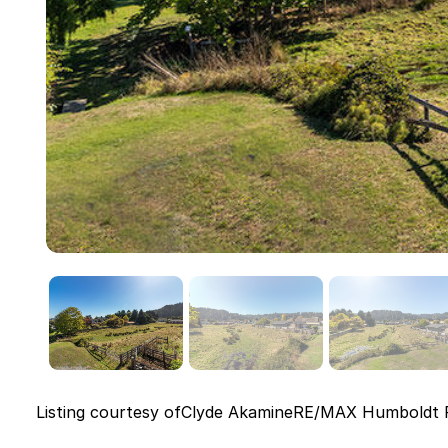
Listing courtesy of
Clyde Akamine
RE/MAX Humboldt R