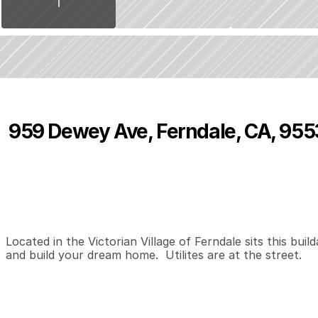
959 Dewey Ave, Ferndale, CA, 95
P
r
i
c
e
:
$
1
8
9
,
9
8
1
.
0
0
0
0
0
B
e
d
s
B
a
t
h
s
S
Located in the Victorian Village of Ferndale sits this build
and build your dream home.  Utilites are at the street.