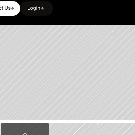
ct Us
Login