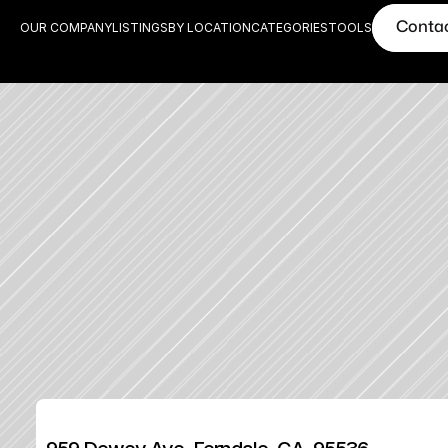
Conta
OUR COMPANY
LISTINGS
BY LOCATION
CATEGORIES
TOOLS