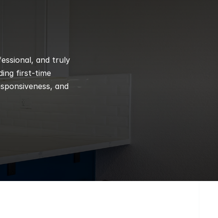
ssional, and truly 
ng first-time 
esponsiveness, and 