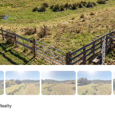
ealty