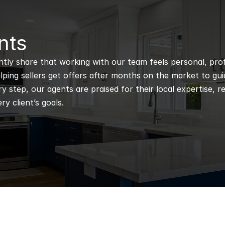
nts
ntly share that working with our team feels personal, profe
ping sellers get offers after months on the market to guidi
 step, our agents are praised for their local expertise, r
ry client’s goals.