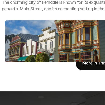
The charming city of Ferndale is known for its exquisite 
peaceful Main Street, and its enchanting setting in the
More in Thi