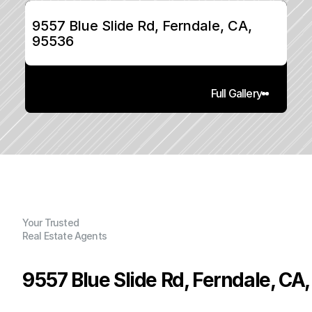
9557 Blue Slide Rd, Ferndale, CA, 
95536
Full Gallery
Your Trusted
Real Estate Agents
9557 Blue Slide Rd, Ferndale, CA
P
r
i
c
e
: