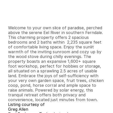
$
6
4
9
,
0
0
0
.
0
0
G
e
n
e
r
a
l
I
n
f
o
r
m
a
t
i
o
n
2
2
2
,
2
3
5
2
.
5
B
e
d
s
B
a
t
h
s
S
q
.
F
t
.
L
o
t
S
i
z
e
Welcome to your own slice of paradise, perched 
above the serene Eel River in southern Ferndale. 
This charming property offers 2 spacious 
bedrooms and 2 baths within  2,235 square feet 
of comfortable living space. Enjoy the sunlit 
warmth of the inviting sunroom and cozy up by 
the wood stove during chilly evenings. The 
property boasts an expansive 1,600+ square 
foot workshop, perfect for hobbies or storage, 
all situated on a sprawling 2.5 acres of usable 
land. Embrace the joys of self-sufficiency with 
your very own garden space, fruit trees, chicken 
coop, pond, horse corral and ample space to 
raise animals. Powered by solar energy, this 
tranquil retreat offers both privacy and 
convenience, located just minutes from town.
Listing courtesy of
Greg Allen