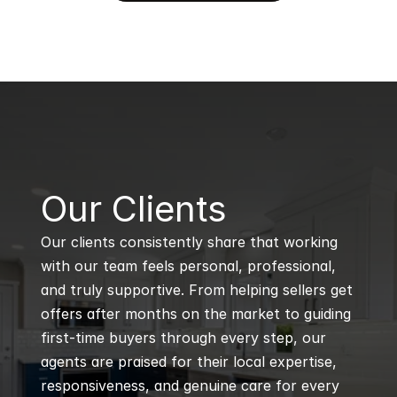
B
Our Clients
Our clients consistently share that working 
with our team feels personal, professional, 
and truly supportive. From helping sellers get 
offers after months on the market to guiding 
first-time buyers through every step, our 
agents are praised for their local expertise, 
responsiveness, and genuine care for every 