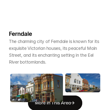
L
e
a
r
M
o
r
e
A
b
o
u
t
T
h
e
A
r
e
a
Ferndale
The charming city of Ferndale is known for its 
exquisite Victorian houses, its peaceful Main 
Street, and its enchanting setting in the Eel 
River bottomlands.
More in This Area