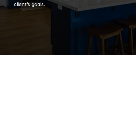
client’s goals.
Q
Frequently 
Asked 