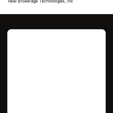
Real Brokerage Technologies, Inc
Interested in this 
home?
Stay in control of how, when, and where 
your home is marketed with a strategy 
tailored to fit your needs.