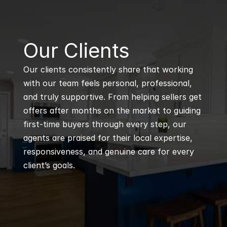
B
Our Clients
Our clients consistently share that working 
with our team feels personal, professional, 
and truly supportive. From helping sellers get 
offers after months on the market to guiding 
first-time buyers through every step, our 
agents are praised for their local expertise, 
responsiveness, and genuine care for every 
client’s goals.