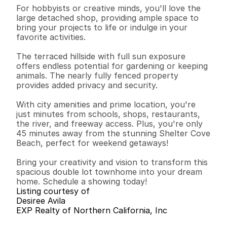
For hobbyists or creative minds, you'll love the 
large detached shop, providing ample space to 
bring your projects to life or indulge in your 
favorite activities. 

The terraced hillside with full sun exposure 
offers endless potential for gardening or keeping 
animals. The nearly fully fenced property 
provides added privacy and security.

With city amenities and prime location, you're 
just minutes from schools, shops, restaurants, 
the river, and freeway access. Plus, you're only 
45 minutes away from the stunning Shelter Cove 
Beach, perfect for weekend getaways!

Bring your creativity and vision to transform this 
spacious double lot townhome into your dream 
home. Schedule a showing today!
Listing courtesy of
Desiree Avila
EXP Realty of Northern California, Inc