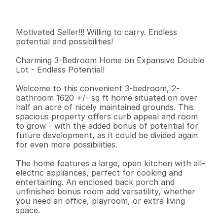
I
n
f
o
r
m
a
t
i
o
n
3
2
1
,
6
2
0
0
.
5
9
B
e
d
s
B
a
t
h
s
S
q
.
F
t
.
L
o
t
S
i
z
e
Motivated Seller!!! Willing to carry. Endless 
potential and possibilities! 

Charming 3-Bedroom Home on Expansive Double 
Lot - Endless Potential!

Welcome to this convenient 3-bedroom, 2-
bathroom 1620 +/- sq ft home situated on over 
half an acre of nicely maintained grounds. This 
spacious property offers curb appeal and room 
to grow - with the added bonus of potential for 
future development, as it could be divided again 
for even more possibilities.

The home features a large, open kitchen with all-
electric appliances, perfect for cooking and 
entertaining. An enclosed back porch and 
unfinished bonus room add versatility, whether 
you need an office, playroom, or extra living 
space. 
