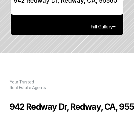
942 Redway Dr, Redway, CA, 95560
Full Gallery
Your Trusted
Real Estate Agents
942 Redway Dr, Redway, CA, 95
P
r
i
c
e
:
$
2
9
0
,
0
0
0
.
0
0
G
e
n
e
r
a
l