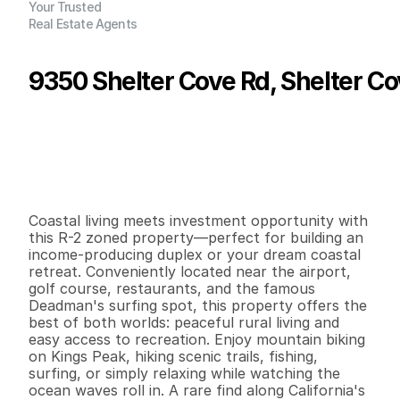
Your Trusted
Real Estate Agents
9350 Shelter Cove Rd, Shelter C
P
r
i
c
e
:
$
1
9
,
0
0
0
.
0
0
G
e
n
e
r
a
l
I
n
f
o
r
m
a
t
i
o
n
0
0
0
0
.
1
2
B
e
d
s
B
a
t
h
s
S
q
.
F
t
.
L
o
t
S
i
z
e
Coastal living meets investment opportunity with 
this R-2 zoned property—perfect for building an 
income-producing duplex or your dream coastal 
retreat. Conveniently located near the airport, 
golf course, restaurants, and the famous 
Deadman's surfing spot, this property offers the 
best of both worlds: peaceful rural living and 
easy access to recreation. Enjoy mountain biking 
on Kings Peak, hiking scenic trails, fishing, 
surfing, or simply relaxing while watching the 
ocean waves roll in. A rare find along California's 