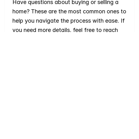
Have questions about buying or selling a 
home? These are the most common ones to 
help you navigate the process with ease. If 
you need more details, feel free to reach 
out!
Where
do
I
begin
with
home
searching?
Will
I
receive
alerts
when
homes
hit
the
market?
Do
you
work
with
first-time
buyers?
How
much
should
I
budget
for
closing
costs?