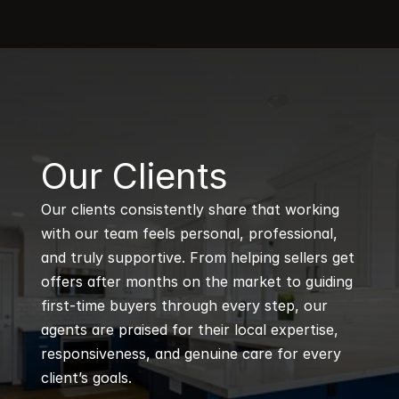
B
Our Clients
Our clients consistently share that working 
with our team feels personal, professional, 
and truly supportive. From helping sellers get 
offers after months on the market to guiding 
first-time buyers through every step, our 
agents are praised for their local expertise, 
responsiveness, and genuine care for every 
client’s goals.