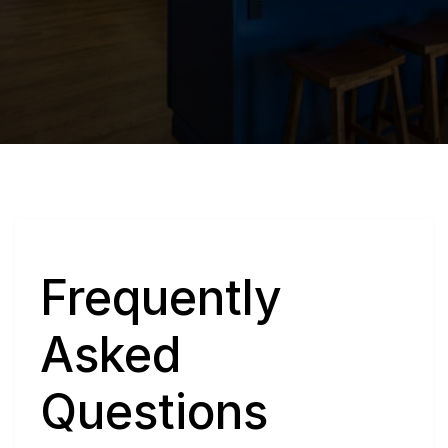
Q
Frequently 
Asked 
Questions