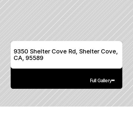
9350 Shelter Cove Rd, Shelter Cove, 
CA, 95589
Full Gallery