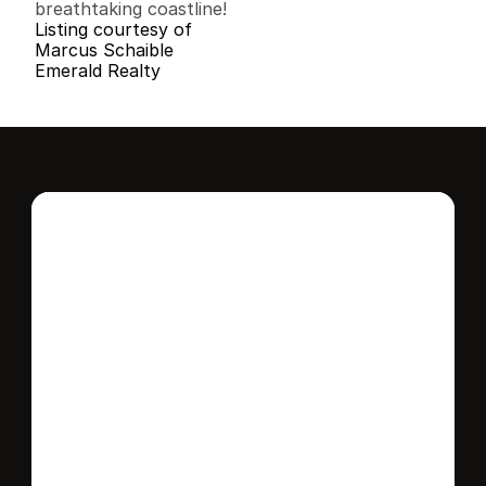
breathtaking coastline!
Listing courtesy of
Marcus Schaible
Emerald Realty
Interested in this 
home?
Stay in control of how, when, and where 
your home is marketed with a strategy 
tailored to fit your needs.