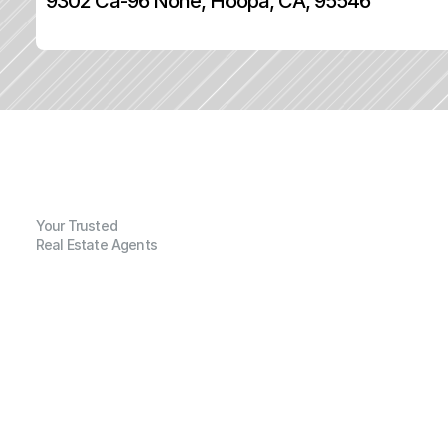
9302 Ca-96 None, Hoopa, CA, 95546
Your Trusted
Real Estate Agents
G
e
n
e
r
a
l
I
n
f
o
r
m
a
t
i
o
n