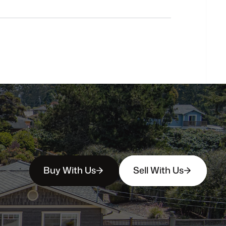
Do
you
work
with
first-time
buyers?
How
soon
can
I
view
homes
in
person?
Buy With Us
Sell With Us