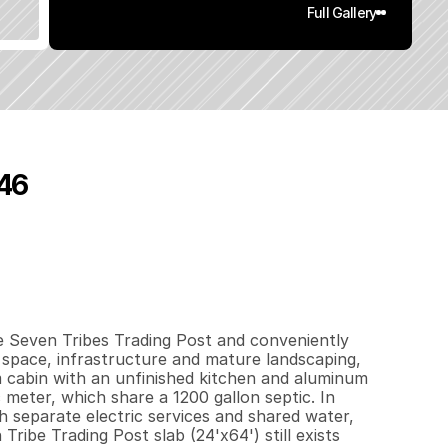
Full Gallery
46
0
0
2
.
5
q
.
F
t
.
L
o
t
S
i
z
e
e Seven Tribes Trading Post and conveniently 
 space, infrastructure and mature landscaping, 
m cabin with an unfinished kitchen and aluminum 
 meter, which share a 1200 gallon septic. In 
h separate electric services and shared water, 
be Trading Post slab (24'x64') still exists 