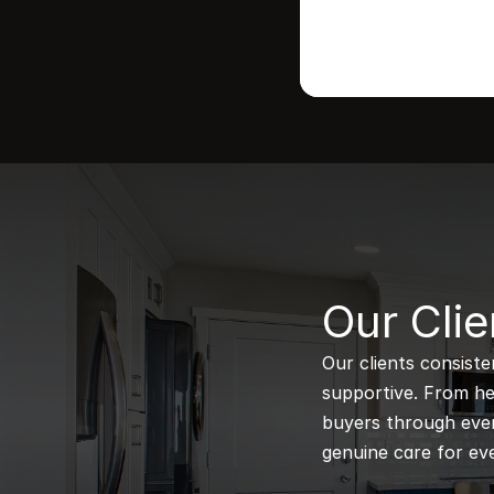
B
Our Clie
Our clients consiste
supportive. From hel
buyers through every
genuine care for eve