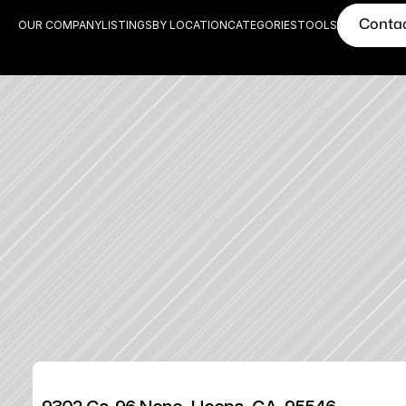
Conta
OUR COMPANY
LISTINGS
BY LOCATION
CATEGORIES
TOOLS