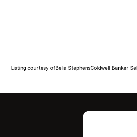
Listing courtesy of
Belia Stephens
Coldwell Banker Sel