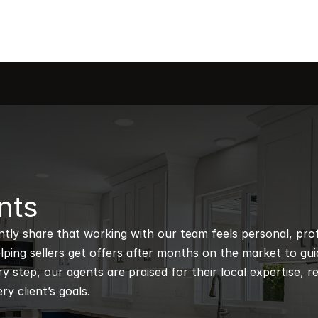
nts
ntly share that working with our team feels personal, profe
ping sellers get offers after months on the market to guidi
 step, our agents are praised for their local expertise, r
ry client’s goals.