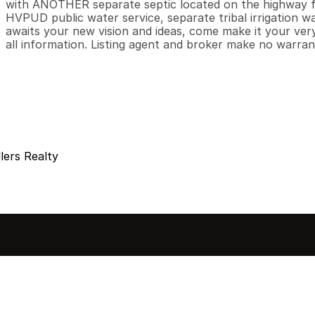
with ANOTHER separate septic located on the highway fr
HVPUD public water service, separate tribal irrigation wa
awaits your new vision and ideas, come make it your very
all information. Listing agent and broker make no warran
lers Realty