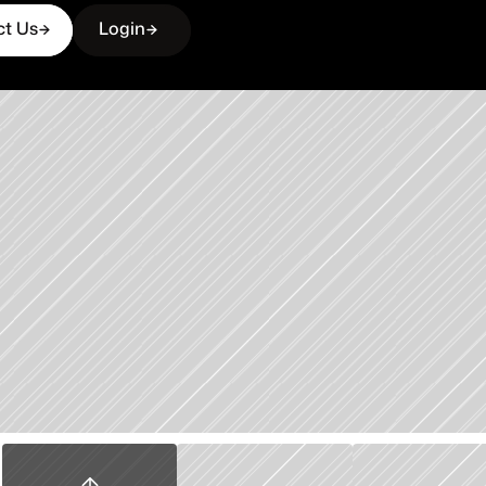
ct Us
Login