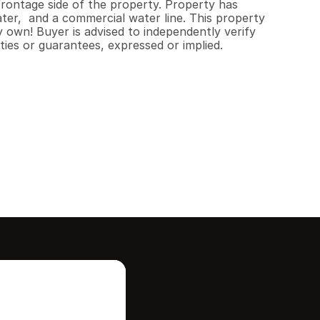
ontage side of the property. Property has 
ter,  and a commercial water line. This property 
 own! Buyer is advised to independently verify 
ties or guarantees, expressed or implied.