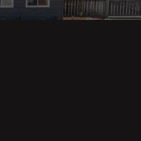
Property Categories
Oceanfront Properties
Mountain Homes
Epic Views
Luxury Homes
Income Properties
Fixer Uppers
Vineyards & Farms
Victorian Homes
See All Categories