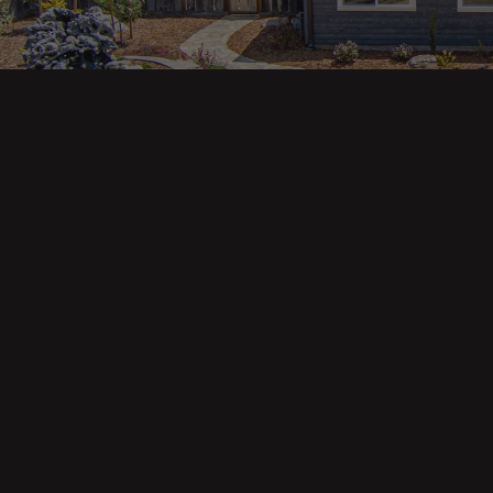
Main pa
343 Main St. / PO Box 814
Trinidad, CA 95570
About U
Our Te
Contact
Phone: (707) 677-1600
Buyers
Sellers
DRE 02445218
Tools
Home Va
Mortgag
Custom 