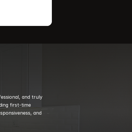
ssional, and truly 
ng first-time 
esponsiveness, and 