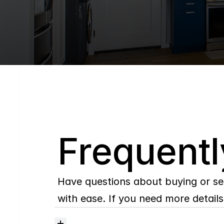
Q
Frequentl
Have questions about buying or se
with ease. If you need more details,