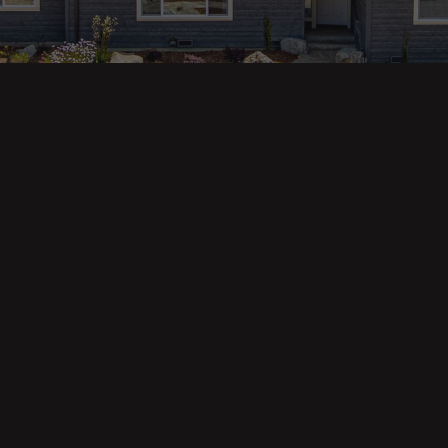
ges
Areas
s
Eureka Real Estate
am
McKinleyville
 Us
Arcata Real Estate
Trinidad Real Estate
Willow Creek
Fortuna Real Estate
Myrtletown Real Estate
Westhaven Real Estate
lue Tool
See All Locations
e Calculator
Market Reports