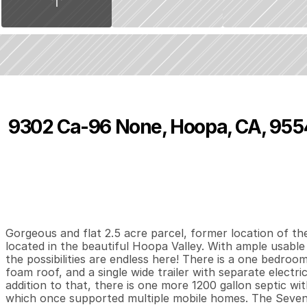
9302 Ca-96 None, Hoopa, CA, 955
P
r
i
c
e
:
$
1
9
5
,
0
0
0
.
0
0
1
1
8
B
e
d
s
B
a
t
h
s
S
Gorgeous and flat 2.5 acre parcel, former location of th
located in the beautiful Hoopa Valley. With ample usable
the possibilities are endless here! There is a one bedroo
foam roof, and a single wide trailer with separate electric
addition to that, there is one more 1200 gallon septic wit
which once supported multiple mobile homes. The Seven Tri