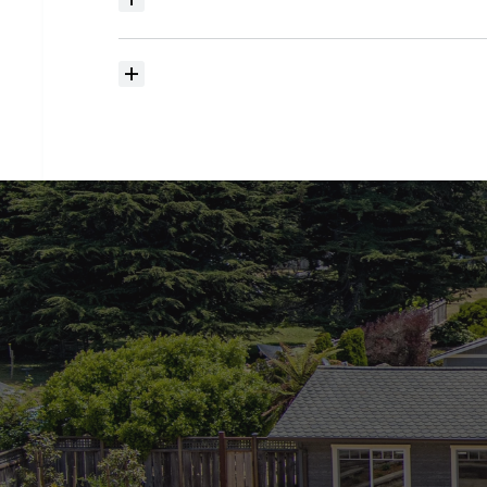
Where
do
I
begin
with
home
searching?
How
much
should
I
budget
for
closing
costs?