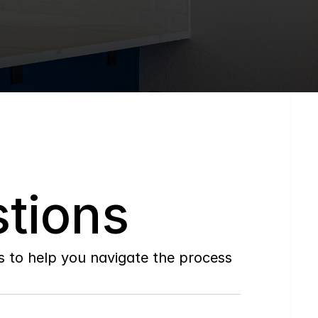
tions
to help you navigate the process 