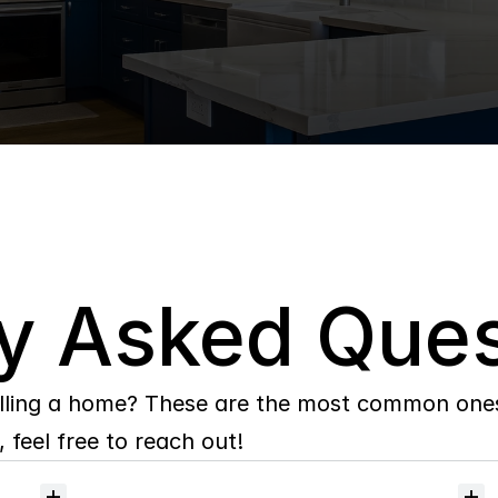
y Asked Ques
lling a home? These are the most common ones 
 feel free to reach out!