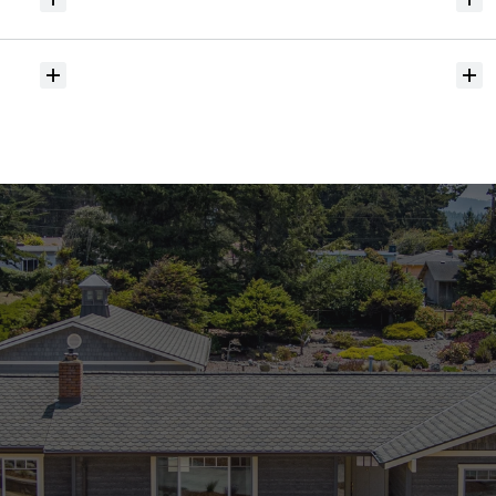
Will
I
receive
alerts
when
homes
hit
the
market?
Do
you
help
with
inspections
and
referrals
to
local
services?