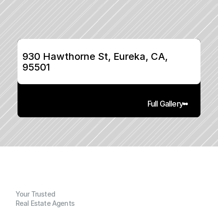
930 Hawthorne St, Eureka, CA, 
95501
Full Gallery
Your Trusted
Real Estate Agents