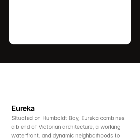
Send message
L
e
a
r
M
o
r
e
A
b
o
u
t
T
h
e
A
r
e
a
Eureka
Situated on Humboldt Bay, Eureka combines 
a blend of Victorian architecture, a working 
waterfront, and dynamic neighborhoods to 