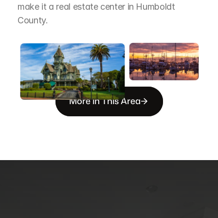
make it a real estate center in Humboldt 
County.
More in This Area