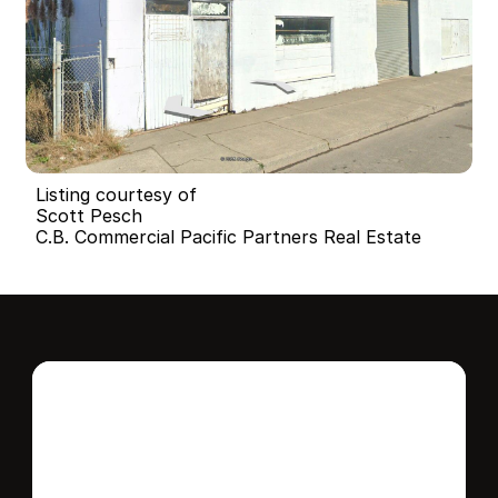
Listing courtesy of
Scott Pesch
C.B. Commercial Pacific Partners Real Estate
Interested in this 