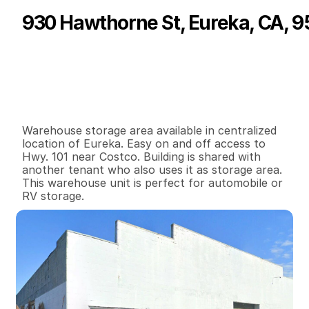
930 Hawthorne St, Eureka, CA, 9
P
r
i
c
e
:
$
5
2
5
.
0
0
G
e
n
e
r
a
l
I
n
f
o
r
m
a
t
i
o
n
0
0
1
,
0
0
0
0
.
1
8
B
e
d
s
B
a
t
h
s
S
q
.
F
t
.
L
o
t
S
i
z
e
Warehouse storage area available in centralized 
location of Eureka. Easy on and off access to 
Hwy. 101 near Costco. Building is shared with 
another tenant who also uses it as storage area. 
This warehouse unit is perfect for automobile or 
RV storage.