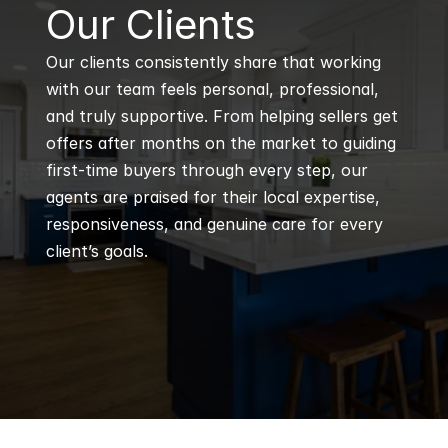
B
Our Clients
Our clients consistently share that working 
with our team feels personal, professional, 
and truly supportive. From helping sellers get 
offers after months on the market to guiding 
first-time buyers through every step, our 
agents are praised for their local expertise, 
responsiveness, and genuine care for every 
client’s goals.