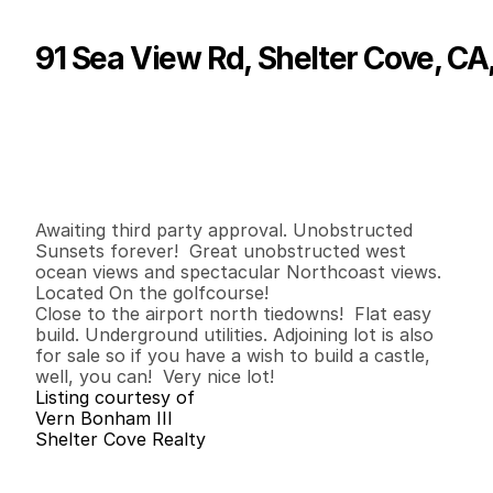
91 Sea View Rd, Shelter Cove, CA
P
r
i
c
e
:
$
1
5
0
,
0
0
0
.
0
0
G
e
n
e
r
a
l
I
n
f
o
r
m
a
t
i
o
n
0
0
0
0
.
1
2
B
e
d
s
B
a
t
h
s
S
q
.
F
t
.
L
o
t
S
i
z
e
Awaiting third party approval. Unobstructed 
Sunsets forever!  Great unobstructed west 
ocean views and spectacular Northcoast views.  
Located On the golfcourse!

Close to the airport north tiedowns!  Flat easy 
build. Underground utilities. Adjoining lot is also 
for sale so if you have a wish to build a castle, 
well, you can!  Very nice lot!
Listing courtesy of
Vern Bonham III
Shelter Cove Realty