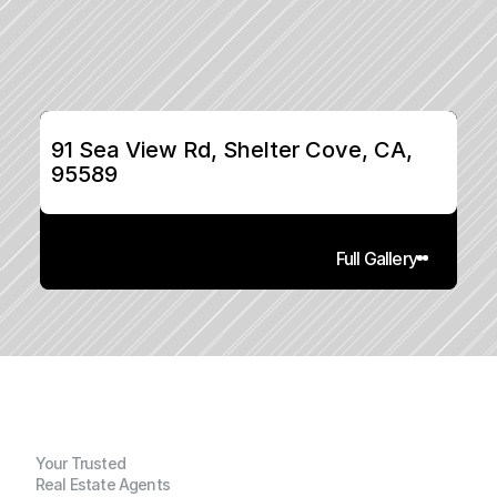
91 Sea View Rd, Shelter Cove, CA, 
95589
Full Gallery
Your Trusted
Real Estate Agents