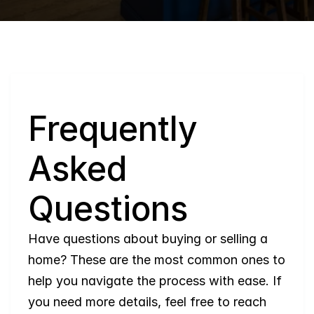
Q
Frequently 
Asked 
Questions
Have questions about buying or selling a 
home? These are the most common ones to 
help you navigate the process with ease. If 
you need more details, feel free to reach 