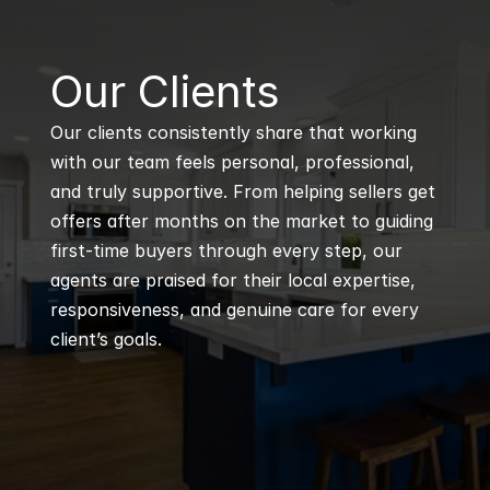
B
Our Clients
Our clients consistently share that working 
with our team feels personal, professional, 
and truly supportive. From helping sellers get 
offers after months on the market to guiding 
first-time buyers through every step, our 
agents are praised for their local expertise, 
responsiveness, and genuine care for every 
client’s goals.