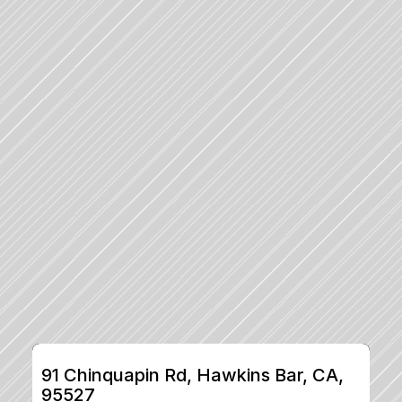
91 Chinquapin Rd, Hawkins Bar, CA, 
95527