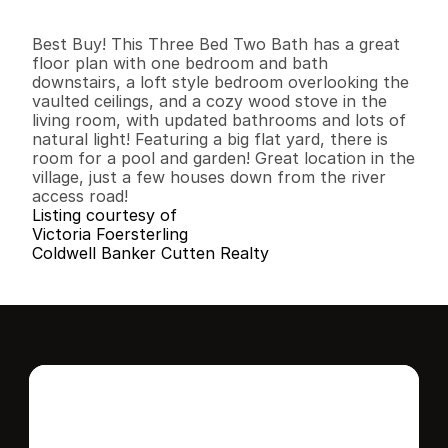
3
2
2
,
1
9
2
0
.
6
3
B
e
d
s
B
a
t
h
s
S
q
.
F
t
.
L
o
t
S
i
z
e
Best Buy! This Three Bed Two Bath has a great 
floor plan with one bedroom and bath 
downstairs, a loft style bedroom overlooking the 
vaulted ceilings, and a cozy wood stove in the 
living room, with updated bathrooms and lots of 
natural light! Featuring a big flat yard, there is 
room for a pool and garden! Great location in the 
village, just a few houses down from the river 
access road!
Listing courtesy of
Victoria Foersterling
Coldwell Banker Cutten Realty