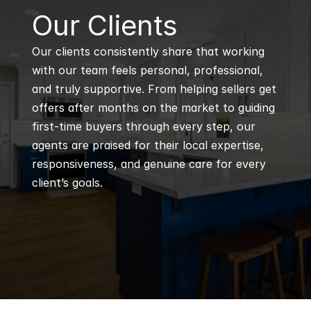
B
Our Clients
Our clients consistently share that working 
with our team feels personal, professional, 
and truly supportive. From helping sellers get 
offers after months on the market to guiding 
first-time buyers through every step, our 
agents are praised for their local expertise, 
responsiveness, and genuine care for every 
client’s goals.