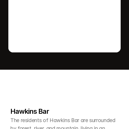
Send message
L
e
a
r
M
o
r
e
A
b
o
u
t
T
h
e
A
r
e
a
Hawkins Bar
The residents of Hawkins Bar are surrounded 
by forest, river, and mountain, living in an 