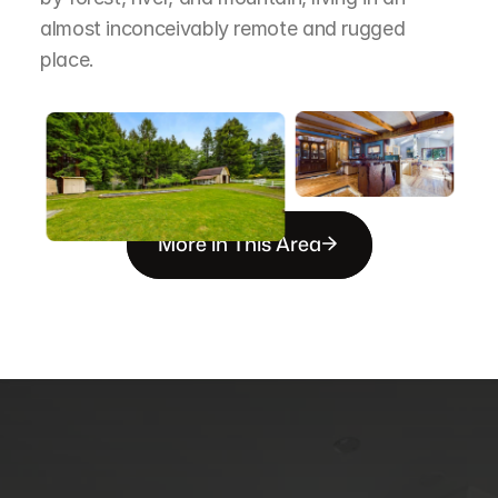
almost inconceivably remote and rugged 
place.
More in This Area