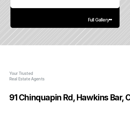
Full Gallery
Your Trusted
Real Estate Agents
91 Chinquapin Rd, Hawkins Bar, 
P
r
i
c
e
:
$
2
6
9
,
0
0
0
.
0
0
G
e
n
e
r
a
l
I
n
f
o
r
m
a
t
i
o
n