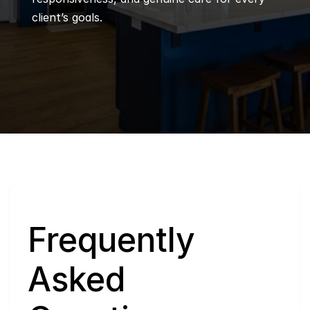
client’s goals.
Q
Frequently 
Asked 