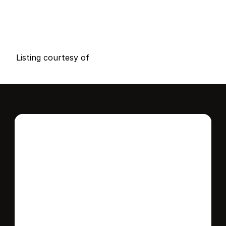
P
r
i
c
e
:
$
1
5
,
5
0
0
.
0
0
G
e
n
e
r
a
l
I
n
f
o
r
m
a
t
i
o
n
0
0
0
0
B
e
d
s
B
a
t
h
s
S
q
.
F
t
.
L
o
t
S
i
z
e
Listing courtesy of
Interested in this 
home?
Stay in control of how, when, and where 
your home is marketed with a strategy 