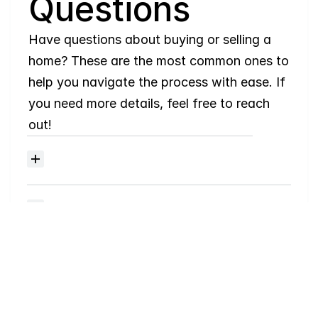
Questions
Have questions about buying or selling a 
home? These are the most common ones to 
help you navigate the process with ease. If 
you need more details, feel free to reach 
out!
Where
do
I
begin
with
home
searching?
Will
I
receive
alerts
when
homes
hit
the
market?
Do
you
work
with
first-time
buyers?
How
much
should
I
budget
for