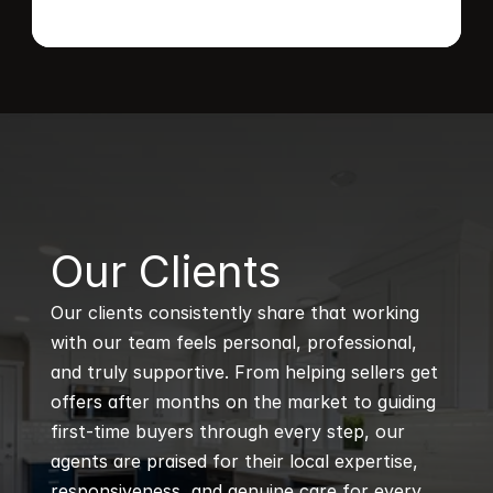
B
Our Clients
Our clients consistently share that working 
with our team feels personal, professional, 
and truly supportive. From helping sellers get 
offers after months on the market to guiding 
first-time buyers through every step, our 
agents are praised for their local expertise, 
responsiveness, and genuine care for every 