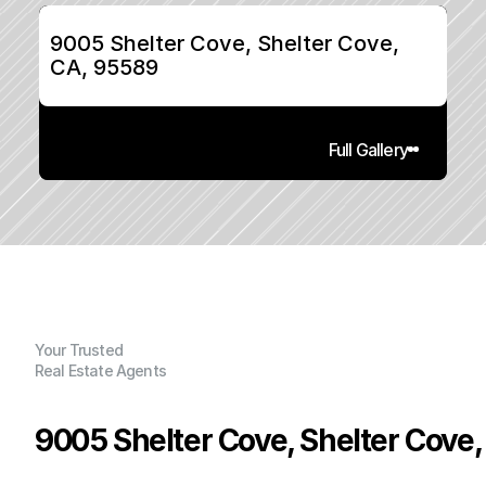
9005 Shelter Cove, Shelter Cove, 
CA, 95589
Full Gallery
Your Trusted
Real Estate Agents
9005 Shelter Cove, Shelter Cove