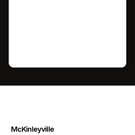
Send message
L
e
a
r
M
o
r
e
A
b
o
u
t
T
h
e
A
r
e
a
McKinleyville