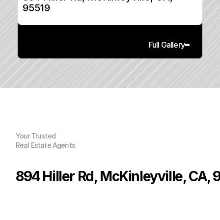
95519
Full Gallery
Your Trusted
Real Estate Agents
894 Hiller Rd, McKinleyville, CA,
P
r
i
c
e
:
$
3
7
4
,
0
0
0
.
0
0
G
e
n
e
r
a
l