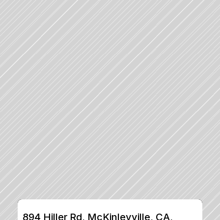
894 Hiller Rd, McKinleyville, CA, 