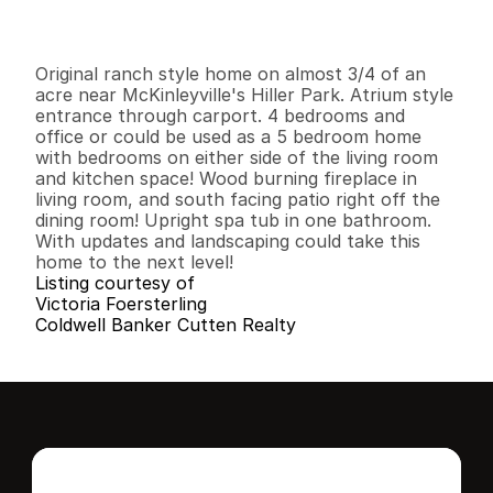
I
n
f
o
r
m
a
t
i
o
n
4
2
1
,
5
6
6
0
.
7
9
B
e
d
s
B
a
t
h
s
S
q
.
F
t
.
L
o
t
S
i
z
e
Original ranch style home on almost 3/4 of an 
acre near McKinleyville's Hiller Park. Atrium style 
entrance through carport. 4 bedrooms and 
office or could be used as a 5 bedroom home 
with bedrooms on either side of the living room 
and kitchen space! Wood burning fireplace in 
living room, and south facing patio right off the 
dining room! Upright spa tub in one bathroom. 
With updates and landscaping could take this 
home to the next level!
Listing courtesy of
Victoria Foersterling
Coldwell Banker Cutten Realty