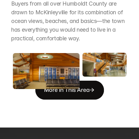
Buyers from all over Humboldt County are 
drawn to McKinleyville for its combination of 
ocean views, beaches, and basics—the town 
has everything you would need to live in a 
practical, comfortable way.
More in This Area