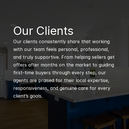
B
Our Clients
Our clients consistently share that working 
with our team feels personal, professional, 
and truly supportive. From helping sellers get 
offers after months on the market to guiding 
first-time buyers through every step, our 
agents are praised for their local expertise, 
responsiveness, and genuine care for every 
client’s goals.