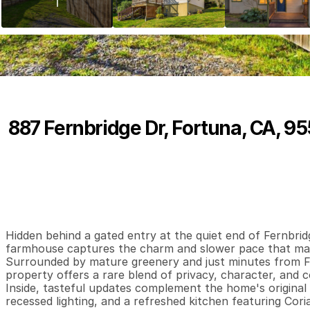
887 Fernbridge Dr, Fortuna, CA, 9
P
r
i
c
e
:
$
3
5
2
,
0
0
0
.
0
0
2
1
1
,
B
e
d
s
B
a
t
h
s
S
Hidden behind a gated entry at the quiet end of Fernbridg
farmhouse captures the charm and slower pace that make
Surrounded by mature greenery and just minutes from For
property offers a rare blend of privacy, character, and c
Inside, tasteful updates complement the home's original s
recessed lighting, and a refreshed kitchen featuring Cor