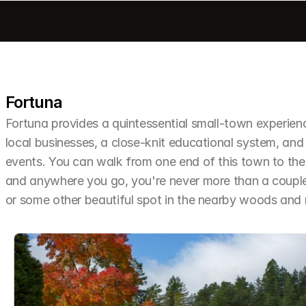
Fortuna
Fortuna provides a quintessential small-town experien
local businesses, a close-knit educational system, and 
events. You can walk from one end of this town to the o
and anywhere you go, you're never more than a couple 
or some other beautiful spot in the nearby woods an