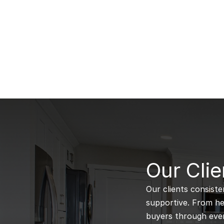
B
Our Clie
Our clients consiste
supportive. From hel
buyers through every