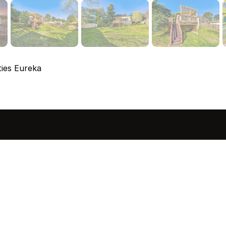
ies Eureka
sted in 