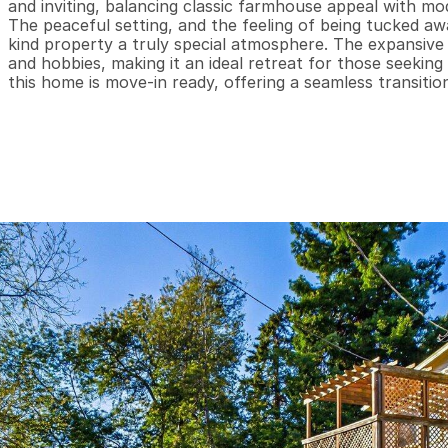
and inviting, balancing classic farmhouse appeal with moder
The peaceful setting, and the feeling of being tucked awa
kind property a truly special atmosphere. The expansive
and hobbies, making it an ideal retreat for those seeking 
this home is move-in ready, offering a seamless transitio