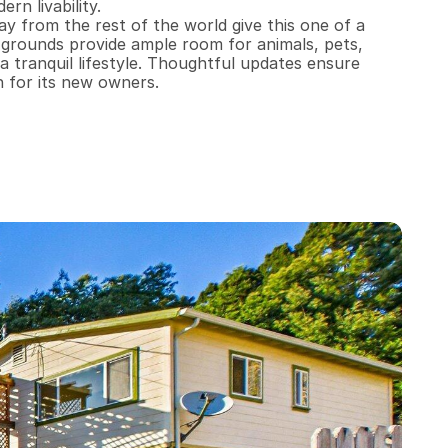
n livability.

y from the rest of the world give this one of a 
 grounds provide ample room for animals, pets, 
a tranquil lifestyle. Thoughtful updates ensure 
n for its new owners.