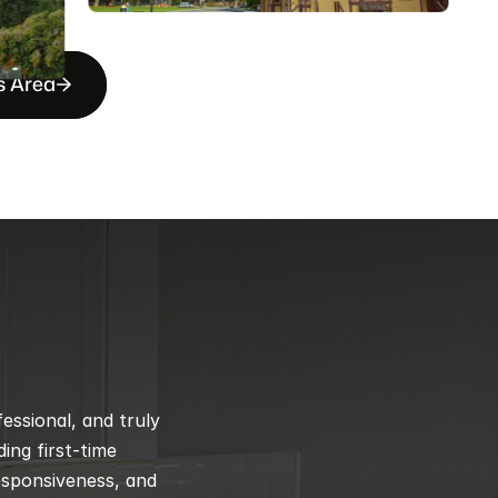
s Area
ssional, and truly 
ng first-time 
esponsiveness, and 