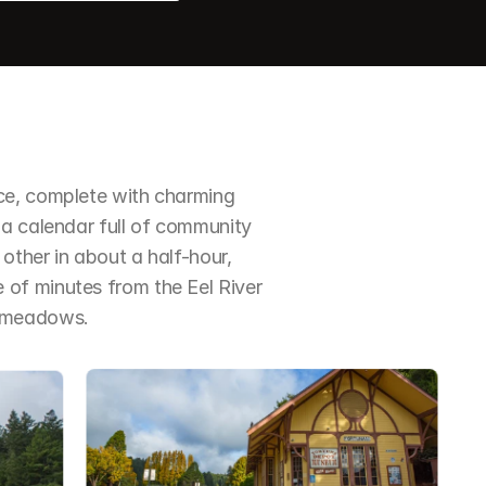
ce, complete with charming 
a calendar full of community 
ther in about a half-hour, 
of minutes from the Eel River 
d meadows.