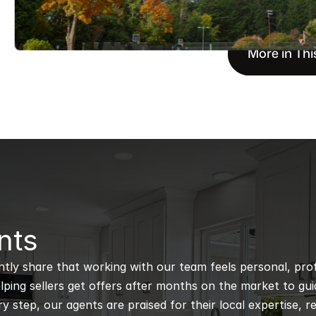
More in Thi
nts
ntly share that working with our team feels personal, profe
ping sellers get offers after months on the market to guidi
 step, our agents are praised for their local expertise, r