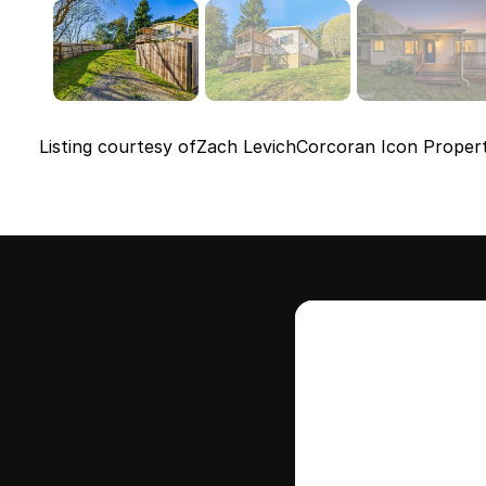
Listing courtesy of
Zach Levich
Corcoran Icon Propert
Intere