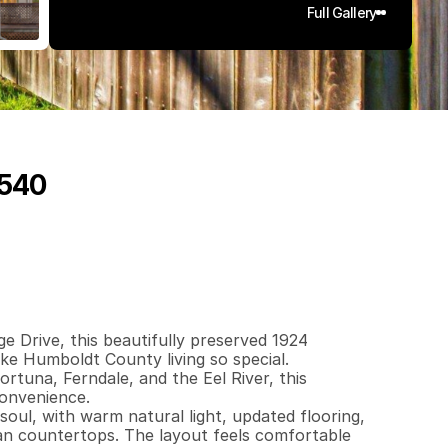
Full Gallery
5540
0
3
0
0
.
1
7
q
.
F
t
.
L
o
t
S
i
z
e
e Drive, this beautifully preserved 1924 
 Humboldt County living so special. 
tuna, Ferndale, and the Eel River, this 
onvenience.

oul, with warm natural light, updated flooring, 
ian countertops. The layout feels comfortable 