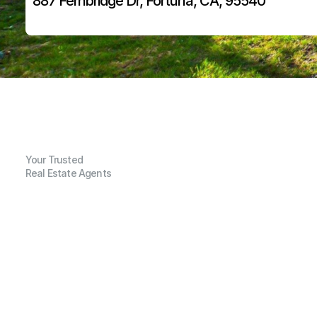
887 Fernbridge Dr, Fortuna, CA, 95540
Your Trusted
Real Estate Agents
G
e
n
e
r
a
l
I
n
f
o
r
m
a
t
i
o
n