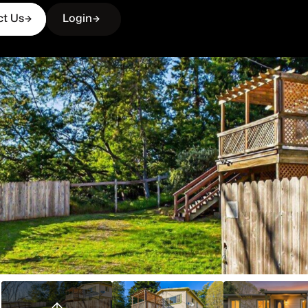
ct Us
Login