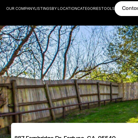
Conta
OUR COMPANY
LISTINGS
BY LOCATION
CATEGORIES
TOOLS