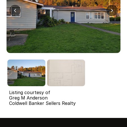
Listing courtesy of
Greg M Anderson
Coldwell Banker Sellers Realty