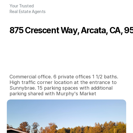
Your Trusted
Real Estate Agents
875 Crescent Way, Arcata, CA, 9
P
r
i
c
e
:
$
5
5
0
,
0
0
0
.
0
0
G
e
n
e
r
a
l
I
n
f
o
r
m
a
t
i
o
n
0
2
1
,
6
8
0
0
.
4
2
B
e
d
s
B
a
t
h
s
S
q
.
F
t
.
L
o
t
S
i
z
e
Commercial office. 6 private offices 1 1/2 baths. 
High traffic corner location at the entrance to 
Sunnybrae. 15 parking spaces with additional 
parking shared with Murphy's Market