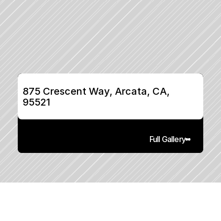
875 Crescent Way, Arcata, CA, 
95521
Full Gallery