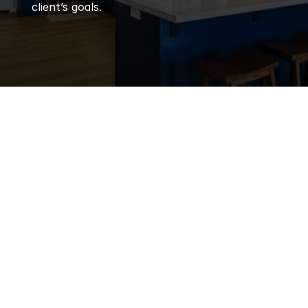
client’s goals.
Q
Frequently 
Asked 
Questions