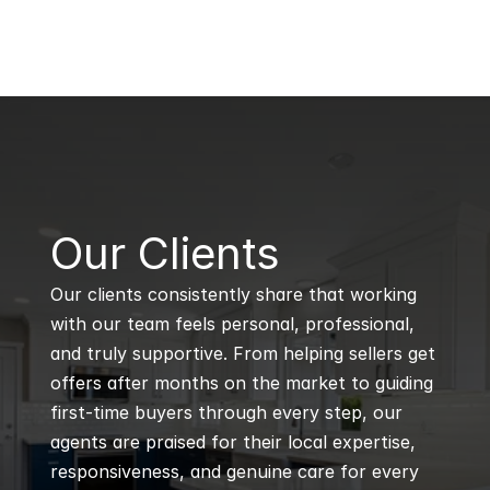
B
Our Clients
Our clients consistently share that working 
with our team feels personal, professional, 
and truly supportive. From helping sellers get 
offers after months on the market to guiding 
first-time buyers through every step, our 
agents are praised for their local expertise, 
responsiveness, and genuine care for every 