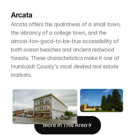
T
h
e
A
r
e
a
Arcata
Arcata offers the quaintness of a small town, 
the vibrancy of a college town, and the 
almost-too-good-to-be-true accessibility of 
both ocean beaches and ancient redwood 
forests. These characteristics make it one of 
Humboldt County's most desired real estate 
markets.
More in This Area