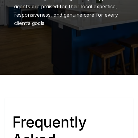
agents are praised for their local expertise, 
responsiveness, and genuine care for every 
client’s goals.
Q
Frequently 