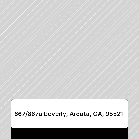
867/867a Beverly, Arcata, CA, 95521