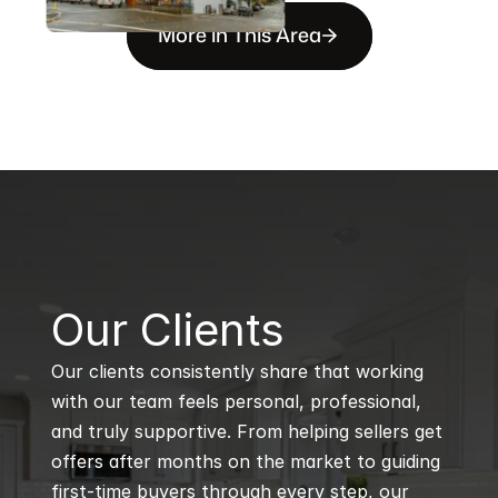
More in This Area
B
Our Clients
Our clients consistently share that working 
with our team feels personal, professional, 
and truly supportive. From helping sellers get 
offers after months on the market to guiding 
first-time buyers through every step, our 