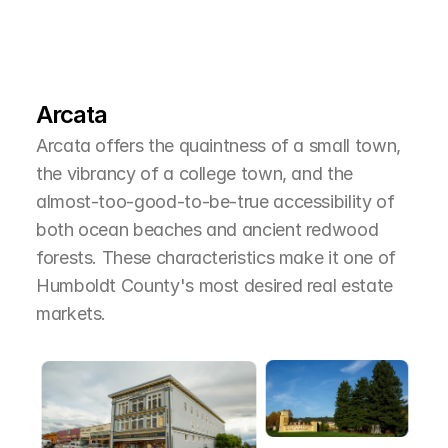
L
e
a
r
M
o
r
e
A
b
o
u
t
T
h
e
A
r
e
a
Arcata
Arcata offers the quaintness of a small town, 
the vibrancy of a college town, and the 
almost-too-good-to-be-true accessibility of 
both ocean beaches and ancient redwood 
forests. These characteristics make it one of 
Humboldt County's most desired real estate 
markets.