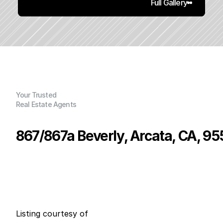
Full Gallery
Your Trusted
Real Estate Agents
867/867a Beverly, Arcata, CA, 95
P
r
i
c
e
:
$
8
7
5
,
0
0
0
.
0
0
G
e
n
e
r
a
l
I
n
f
o
r
m
a
t
i
o
n
0
0
0
0
B
e
d
s
B
a
t
h
s
S
q
.
F
t
.
L
o
t
S
i
z
e
Listing courtesy of