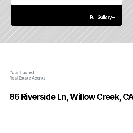
Full Gallery
Your Trusted
Real Estate Agents
86 Riverside Ln, Willow Creek, C
P
r
i
c
e
:
$
5
9
,
9
0
0
.
0
0
G
e
n
e
r
a
l
I
n
f
o
r
m
a
t
i
o
n
0
0
0
0
.
2
4