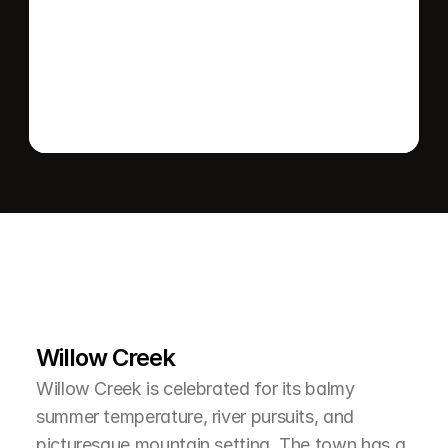
Send message
L
e
a
r
M
o
r
e
A
b
o
u
t
T
h
e
A
r
e
a
Willow Creek
Willow Creek is celebrated for its balmy 
summer temperature, river pursuits, and 
picturesque mountain setting. The town has a 