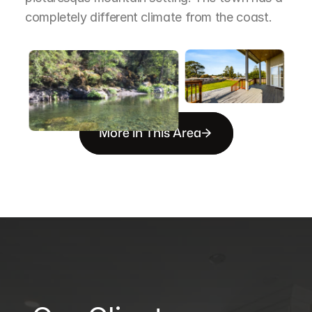
completely different climate from the coast.
More in This Area
B