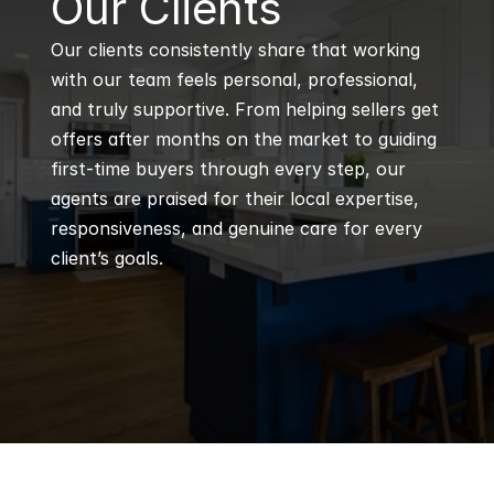
Our Clients
Our clients consistently share that working 
with our team feels personal, professional, 
and truly supportive. From helping sellers get 
offers after months on the market to guiding 
first-time buyers through every step, our 
agents are praised for their local expertise, 
responsiveness, and genuine care for every 
client’s goals.