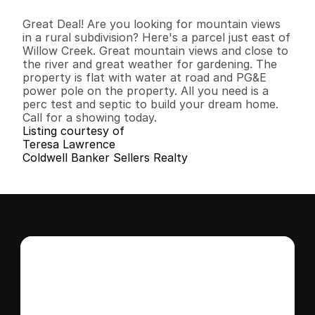
B
e
d
s
B
a
t
h
s
S
q
.
F
t
.
L
o
t
S
i
z
e
Great Deal! Are you looking for mountain views 
in a rural subdivision? Here's a parcel just east of 
Willow Creek. Great mountain views and close to 
the river and great weather for gardening. The 
property is flat with water at road and PG&E 
power pole on the property. All you need is a 
perc test and septic to build your dream home. 
Call for a showing today.
Listing courtesy of
Teresa Lawrence
Coldwell Banker Sellers Realty
Interested in this 