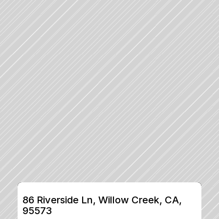
86 Riverside Ln, Willow Creek, CA, 
95573