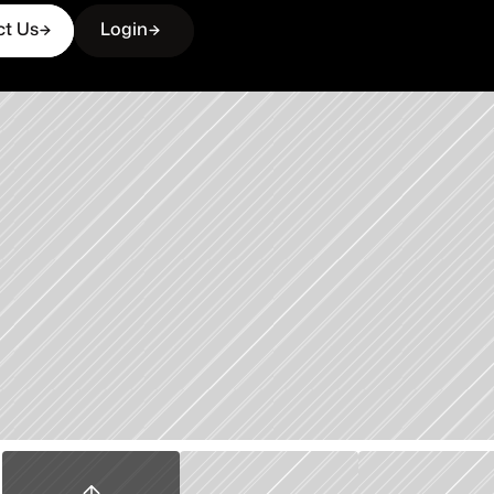
ct Us
Login