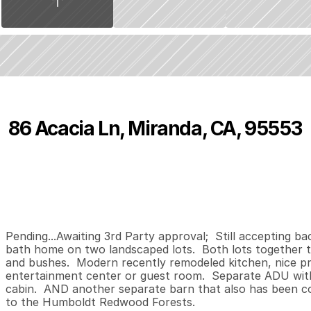
86 Acacia Ln, Miranda, CA, 95553
P
r
i
c
e
:
$
5
5
0
,
0
0
0
.
0
0
3
2
1
,
B
e
d
s
B
a
t
h
s
S
Pending...Awaiting 3rd Party approval;  Still accepting b
bath home on two landscaped lots.  Both lots together to
and bushes.  Modern recently remodeled kitchen, nice p
entertainment center or guest room.  Separate ADU with 
cabin.  AND another separate barn that also has been con
to the Humboldt Redwood Forests.