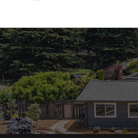
closing
costs?