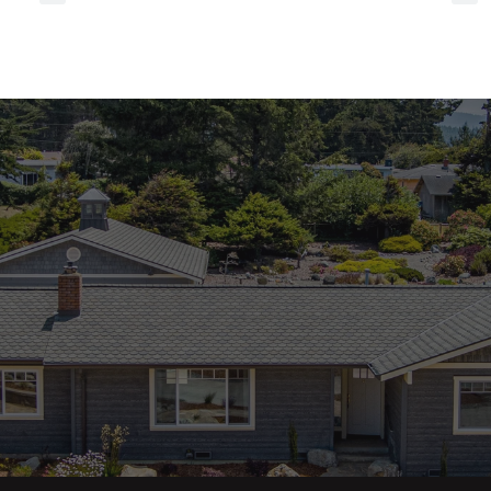
referrals
to
local
services?