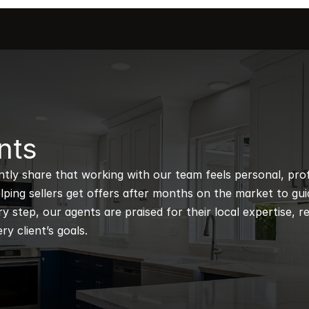
nts
ntly share that working with our team feels personal, profe
ping sellers get offers after months on the market to guidi
 step, our agents are praised for their local expertise, r
ry client’s goals.