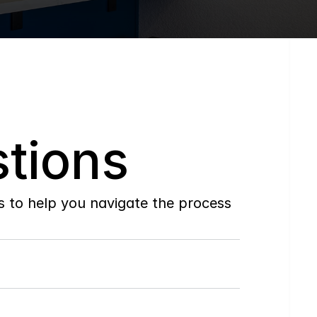
tions
to help you navigate the process 
Do
you
work
with
first-time
buyers?
How
soon
can
I
view
homes
in