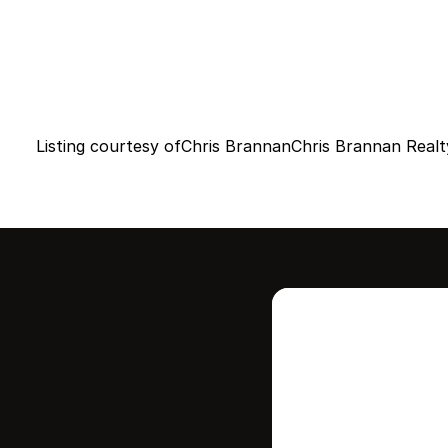
Listing courtesy of
Chris Brannan
Chris Brannan Realt