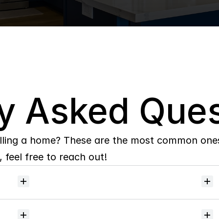
y Asked Ques
lling a home? These are the most common ones 
 feel free to reach out!
Will
I
receive
alerts
when
homes
hit
the
market?
Do
you
help
with
inspections
and