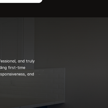
ssional, and truly 
ng first-time 
esponsiveness, and 