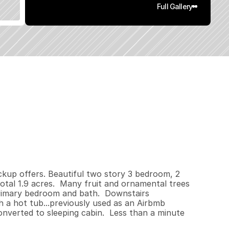
Full Gallery
8
0
0
1
.
9
q
.
F
t
.
L
o
t
S
i
z
e
ackup offers. Beautiful two story 3 bedroom, 2 
tal 1.9 acres.  Many fruit and ornamental trees 
rimary bedroom and bath.  Downstairs 
a hot tub...previously used as an Airbmb 
verted to sleeping cabin.  Less than a minute 