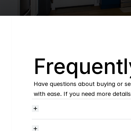
Q
Frequentl
Have questions about buying or se
with ease. If you need more details,
Where
do
I
begin
with
home
searching?
How
much
should
I
budget
for