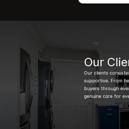
B
Our Clie
Our clients consiste
supportive. From hel
buyers through every
genuine care for eve