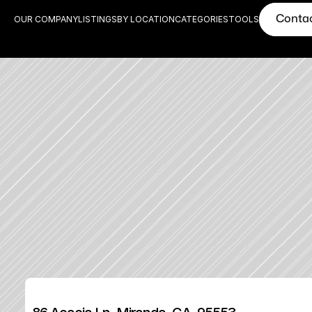
Conta
OUR COMPANY
LISTINGS
BY LOCATION
CATEGORIES
TOOLS