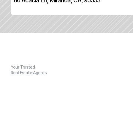
86 Acacia Ln, Miranda, CA, 95553
Your Trusted
Real Estate Agents
G
e
n
e
r
a
l
I
n
f
o
r
m
a
t
i
o
n