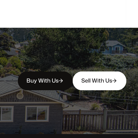
person?
Buy With Us
Sell With Us