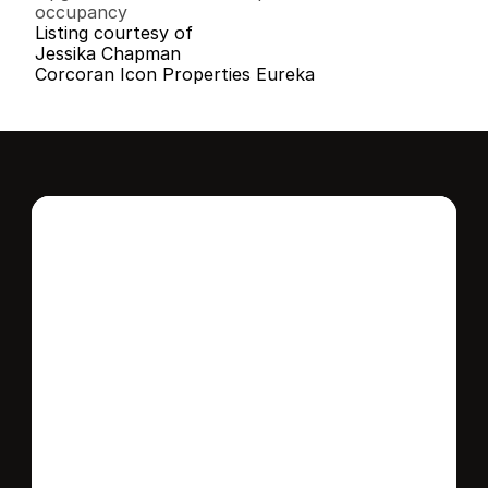
occupancy
Listing courtesy of
Jessika Chapman
Corcoran Icon Properties Eureka
Interested in this 
home?
Stay in control of how, when, and where 
your home is marketed with a strategy 
tailored to fit your needs.