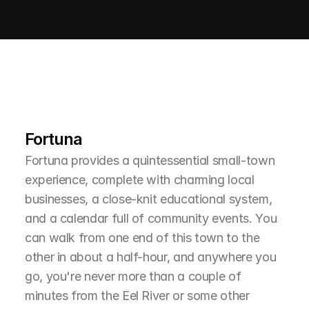
L
e
a
r
M
o
r
e
A
b
o
u
t
T
h
e
A
r
e
a
Fortuna
Fortuna provides a quintessential small-town 
experience, complete with charming local 
businesses, a close-knit educational system, 
and a calendar full of community events. You 
can walk from one end of this town to the 
other in about a half-hour, and anywhere you 
go, you're never more than a couple of 
minutes from the Eel River or some other 