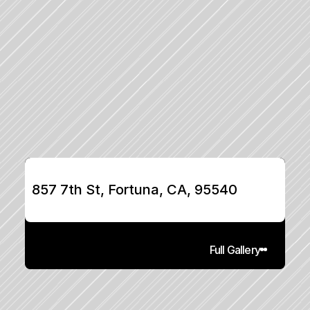
857 7th St, Fortuna, CA, 95540
Full Gallery