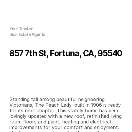
Your Trusted
Real Estate Agents
857 7th St, Fortuna, CA, 95540
P
r
i
c
e
:
$
3
8
3
,
0
0
0
.
0
0
G
e
n
e
r
a
l
I
n
f
o
r
m
a
t
i
o
n
3
3
2
,
1
4
1
0
.
1
6
B
e
d
s
B
a
t
h
s
S
q
.
F
t
.
L
o
t
S
i
z
e
Standing tall among beautiful neighboring 
Victorians, The Peach Lady, built in 1906 is ready 
for its next chapter. This stately home has been 
lovingly updated with a new roof, refinished living 
room floors and paint, heating and electrical 
improvements for your comfort and enjoyment. 