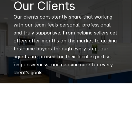
B
Our Clients
Our clients consistently share that working 
with our team feels personal, professional, 
and truly supportive. From helping sellers get 
offers after months on the market to guiding 
first-time buyers through every step, our 
agents are praised for their local expertise, 
responsiveness, and genuine care for every 
client’s goals.