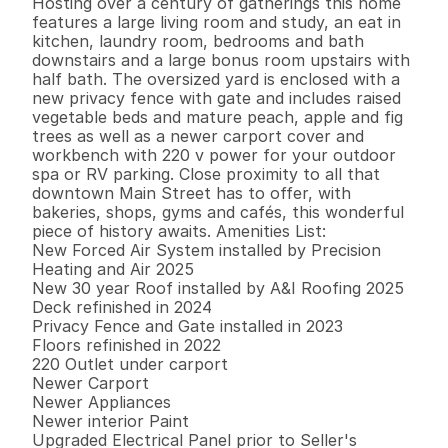
Hosting over a century of gatherings this home 
features a large living room and study, an eat in 
kitchen, laundry room, bedrooms and bath 
downstairs and a large bonus room upstairs with 
half bath. The oversized yard is enclosed with a 
new privacy fence with gate and includes raised 
vegetable beds and mature peach, apple and fig 
trees as well as a newer carport cover and 
workbench with 220 v power for your outdoor 
spa or RV parking. Close proximity to all that 
downtown Main Street has to offer, with 
bakeries, shops, gyms and cafés, this wonderful 
piece of history awaits. Amenities List:

New Forced Air System installed by Precision 
Heating and Air 2025

New 30 year Roof installed by A&I Roofing 2025

Deck refinished in 2024

Privacy Fence and Gate installed in 2023

Floors refinished in 2022

220 Outlet under carport

Newer Carport

Newer Appliances

Newer interior Paint

Upgraded Electrical Panel prior to Seller's 