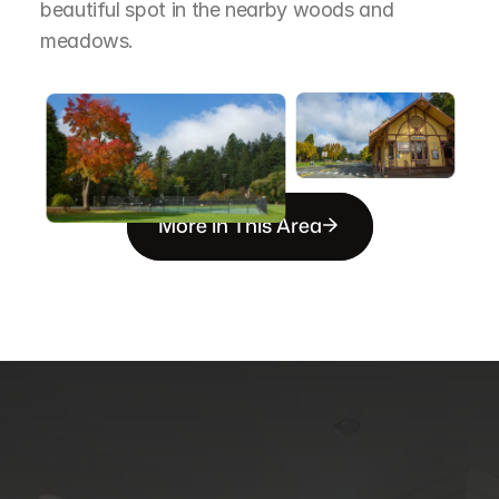
beautiful spot in the nearby woods and 
meadows.
More in This Area