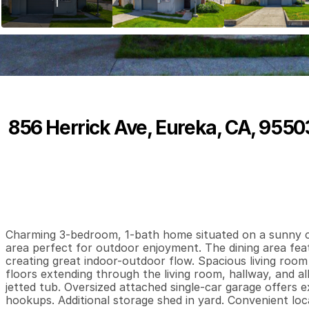
856 Herrick Ave, Eureka, CA, 9550
P
r
i
c
e
:
$
3
4
9
,
0
0
0
.
0
0
3
1
1
,
B
e
d
s
B
a
t
h
s
S
Charming 3-bedroom, 1-bath home situated on a sunny cor
area perfect for outdoor enjoyment. The dining area featur
creating great indoor-outdoor flow. Spacious living roo
floors extending through the living room, hallway, and al
jetted tub. Oversized attached single-car garage offers 
hookups. Additional storage shed in yard. Convenient loc