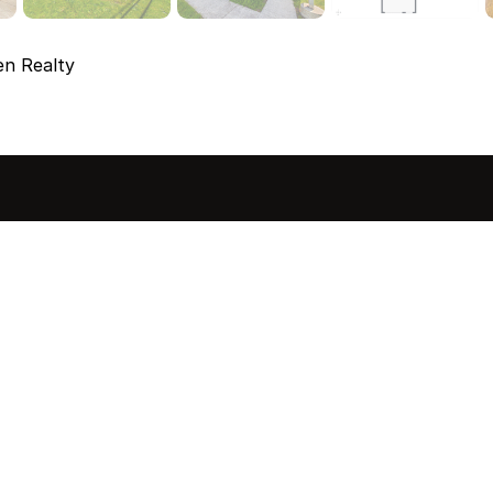
en Realty
sted in 
 home?