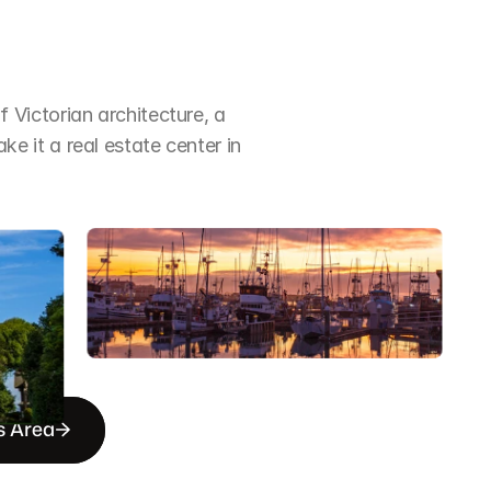
Victorian architecture, a 
it a real estate center in 
s Area