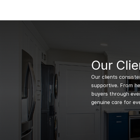
B
Our Clie
Our clients consiste
supportive. From hel
buyers through every
genuine care for eve