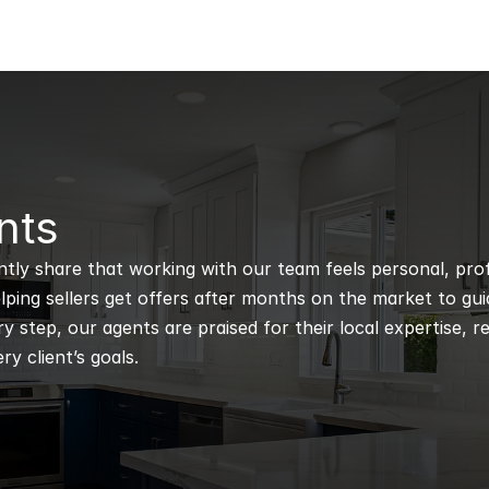
nts
ntly share that working with our team feels personal, profe
ping sellers get offers after months on the market to guidi
 step, our agents are praised for their local expertise, r
ry client’s goals.