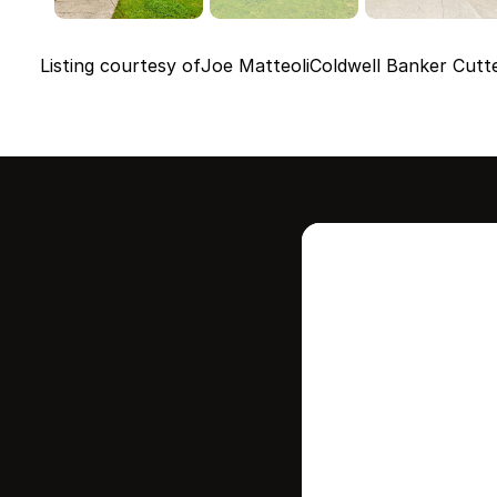
Listing courtesy of
Joe Matteoli
Coldwell Banker Cutt
Intere
this