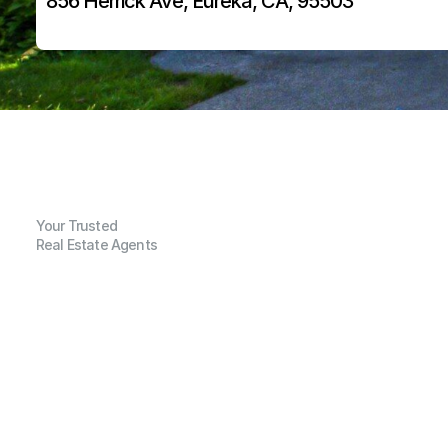
856 Herrick Ave, Eureka, CA, 95503
Your Trusted
Real Estate Agents
G
e
n
e
r
a
l
I
n
f
o
r
m
a
t
i
o
n