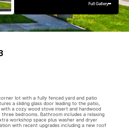
Full Gallery
3
1
2
9
0
.
1
7
q
.
F
t
.
L
o
t
S
i
z
e
ner lot with a fully fenced yard and patio 
es a sliding glass door leading to the patio, 
m with a cozy wood stove insert and hardwood 
l three bedrooms. Bathroom includes a relaxing 
extra workshop space plus washer and dryer 
ation with recent upgrades including a new roof 