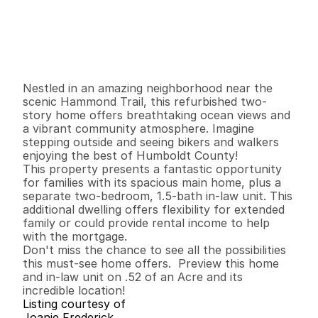
P
r
i
c
e
:
$
7
5
9
,
0
0
0
.
0
0
G
e
n
e
r
a
l
I
n
f
o
r
m
a
t
i
o
n
3
2
1
,
7
5
6
0
.
5
2
B
e
d
s
B
a
t
h
s
S
q
.
F
t
.
L
o
t
S
i
z
e
Nestled in an amazing neighborhood near the 
scenic Hammond Trail, this refurbished two-
story home offers breathtaking ocean views and 
a vibrant community atmosphere. Imagine 
stepping outside and seeing bikers and walkers 
enjoying the best of Humboldt County!

This property presents a fantastic opportunity 
for families with its spacious main home, plus a 
separate two-bedroom, 1.5-bath in-law unit. This 
additional dwelling offers flexibility for extended 
family or could provide rental income to help 
with the mortgage.

Don't miss the chance to see all the possibilities 
this must-see home offers.  Preview this home 
and in-law unit on .52 of an Acre and its 
incredible location!
Listing courtesy of
Joanie Frederick