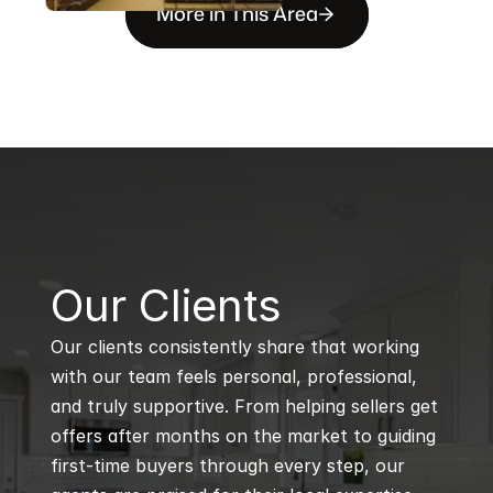
More in This Area
B
Our Clients
Our clients consistently share that working 
with our team feels personal, professional, 
and truly supportive. From helping sellers get 
offers after months on the market to guiding 
first-time buyers through every step, our 