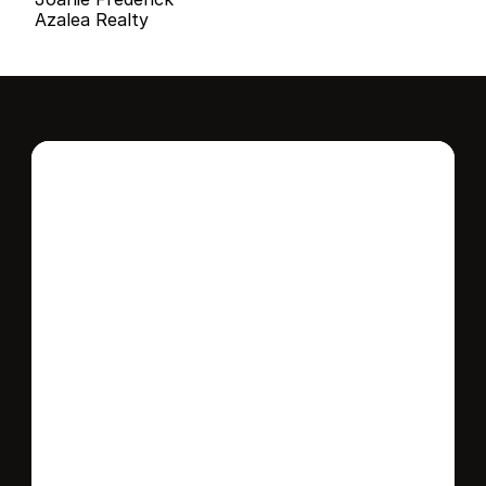
Azalea Realty
Interested in this 
home?
Stay in control of how, when, and where 
your home is marketed with a strategy 
tailored to fit your needs.