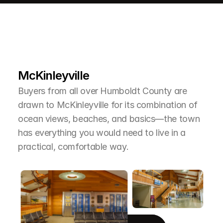
L
e
a
r
M
o
r
e
A
b
o
u
t
T
h
e
A
r
e
a
McKinleyville
Buyers from all over Humboldt County are 
drawn to McKinleyville for its combination of 
ocean views, beaches, and basics—the town 
has everything you would need to live in a 
practical, comfortable way.