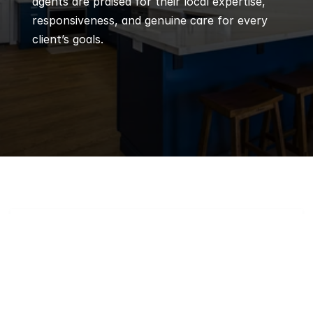
agents are praised for their local expertise, 
responsiveness, and genuine care for every 
client’s goals.
Q
Frequently 
Asked 