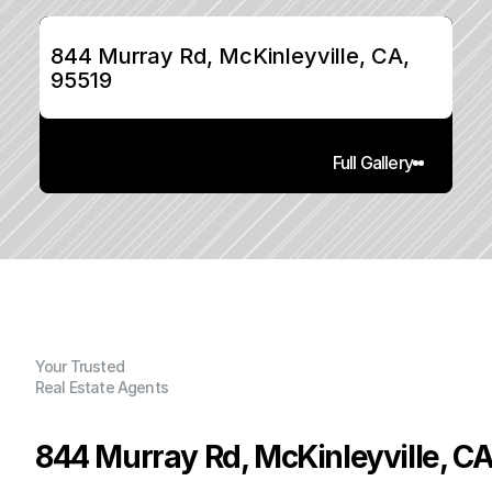
844 Murray Rd, McKinleyville, CA, 
95519
Full Gallery
Your Trusted
Real Estate Agents
844 Murray Rd, McKinleyville, CA