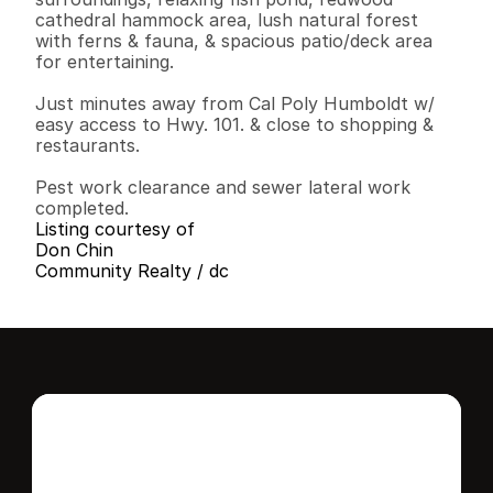
cathedral hammock area, lush natural forest 
with ferns & fauna, & spacious patio/deck area 
for entertaining.

Just minutes away from Cal Poly Humboldt w/ 
easy access to Hwy. 101. & close to shopping & 
restaurants.

Pest work clearance and sewer lateral work 
completed.
Listing courtesy of
Don Chin
Community Realty / dc