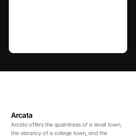
Send message
L
e
a
r
M
o
r
e
A
b
o
u
t
T
h
e
A
r
e
a
Arcata
Arcata offers the quaintness of a small town, 
the vibrancy of a college town, and the 