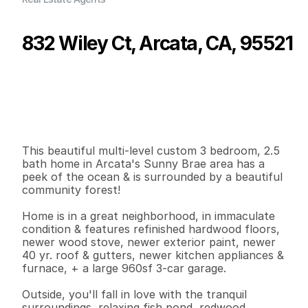
832 Wiley Ct, Arcata, CA, 95521
P
r
i
c
e
:
$
8
2
9
,
9
0
0
.
0
0
G
e
n
e
r
a
l
I
n
f
o
r
m
a
t
i
o
n
3
2
2
,
1
9
4
0
.
8
5
B
e
d
s
B
a
t
h
s
S
q
.
F
t
.
L
o
t
S
i
z
e
This beautiful multi-level custom 3 bedroom, 2.5 
bath home in Arcata's Sunny Brae area has a 
peek of the ocean & is surrounded by a beautiful 
community forest!

Home is in a great neighborhood, in immaculate 
condition & features refinished hardwood floors, 
newer wood stove, newer exterior paint, newer 
40 yr. roof & gutters, newer kitchen appliances &  
furnace, + a large 960sf 3-car garage.

Outside, you'll fall in love with the tranquil 
surroundings, relaxing fish pond, redwood 