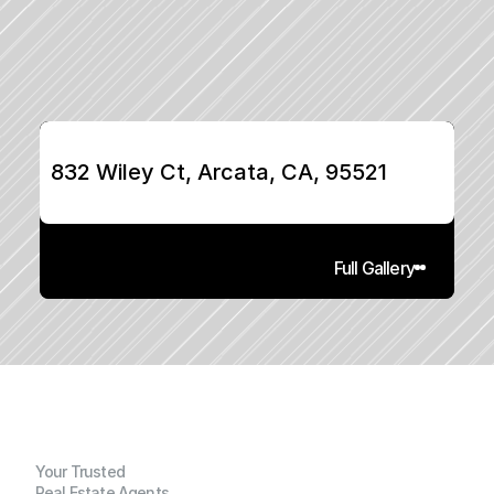
832 Wiley Ct, Arcata, CA, 95521
Full Gallery
Your Trusted
Real Estate Agents