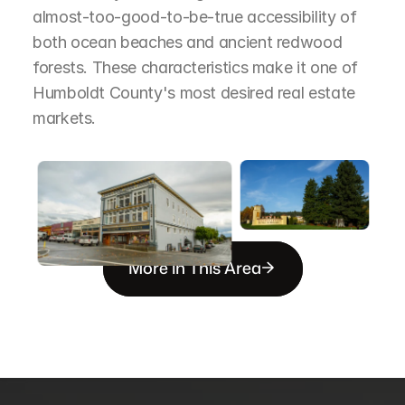
almost-too-good-to-be-true accessibility of 
both ocean beaches and ancient redwood 
forests. These characteristics make it one of 
Humboldt County's most desired real estate 
markets.
More in This Area