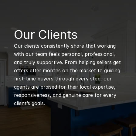
B
Our Clients
Our clients consistently share that working 
with our team feels personal, professional, 
and truly supportive. From helping sellers get 
offers after months on the market to guiding 
first-time buyers through every step, our 
agents are praised for their local expertise, 
responsiveness, and genuine care for every 
client’s goals.