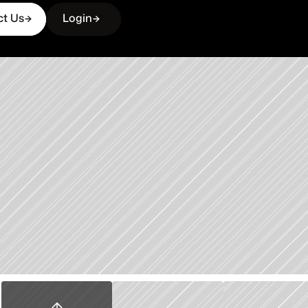
ct Us
Login