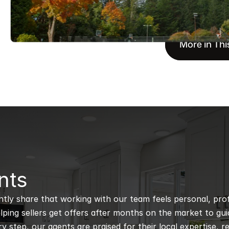
More in Thi
nts
ntly share that working with our team feels personal, profe
ping sellers get offers after months on the market to guidi
 step, our agents are praised for their local expertise, r