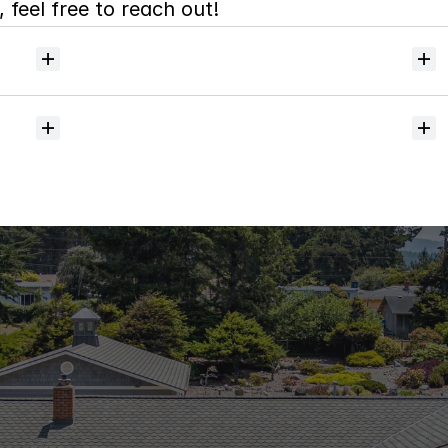
 feel free to reach out!
Will
I
receive
alerts
when
homes
hit
the
market?
Do
you
help
with
inspections
and
referrals
to
local
services?