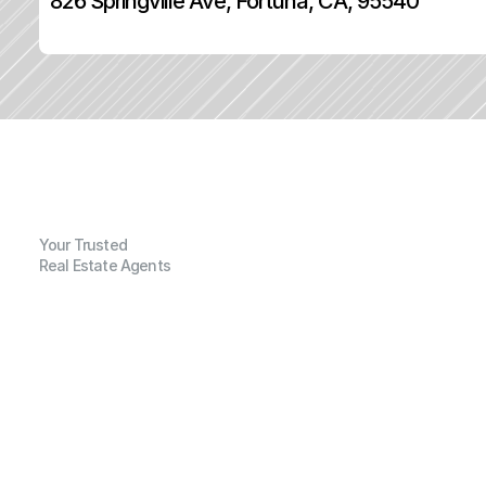
826 Springville Ave, Fortuna, CA, 95540
Your Trusted
Real Estate Agents
G
e
n
e
r
a
l
I
n
f
o
r
m
a
t
i
o
n