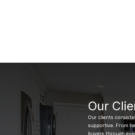
B
Our Clie
Our clients consiste
supportive. From hel
buyers through every