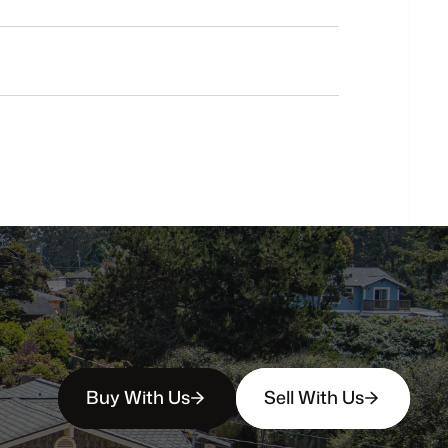
Do
you
work
with
first-time
buyers?
How
soon
can
I
view
homes
in
person?
Buy With Us
Sell With Us