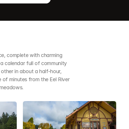
ce, complete with charming 
a calendar full of community 
ther in about a half-hour, 
of minutes from the Eel River 
d meadows.