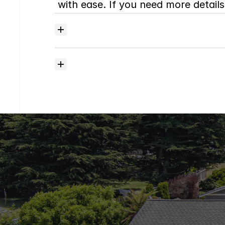
with ease. If you need more details,
Where
do
I
begin
with
home
searching?
How
much
should
I
budget
for
closing
costs?