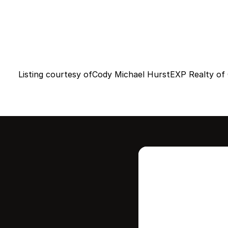
Listing courtesy of
Cody Michael Hurst
EXP Realty of C