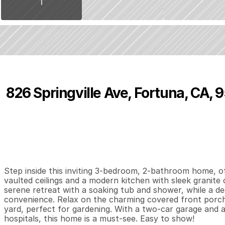
826 Springville Ave, Fortuna, CA, 
P
r
i
c
e
:
$
4
8
5
,
9
5
0
.
0
0
3
2
1
,
B
e
d
s
B
a
t
h
s
S
Step inside this inviting 3-bedroom, 2-bathroom home, off
vaulted ceilings and a modern kitchen with sleek granite 
serene retreat with a soaking tub and shower, while a d
convenience. Relax on the charming covered front porch 
yard, perfect for gardening. With a two-car garage and a
hospitals, this home is a must-see. Easy to show!