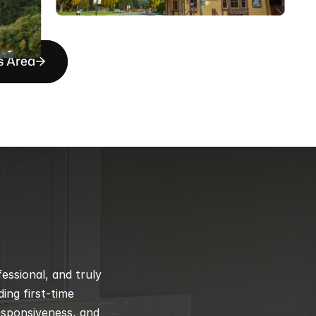
s Area
ssional, and truly 
ng first-time 
esponsiveness, and 