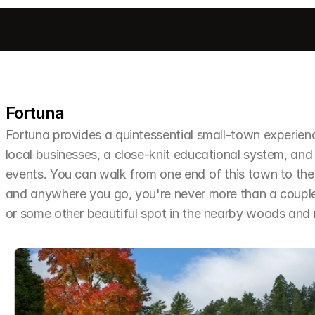
Fortuna
Fortuna provides a quintessential small-town experien
local businesses, a close-knit educational system, and 
events. You can walk from one end of this town to the o
and anywhere you go, you're never more than a couple 
or some other beautiful spot in the nearby woods an