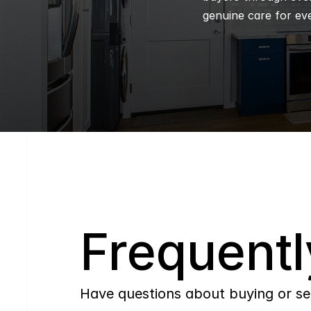
genuine care for eve
Q
Frequentl
Have questions about buying or se