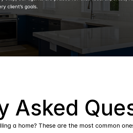
ry client’s goals.
y Asked Ques
lling a home? These are the most common ones 