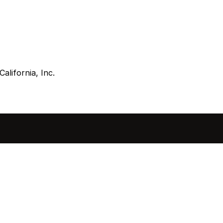
alifornia, Inc.