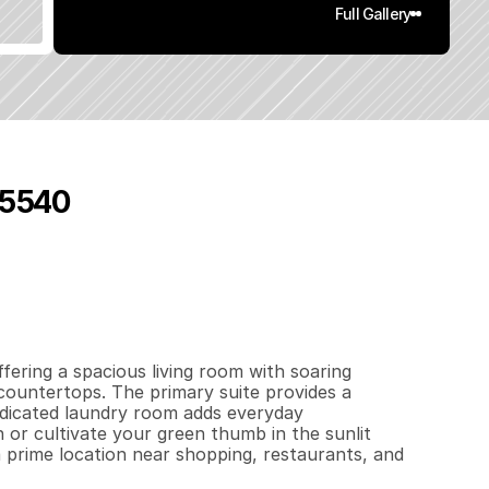
Full Gallery
95540
6
0
6
0
.
2
q
.
F
t
.
L
o
t
S
i
z
e
ering a spacious living room with soaring 
countertops. The primary suite provides a 
edicated laundry room adds everyday 
or cultivate your green thumb in the sunlit 
 prime location near shopping, restaurants, and 