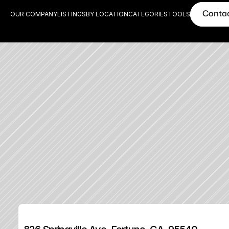
Conta
OUR COMPANY
LISTINGS
BY LOCATION
CATEGORIES
TOOLS