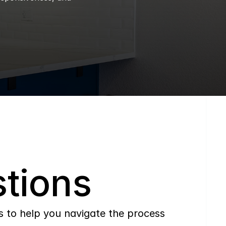
tions
to help you navigate the process 