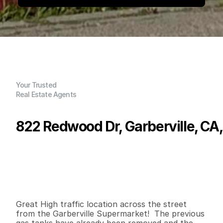
Your Trusted
Real Estate Agents
822 Redwood Dr, Garberville, CA
P
r
i
c
e
:
$
2
7
5
,
0
0
0
.
0
0
G
e
n
e
r
a
l
I
n
f
o
r
m
a
t
i
o
n
0
2
9
0
0
0
.
2
2
B
e
d
s
B
a
t
h
s
S
q
.
F
t
.
L
o
t
S
i
z
e
Great High traffic location across the street 
from the Garberville Supermarket!  The previous 
gas tanks have already been removed and the 