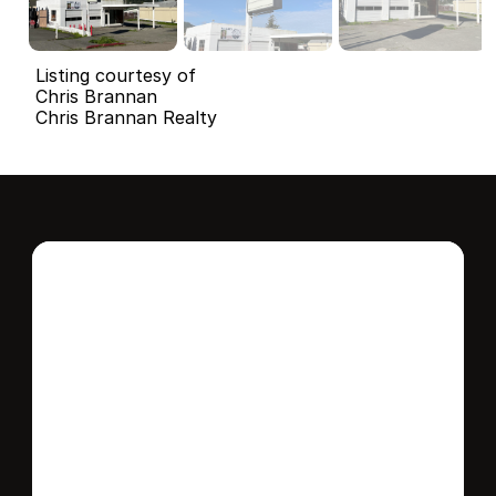
Listing courtesy of
Chris Brannan
Chris Brannan Realty
Interested in this 
home?
Stay in control of how, when, and where 
your home is marketed with a strategy 