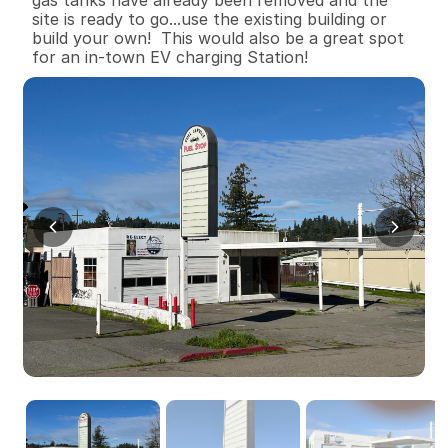
site is ready to go...use the existing building or 
build your own!  This would also be a great spot 
for an in-town EV charging Station!