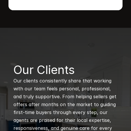
B
Our Clients
Our clients consistently share that working 
with our team feels personal, professional, 
and truly supportive. From helping sellers get 
offers after months on the market to guiding 
first-time buyers through every step, our 
agents are praised for their local expertise, 
responsiveness, and genuine care for every 