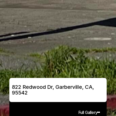
822 Redwood Dr, Garberville, CA, 
95542
Full Gallery