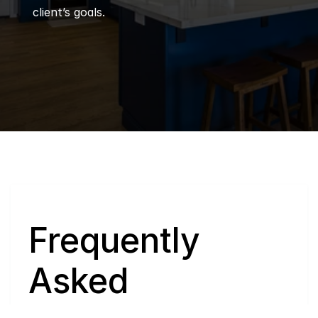
client’s goals.
Q
Frequently 
Asked 