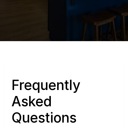
Q
Frequently 
Asked 
Questions