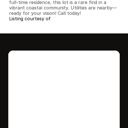
full-time residence, this lot is a rare find in a 
vibrant coastal community. Utilities are nearby—
ready for your vision! Call today!
Listing courtesy of
Interested in this 
home?
Stay in control of how, when, and where 
your home is marketed with a strategy 
tailored to fit your needs.