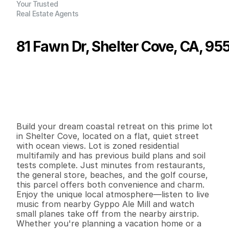
Your Trusted
Real Estate Agents
81 Fawn Dr, Shelter Cove, CA, 95
P
r
i
c
e
:
$
4
5
,
0
0
0
.
0
0
G
e
n
e
r
a
l
I
n
f
o
r
m
a
t
i
o
n
0
0
0
0
.
1
5
B
e
d
s
B
a
t
h
s
S
q
.
F
t
.
L
o
t
S
i
z
e
Build your dream coastal retreat on this prime lot 
in Shelter Cove, located on a flat, quiet street 
with ocean views. Lot is zoned residential 
multifamily and has previous build plans and soil 
tests complete. Just minutes from restaurants, 
the general store, beaches, and the golf course, 
this parcel offers both convenience and charm. 
Enjoy the unique local atmosphere—listen to live 
music from nearby Gyppo Ale Mill and watch 
small planes take off from the nearby airstrip. 
Whether you're planning a vacation home or a 