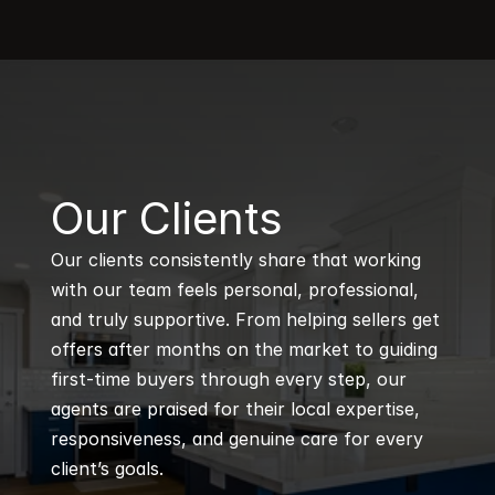
B
Our Clients
Our clients consistently share that working 
with our team feels personal, professional, 
and truly supportive. From helping sellers get 
offers after months on the market to guiding 
first-time buyers through every step, our 
agents are praised for their local expertise, 
responsiveness, and genuine care for every 
client’s goals.