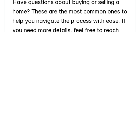
Have questions about buying or selling a 
home? These are the most common ones to 
help you navigate the process with ease. If 
you need more details, feel free to reach 
out!
Where
do
I
begin
with
home
searching?
Will
I
receive
alerts
when
homes
hit
the
market?
Do
you
work
with
first-time
buyers?
How
much
should
I
budget
for
closing
costs?