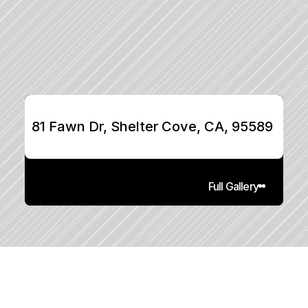
81 Fawn Dr, Shelter Cove, CA, 95589
Full Gallery