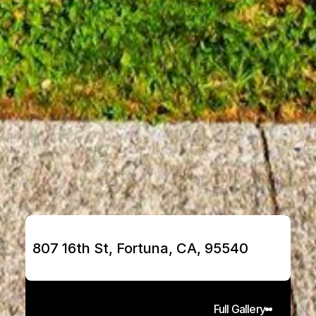
807 16th St, Fortuna, CA, 95540
Full Gallery