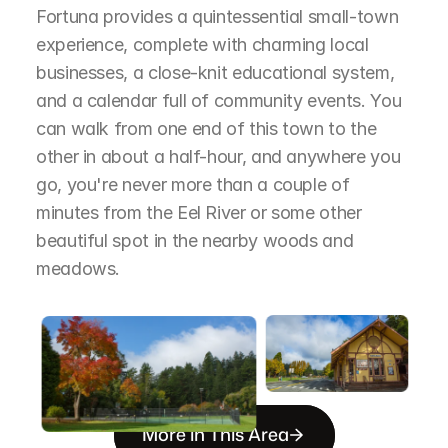
Fortuna provides a quintessential small-town 
experience, complete with charming local 
businesses, a close-knit educational system, 
and a calendar full of community events. You 
can walk from one end of this town to the 
other in about a half-hour, and anywhere you 
go, you're never more than a couple of 
minutes from the Eel River or some other 
beautiful spot in the nearby woods and 
meadows.
More in This Area