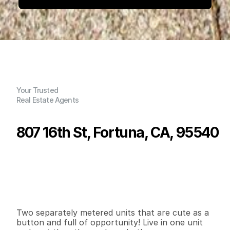
Your Trusted
Real Estate Agents
807 16th St, Fortuna, CA, 95540
P
r
i
c
e
:
$
5
0
9
,
0
0
0
.
0
0
G
e
n
e
r
a
l
I
n
f
o
r
m
a
t
i
o
n
2
0
1
,
6
7
1
0
.
1
7
B
e
d
s
B
a
t
h
s
S
q
.
F
t
.
L
o
t
S
i
z
e
Two separately metered units that are cute as a 
button and full of opportunity! Live in one unit 