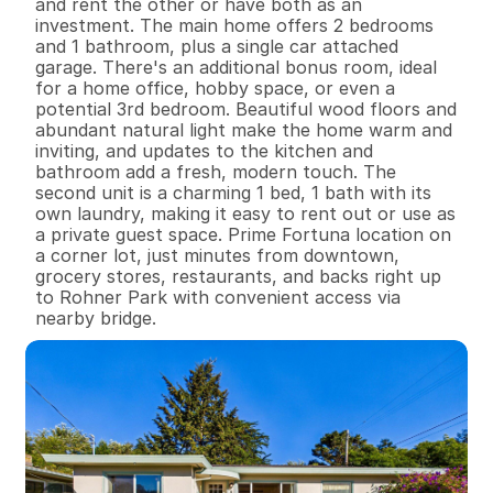
and rent the other or have both as an 
investment. The main home offers 2 bedrooms 
and 1 bathroom, plus a single car attached 
garage. There's an additional bonus room, ideal 
for a home office, hobby space, or even a 
potential 3rd bedroom. Beautiful wood floors and 
abundant natural light make the home warm and 
inviting, and updates to the kitchen and 
bathroom add a fresh, modern touch. The 
second unit is a charming 1 bed, 1 bath with its 
own laundry, making it easy to rent out or use as 
a private guest space. Prime Fortuna location on 
a corner lot, just minutes from downtown, 
grocery stores, restaurants, and backs right up 
to Rohner Park with convenient access via 
nearby bridge.