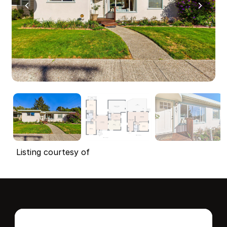
Listing courtesy of