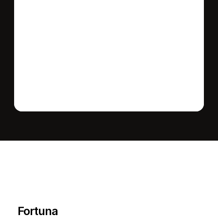
Send message
L
e
a
r
M
o
r
e
A
b
o
u
t
T
h
e
A
r
e
a
Fortuna