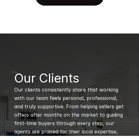
B
Our Clients
Our clients consistently share that working 
with our team feels personal, professional, 
and truly supportive. From helping sellers get 
offers after months on the market to guiding 
first-time buyers through every step, our 
agents are praised for their local expertise, 