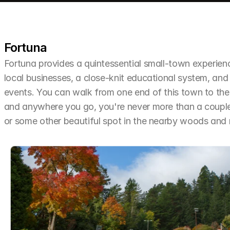
Fortuna
Fortuna provides a quintessential small-town experien
local businesses, a close-knit educational system, and 
events. You can walk from one end of this town to the o
and anywhere you go, you're never more than a couple 
or some other beautiful spot in the nearby woods an