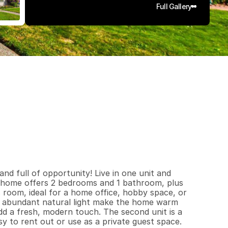
Full Gallery
0
5
5
0
.
1
7
q
.
F
t
.
L
o
t
S
i
z
e
d full of opportunity! Live in one unit and 
 home offers 2 bedrooms and 1 bathroom, plus 
 room, ideal for a home office, hobby space, or 
d abundant natural light make the home warm 
d a fresh, modern touch. The second unit is a 
y to rent out or use as a private guest space. 