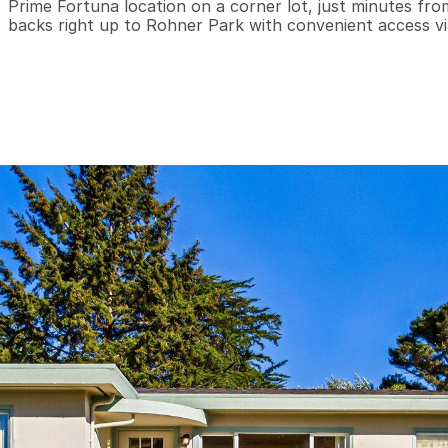
Prime Fortuna location on a corner lot, just minutes fr
backs right up to Rohner Park with convenient access vi