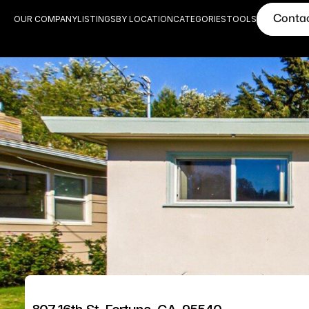
Conta
OUR COMPANY
LISTINGS
BY LOCATION
CATEGORIES
TOOLS