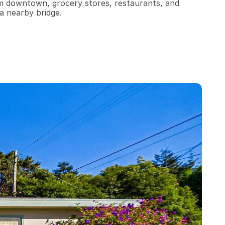
om downtown, grocery stores, restaurants, and 
a nearby bridge.