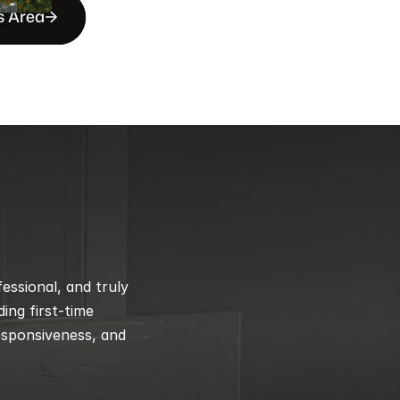
s Area
ssional, and truly 
ng first-time 
esponsiveness, and 