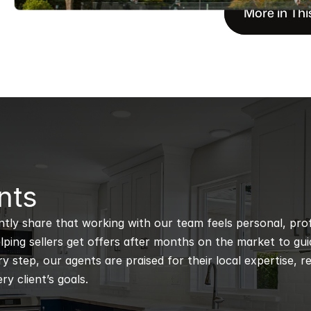
More in Thi
nts
ntly share that working with our team feels personal, profe
ping sellers get offers after months on the market to guidi
 step, our agents are praised for their local expertise, r
ry client’s goals.