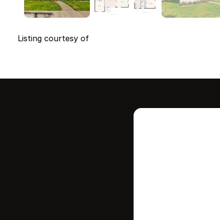
Listing courtesy of
Intere
this