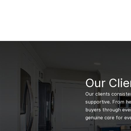
B
Our Clie
Our clients consiste
supportive. From hel
buyers through every
genuine care for eve