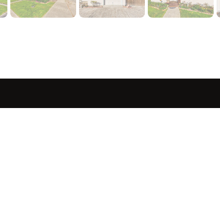
sted in 
 home?