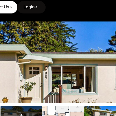
ct Us
Login