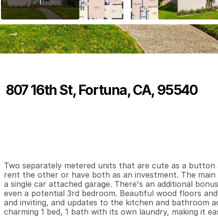
807 16th St, Fortuna, CA, 95540
P
r
i
c
e
:
$
5
0
9
,
0
0
0
.
0
0
2
1
1
,
B
e
d
s
B
a
t
h
s
S
Two separately metered units that are cute as a button an
rent the other or have both as an investment. The main
a single car attached garage. There's an additional bonus
even a potential 3rd bedroom. Beautiful wood floors an
and inviting, and updates to the kitchen and bathroom ad
charming 1 bed, 1 bath with its own laundry, making it eas