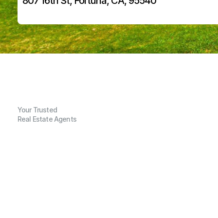
807 16th St, Fortuna, CA, 95540
Your Trusted
Real Estate Agents
G
e
n
e
r
a
l
I
n
f
o
r
m
a
t
i
o
n