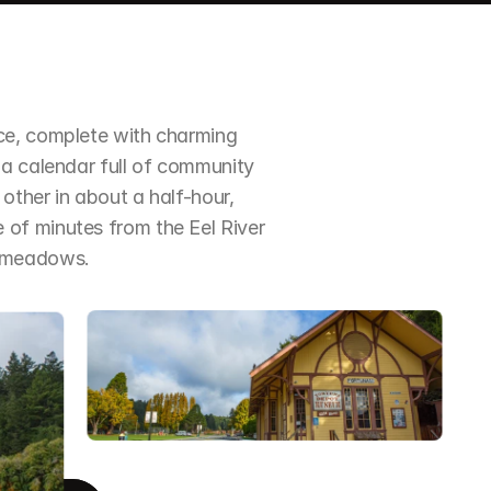
ce, complete with charming 
a calendar full of community 
ther in about a half-hour, 
of minutes from the Eel River 
d meadows.