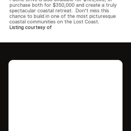
purchase both for $350,000 and create a truly 
spectacular coastal retreat.  Don't miss this 
chance to build in one of the most picturesque 
coastal communities on the Lost Coast.
Listing courtesy of
Interested in this 
home?
Stay in control of how, when, and where 
your home is marketed with a strategy 
tailored to fit your needs.