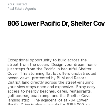
Your Trusted
Real Estate Agents
806 Lower Pacific Dr, Shelter Co
P
r
i
c
e
:
$
1
9
5
,
0
0
0
.
0
0
G
e
n
e
r
a
l
I
n
f
o
r
m
a
t
i
o
n
0
0
0
0
.
1
2
B
e
d
s
B
a
t
h
s
S
q
.
F
t
.
L
o
t
S
i
z
e
Exceptional opportunity to build across the 
street from the ocean.  Design your dream home 
just steps from the Pacific in beautiful Shelter 
Cove.  This stunning flat lot offers unobstructed 
ocean views, protected by BLM and Resort 
District land directly across the street-ensuring 
your view stays open and expansive.  Enjoy easy 
access to nearby beaches, cafes, restaurants, 
golf course, boat ramp, and the Shelter Cove 
landing strip.  The adjacent lot at 794 Lower 
Pacific Drive is also available for $195,000, or 