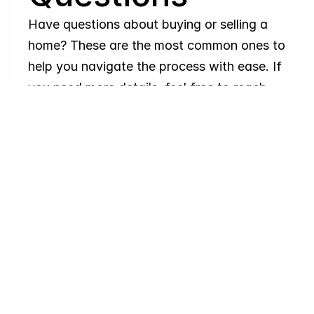
Have questions about buying or selling a 
home? These are the most common ones to 
help you navigate the process with ease. If 
you need more details, feel free to reach 
out!
Where
do
I
begin
with
home
searching?
Will
I
receive
alerts
when
homes
hit
the
market?
Do
you
work
with
first-time
buyers?
How
much
should
I
budget
for
closing
costs?