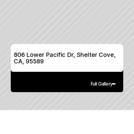
806 Lower Pacific Dr, Shelter Cove, 
CA, 95589
Full Gallery