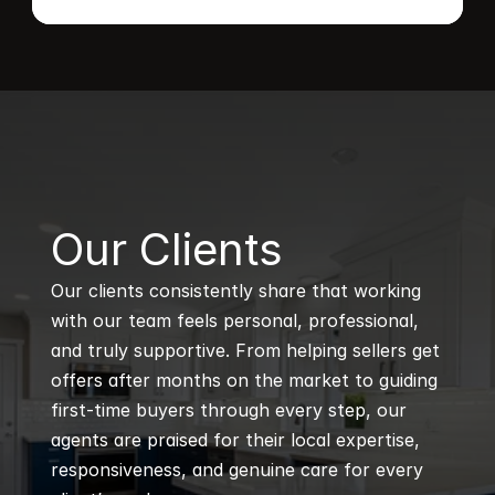
B
Our Clients
Our clients consistently share that working 
with our team feels personal, professional, 
and truly supportive. From helping sellers get 
offers after months on the market to guiding 
first-time buyers through every step, our 
agents are praised for their local expertise, 
responsiveness, and genuine care for every 