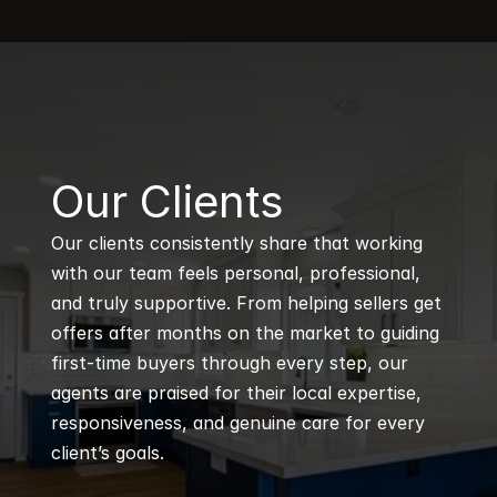
B
Our Clients
Our clients consistently share that working 
with our team feels personal, professional, 
and truly supportive. From helping sellers get 
offers after months on the market to guiding 
first-time buyers through every step, our 
agents are praised for their local expertise, 
responsiveness, and genuine care for every 
client’s goals.