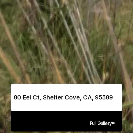
80 Eel Ct, Shelter Cove, CA, 95589
Full Gallery