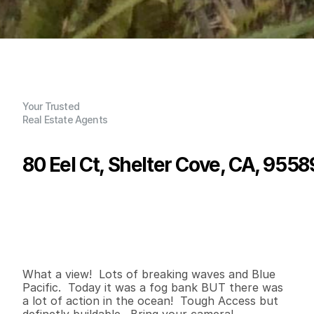
Your Trusted
Real Estate Agents
80 Eel Ct, Shelter Cove, CA, 9558
P
r
i
c
e
:
$
5
5
,
0
0
0
.
0
0
G
e
n
e
r
a
l
I
n
f
o
r
m
a
t
i
o
n
0
0
7
,
0
0
0
0
B
e
d
s
B
a
t
h
s
S
q
.
F
t
.
L
o
t
S
i
z
e
What a view!  Lots of breaking waves and Blue 
Pacific.  Today it was a fog bank BUT there was 
a lot of action in the ocean!  Tough Access but 
definetly buildable.  Bring your camera!