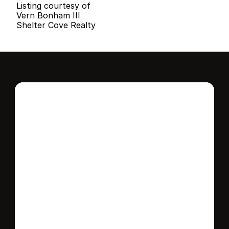
Listing courtesy of
Vern Bonham III
Shelter Cove Realty
Interested in this 
home?
Stay in control of how, when, and where 
your home is marketed with a strategy 
tailored to fit your needs.