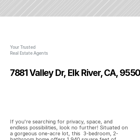
Your Trusted
Real Estate Agents
7881 Valley Dr, Elk River, CA, 955
P
r
i
c
e
:
$
5
6
5
,
0
0
0
.
0
0
G
e
n
e
r
a
l
I
n
f
o
r
m
a
t
i
o
n
3
2
1
,
9
4
0
1
.
0
5
B
e
d
s
B
a
t
h
s
S
q
.
F
t
.
L
o
t
S
i
z
e
If you're searching for privacy, space, and 
endless possibilities, look no further! Situated on 
a gorgeous one-acre lot, this  3-bedroom, 2-
bathroom home offers 1,940 square feet of 