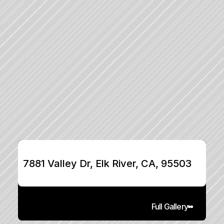
7881 Valley Dr, Elk River, CA, 95503
Full Gallery