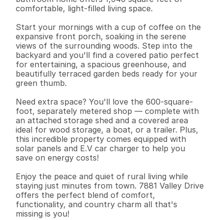
comfortable, light-filled living space.

Start your mornings with a cup of coffee on the 
expansive front porch, soaking in the serene 
views of the surrounding woods. Step into the 
backyard and you'll find a covered patio perfect 
for entertaining, a spacious greenhouse, and 
beautifully terraced garden beds ready for your 
green thumb.

Need extra space? You'll love the 600-square-
foot, separately metered shop — complete with 
an attached storage shed and a covered area 
ideal for wood storage, a boat, or a trailer. Plus, 
this incredible property comes equipped with 
solar panels and E.V car charger to help you 
save on energy costs!

Enjoy the peace and quiet of rural living while 
staying just minutes from town. 7881 Valley Drive 
offers the perfect blend of comfort, 
functionality, and country charm all that's 
missing is you!