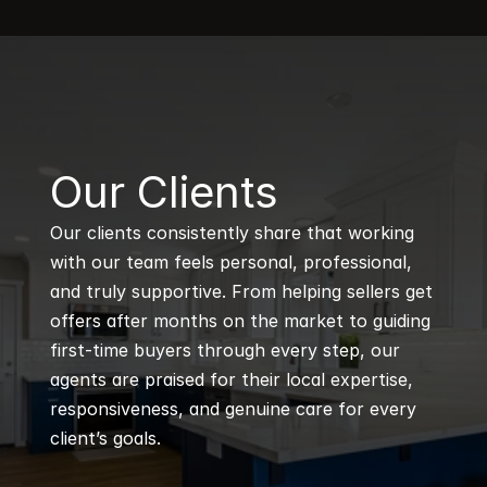
B
Our Clients
Our clients consistently share that working 
with our team feels personal, professional, 
and truly supportive. From helping sellers get 
offers after months on the market to guiding 
first-time buyers through every step, our 
agents are praised for their local expertise, 
responsiveness, and genuine care for every 
client’s goals.