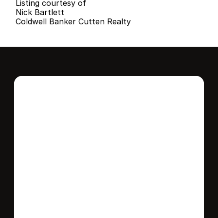
Listing courtesy of
Nick Bartlett
Coldwell Banker Cutten Realty
Interested in this 
home?
Stay in control of how, when, and where 
your home is marketed with a strategy 
tailored to fit your needs.