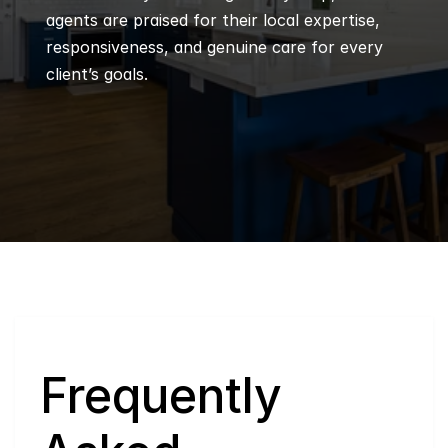
agents are praised for their local expertise, 
responsiveness, and genuine care for every 
client’s goals.
Q
Frequently 