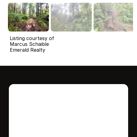
Listing courtesy of
Marcus Schaible
Emerald Realty
Interested in this 
home?