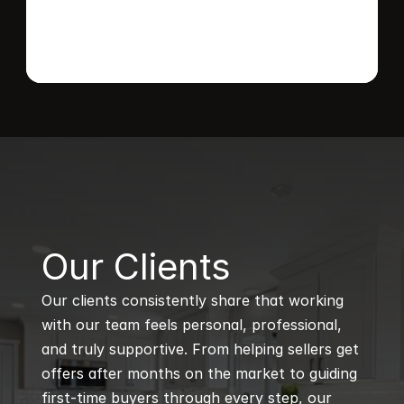
B
Our Clients
Our clients consistently share that working 
with our team feels personal, professional, 
and truly supportive. From helping sellers get 
offers after months on the market to guiding 
first-time buyers through every step, our 