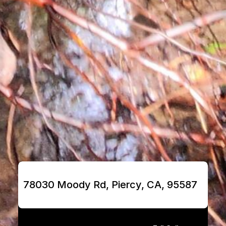
78030 Moody Rd, Piercy, CA, 95587