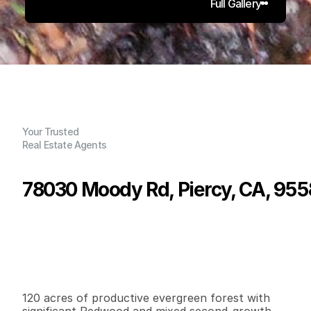
Full Gallery
Your Trusted
Real Estate Agents
78030 Moody Rd, Piercy, CA, 955
P
r
i
c
e
:
$
2
7
5
,
0
0
0
.
0
0
G
e
n
e
r
a
l
I
n
f
o
r
m
a
t
i
o
n
0
0
0
1
2
0
B
e
d
s
B
a
t
h
s
S
q
.
F
t
.
L
o
t
S
i
z
e
120 acres of productive evergreen forest with 
significant Redwood and mixed second-growth 