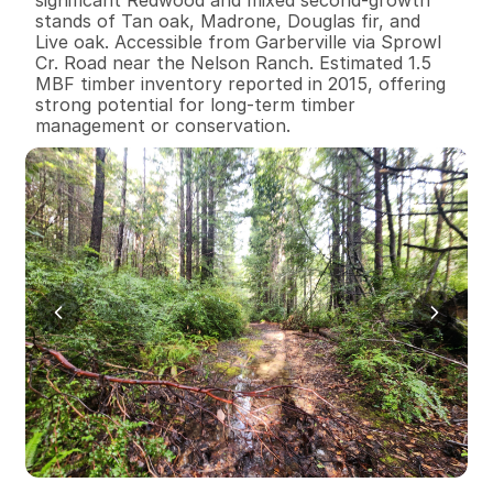
stands of Tan oak, Madrone, Douglas fir, and 
Live oak. Accessible from Garberville via Sprowl 
Cr. Road near the Nelson Ranch. Estimated 1.5 
MBF timber inventory reported in 2015, offering 
strong potential for long-term timber 
management or conservation.