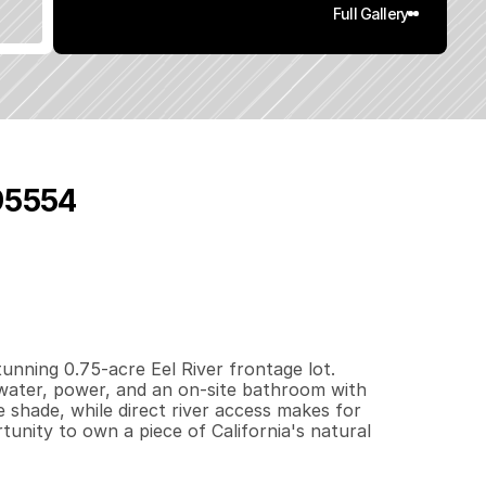
Full Gallery
 95554
0
.
7
5
q
.
F
t
.
L
o
t
S
i
z
e
unning 0.75-acre Eel River frontage lot. 
 water, power, and an on-site bathroom with 
 shade, while direct river access makes for 
unity to own a piece of California's natural 