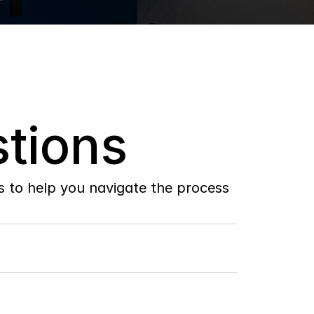
tions
to help you navigate the process 
Do
you
work
with
first-time
buyers?
How
soon
can
I
view
homes
in
person?