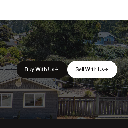
Buy With Us
Sell With Us