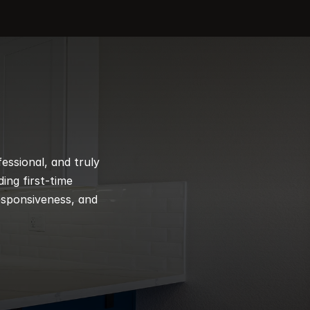
ssional, and truly 
ng first-time 
esponsiveness, and 