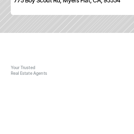
775 Boy Scout Rd, Myers Flat, CA, 95554
Your Trusted
Real Estate Agents
G
e
n
e
r
a
l
I
n
f
o
r
m
a
t
i
o
n