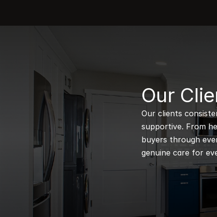
B
Our Clie
Our clients consiste
supportive. From hel
buyers through every
genuine care for eve