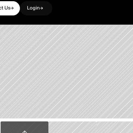
ct Us
Login