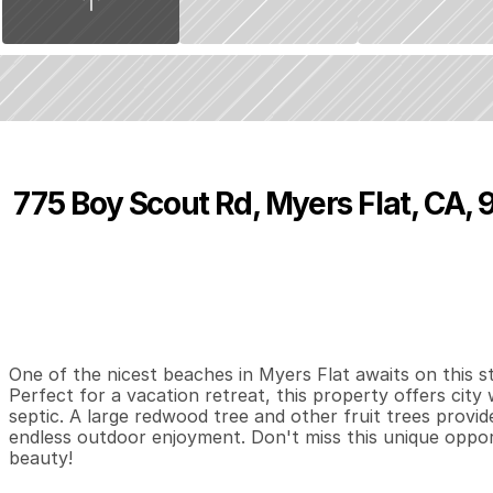
775 Boy Scout Rd, Myers Flat, CA,
P
r
i
c
e
:
$
1
6
5
,
0
0
0
.
0
0
0
1
0
B
e
d
s
B
a
t
h
s
S
One of the nicest beaches in Myers Flat awaits on this st
Perfect for a vacation retreat, this property offers city
septic. A large redwood tree and other fruit trees provide
endless outdoor enjoyment. Don't miss this unique opport
beauty!