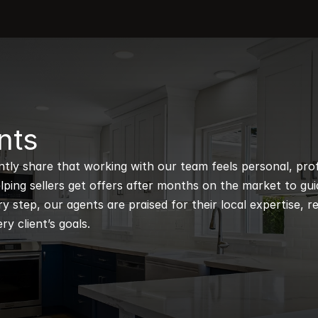
nts
ntly share that working with our team feels personal, profe
ping sellers get offers after months on the market to guidi
 step, our agents are praised for their local expertise, r
ry client’s goals.