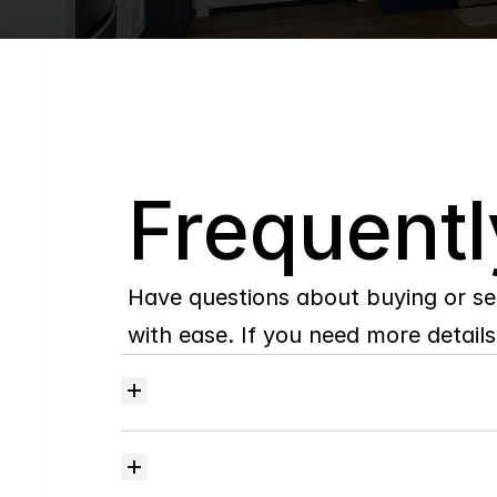
Q
Frequentl
Have questions about buying or se
with ease. If you need more details,
Where
do
I
begin
with
home
searching?
How
much
should
I
budget
for
closing
costs?