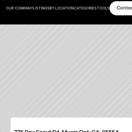
Conta
OUR COMPANY
LISTINGS
BY LOCATION
CATEGORIES
TOOLS