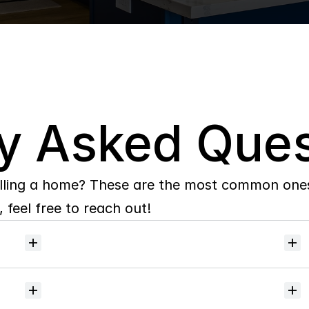
y Asked Ques
lling a home? These are the most common ones 
 feel free to reach out!
Will
I
receive
alerts
when
homes
hit
the
market?
Do
you
help
with
inspections
and
referrals
to
local
services?