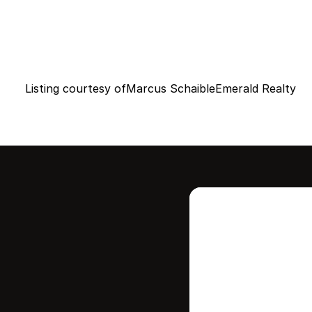
Listing courtesy of
Marcus Schaible
Emerald Realty
Intere