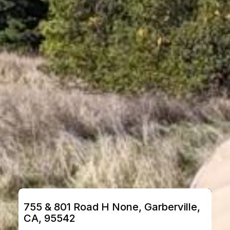
755 & 801 Road H None, Garberville, 
CA, 95542