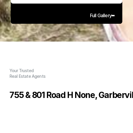
Full Gallery
Your Trusted
Real Estate Agents
755 & 801 Road H None, Garbervil
P
r
i
c
e
:
$
1
5
0
,
0
0
0
.
0
0
G
e
n
e
r
a
l
I
n
f
o
r
m
a
t
i
o
n
0
0
0
8
0