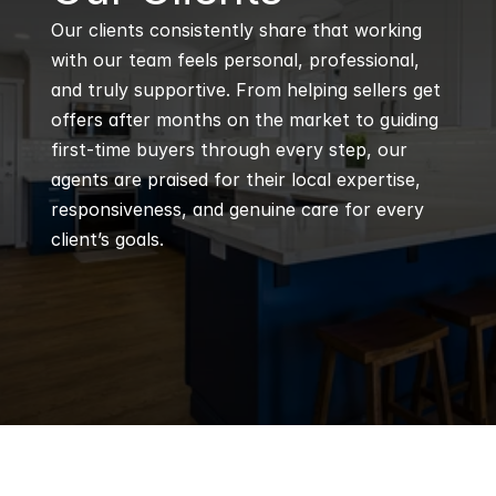
Our clients consistently share that working 
with our team feels personal, professional, 
and truly supportive. From helping sellers get 
offers after months on the market to guiding 
first-time buyers through every step, our 
agents are praised for their local expertise, 
responsiveness, and genuine care for every 
client’s goals.