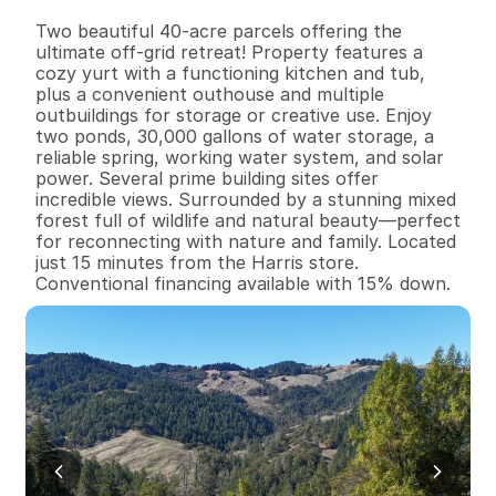
B
e
d
s
B
a
t
h
s
S
q
.
F
t
.
L
o
t
S
i
z
e
Two beautiful 40-acre parcels offering the 
ultimate off-grid retreat! Property features a 
cozy yurt with a functioning kitchen and tub, 
plus a convenient outhouse and multiple 
outbuildings for storage or creative use. Enjoy 
two ponds, 30,000 gallons of water storage, a 
reliable spring, working water system, and solar 
power. Several prime building sites offer 
incredible views. Surrounded by a stunning mixed 
forest full of wildlife and natural beauty—perfect 
for reconnecting with nature and family. Located 
just 15 minutes from the Harris store. 
Conventional financing available with 15% down.