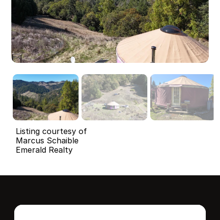
Listing courtesy of
Marcus Schaible
Emerald Realty