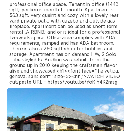
professional office space. Tenant in office (1448 
sqft) portion is month to month. Apartment is 
563 sqft.,very quaint and cozy with a lovely rear 
yard private patio with gazebo and outside gas 
fireplace. Apartment can be used as short term 
rental (AIRBNB) and or is ideal for a professional 
live/work space. Office area complies with ADA 
requirements, ramped and has ADA bathroom. 
There is also a 750 sqft shop for hobbies and 
storage. Apartment has on demand HW, 2 Solo 
Tube skylights. Buidling was rebuilt from the 
ground up in 2010 keeping the craftsman flavor 
alive and showcased.<h1><font face=''helvetica, 
geneva, sans serif'' size=2><hr />WATCH VIDEO 
cut/paste URL - https://youtu.be/YoKlY4K2msg