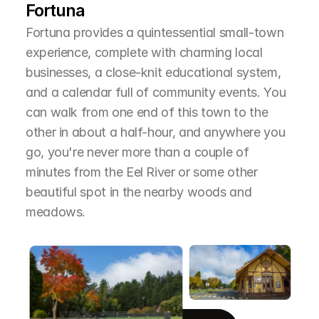
Fortuna
Fortuna provides a quintessential small-town 
experience, complete with charming local 
businesses, a close-knit educational system, 
and a calendar full of community events. You 
can walk from one end of this town to the 
other in about a half-hour, and anywhere you 
go, you're never more than a couple of 
minutes from the Eel River or some other 
beautiful spot in the nearby woods and 
meadows.