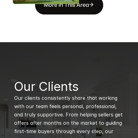
More in This Area
B
Our Clients
Our clients consistently share that working 
with our team feels personal, professional, 
and truly supportive. From helping sellers get 
offers after months on the market to guiding 
first-time buyers through every step, our 