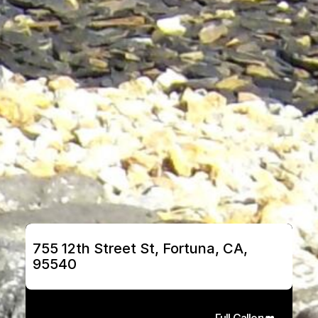
755 12th Street St, Fortuna, CA, 
95540
Full Gallery