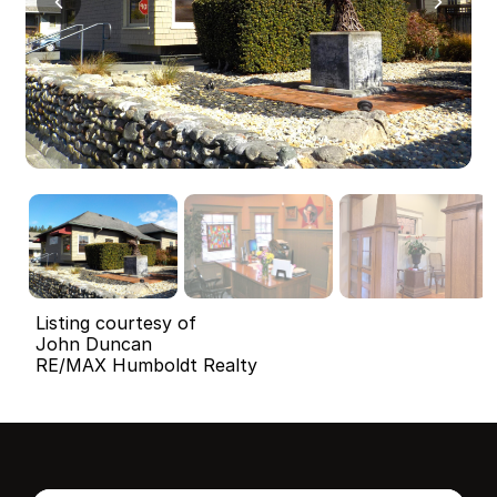
Listing courtesy of
John Duncan
RE/MAX Humboldt Realty