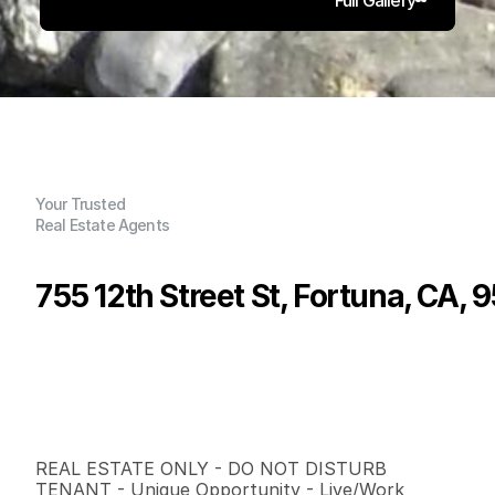
Your Trusted
Real Estate Agents
755 12th Street St, Fortuna, CA, 
P
r
i
c
e
:
$
5
7
5
,
0
0
0
.
0
0
G
e
n
e
r
a
l
I
n
f
o
r
m
a
t
i
o
n
0
0
2
,
0
1
1
0
.
1
5
B
e
d
s
B
a
t
h
s
S
q
.
F
t
.
L
o
t
S
i
z
e
REAL ESTATE ONLY - DO NOT DISTURB 
TENANT - Unique Opportunity - Live/Work 