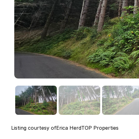
Listing courtesy of
Erica Herd
TOP Properties