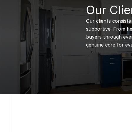
B
Our Clie
Our clients consiste
supportive. From hel
buyers through every
genuine care for eve