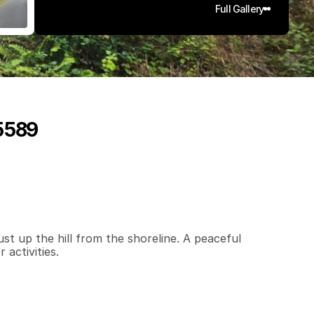
Full Gallery
95589
0
.
1
4
q
.
F
t
.
L
o
t
S
i
z
e
st up the hill from the shoreline. A peaceful 
 activities.