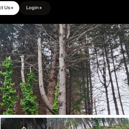
ct Us
Login