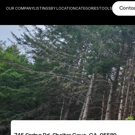
Conta
OUR COMPANY
LISTINGS
BY LOCATION
CATEGORIES
TOOLS