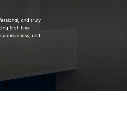
ssional, and truly 
ng first-time 
esponsiveness, and 