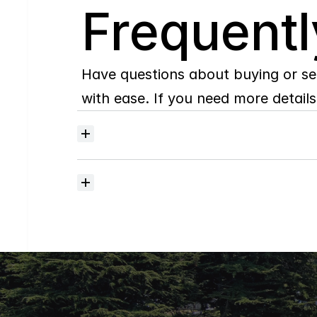
Q
Frequentl
Have questions about buying or se
with ease. If you need more details,
Where
do
I
begin
with
home
searching?
How
much
should
I
budget
for
closing
costs?