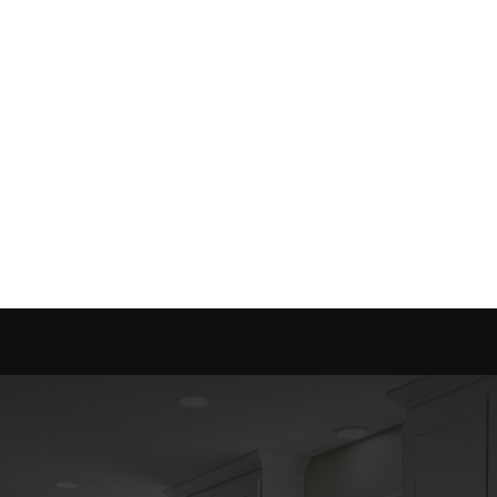
Send message