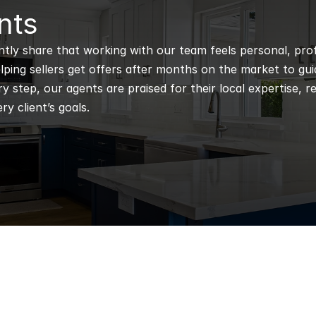
nts
ntly share that working with our team feels personal, profe
ping sellers get offers after months on the market to guidi
 step, our agents are praised for their local expertise, r
ry client’s goals.