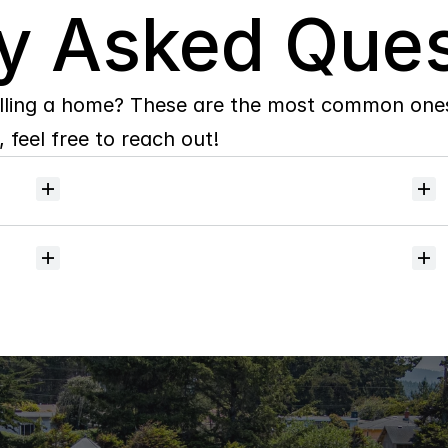
y Asked Ques
lling a home? These are the most common ones 
 feel free to reach out!
Will
I
receive
alerts
when
homes
hit
the
market?
Do
you
help
with
inspections
and
referrals
to
local
services?