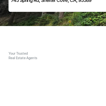
745 Spring Rd, Shelter Cove, CA, 95589
Your Trusted
Real Estate Agents
G
e
n
e
r
a
l
I
n
f
o
r
m
a
t
i
o
n