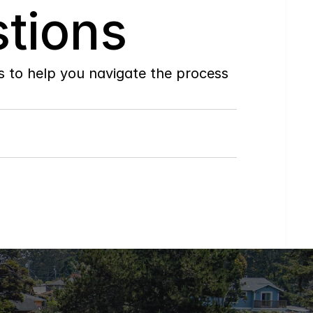
tions
to help you navigate the process 
Do
you
work
with
first-time
buyers?
How
soon
can
I
view
homes
in
person?