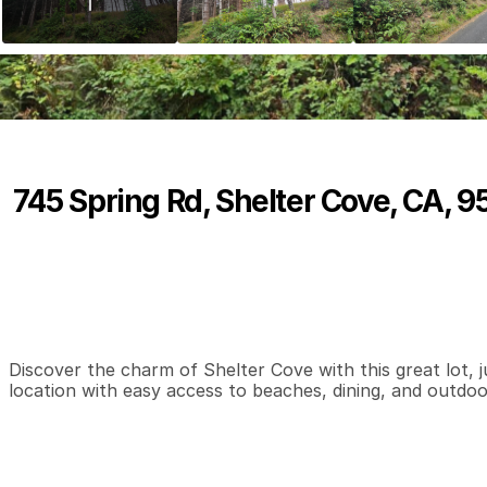
745 Spring Rd, Shelter Cove, CA, 
P
r
i
c
e
:
$
9
,
0
0
0
.
0
0
0
0
0
B
e
d
s
B
a
t
h
s
S
Discover the charm of Shelter Cove with this great lot, ju
location with easy access to beaches, dining, and outdoor