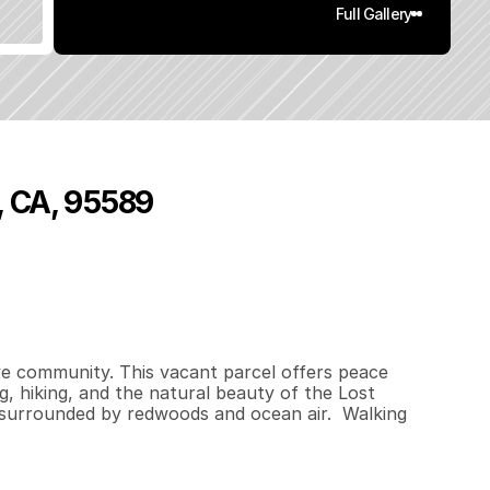
Full Gallery
, CA, 95589
0
.
3
3
q
.
F
t
.
L
o
t
S
i
z
e
ve community. This vacant parcel offers peace 
, hiking, and the natural beauty of the Lost 
surrounded by redwoods and ocean air.  Walking 