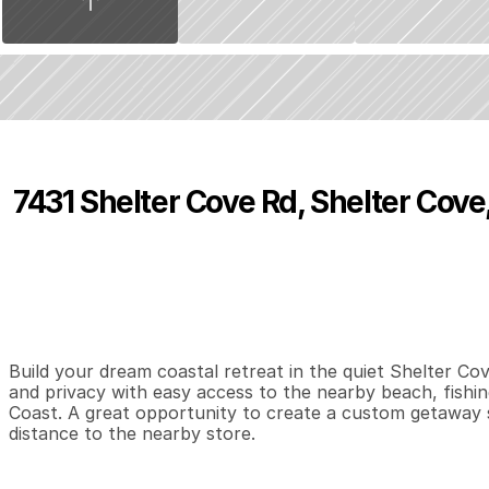
7431 Shelter Cove Rd, Shelter Cove
P
r
i
c
e
:
$
9
,
8
0
0
.
0
0
0
0
0
B
e
d
s
B
a
t
h
s
S
Build your dream coastal retreat in the quiet Shelter Co
and privacy with easy access to the nearby beach, fishing
Coast. A great opportunity to create a custom getaway 
distance to the nearby store.