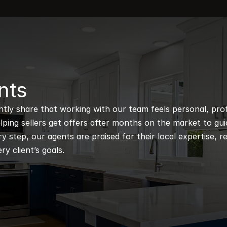
nts
ntly share that working with our team feels personal, profe
ping sellers get offers after months on the market to guidi
 step, our agents are praised for their local expertise, r
ry client’s goals.