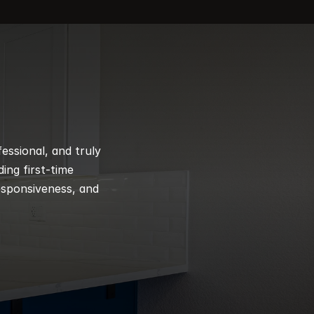
ssional, and truly 
ng first-time 
esponsiveness, and 