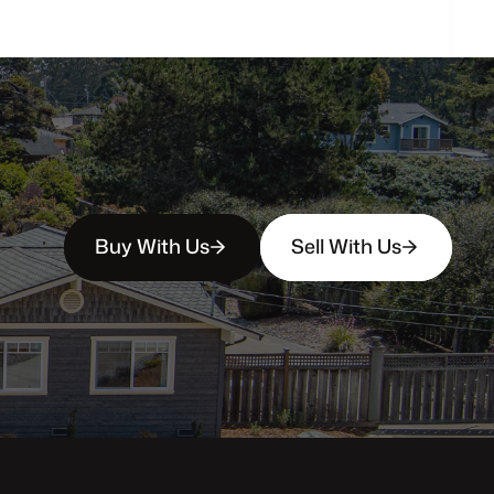
Buy With Us
Sell With Us