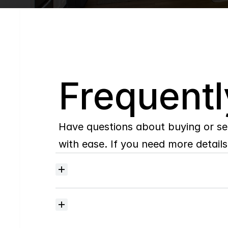
Q
Frequentl
Have questions about buying or se
with ease. If you need more details,
Where
do
I
begin
with
home
searching?
How
much
should
I
budget
for
closing
costs?