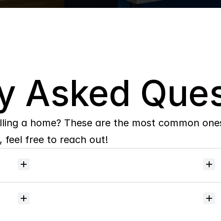
y Asked Ques
lling a home? These are the most common ones 
 feel free to reach out!
Will
I
receive
alerts
when
homes
hit
the
market?
Do
you
help
with
inspections
and
referrals
to
local
services?