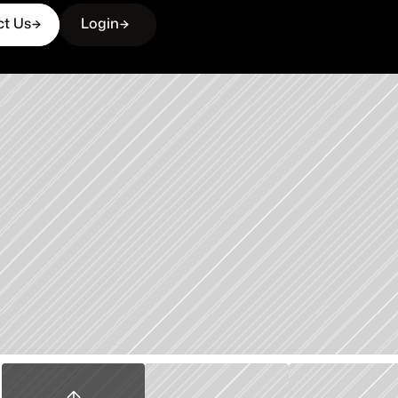
ct Us
Login