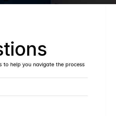
tions
to help you navigate the process 
Do
you
work
with
first-time
buyers?
How
soon
can
I
view
homes
in
person?