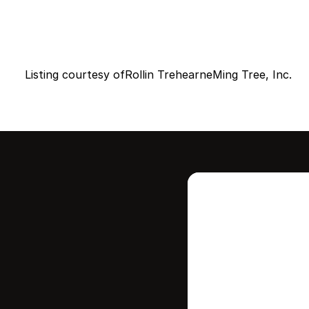
Listing courtesy of
Rollin Trehearne
Ming Tree, Inc.
Intere