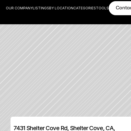
Conta
OUR COMPANY
LISTINGS
BY LOCATION
CATEGORIES
TOOLS
7431 Shelter Cove Rd, Shelter Cove, CA, 