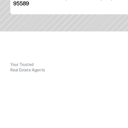
95589
Your Trusted
Real Estate Agents
G
e
n
e
r
a
l
I
n
f
o
r
m
a
t
i
o
n