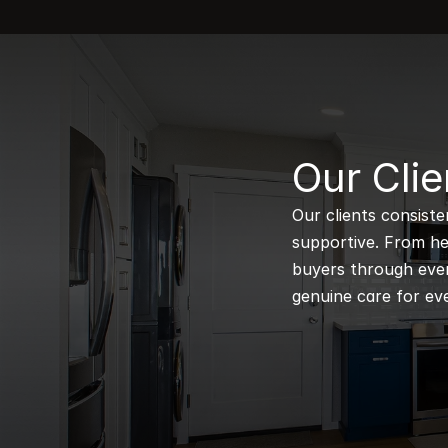
B
Our Clie
Our clients consiste
supportive. From hel
buyers through every
genuine care for eve