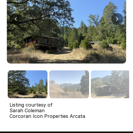
Listing courtesy of
Sarah Coleman
Corcoran Icon Properties Arcata