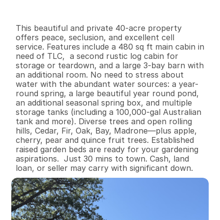
I
n
f
o
r
m
a
t
i
o
n
0
1
4
8
0
4
0
B
e
d
s
B
a
t
h
s
S
q
.
F
t
.
L
o
t
S
i
z
e
This beautiful and private 40-acre property  
offers peace, seclusion, and excellent cell 
service. Features include a 480 sq ft main cabin in 
need of TLC,  a second rustic log cabin for 
storage or teardown, and a large 3-bay barn with 
an additional room. No need to stress about 
water with the abundant water sources: a year-
round spring, a large beautiful year round pond, 
an additional seasonal spring box, and multiple 
storage tanks (including a 100,000-gal Australian 
tank and more). Diverse trees and open rolling 
hills, Cedar, Fir, Oak, Bay, Madrone—plus apple, 
cherry, pear and quince fruit trees. Established 
raised garden beds are ready for your gardening 
aspirations.  Just 30 mins to town. Cash, land 
loan, or seller may carry with significant down.