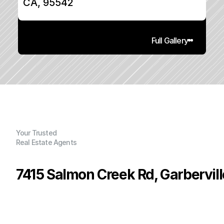
CA, 95542
Full Gallery
Your Trusted
Real Estate Agents
7415 Salmon Creek Rd, Garbervil
P
r
i
c
e
:
$
1
9
9
,
0
0
0
.
0
0
G
e
n
e
r
a
l