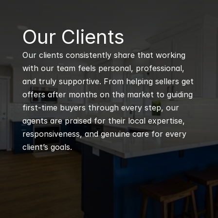
B
Our Clients
Our clients consistently share that working 
with our team feels personal, professional, 
and truly supportive. From helping sellers get 
offers after months on the market to guiding 
first-time buyers through every step, our 
agents are praised for their local expertise, 
responsiveness, and genuine care for every 
client’s goals.