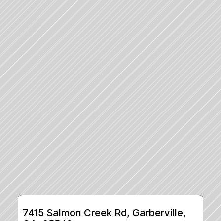
7415 Salmon Creek Rd, Garberville, 