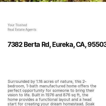
Your Trusted
Real Estate Agents
7382 Berta Rd, Eureka, CA, 9550
P
r
i
c
e
:
$
1
9
9
,
0
0
0
.
0
0
G
e
n
e
r
a
l
I
n
f
o
r
m
a
t
i
o
n
2
1
8
7
6
1
.
1
8
B
e
d
s
B
a
t
h
s
S
q
.
F
t
.
L
o
t
S
i
z
e
Surrounded by 1.18 acres of nature, this 2-
bedroom, 1-bath manufactured home offers the 
perfect opportunity for someone to bring their 
vision to life. Built in 1976 and 876 sq ft, the 
home provides a functional layout and a head 
start for creating your dream homestead. Soak 