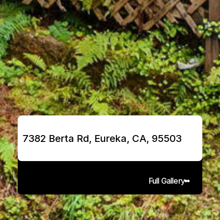
7382 Berta Rd, Eureka, CA, 95503
Full Gallery