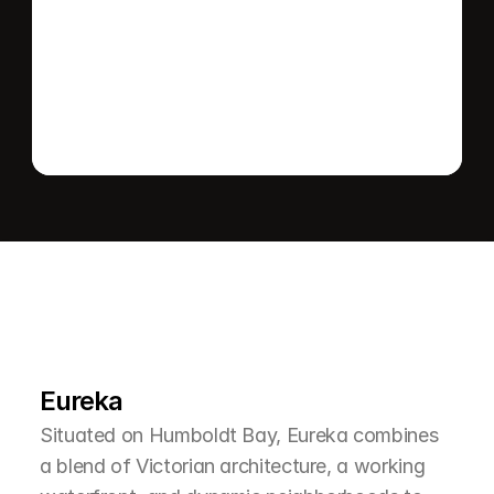
Send message
L
e
a
r
M
o
r
e
A
b
o
u
t
T
h
e
A
r
e
a
Eureka
Situated on Humboldt Bay, Eureka combines 
a blend of Victorian architecture, a working 