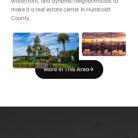
waterfront, and dynamic neighborhoods to 
make it a real estate center in Humboldt 
County.
More in This Area