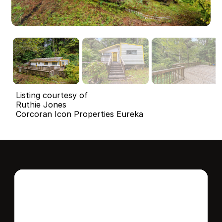
Listing courtesy of
Ruthie Jones
Corcoran Icon Properties Eureka
Interested in this 