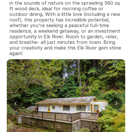
in the sounds of nature on the sprawling 560 sq 
ft wood deck, ideal for morning coffee or 
outdoor dining. With a little love (including a new 
roof), this property has incredible potential, 
whether you're seeking a peaceful full-time 
residence, a weekend getaway, or an investment 
opportunity in Elk River. Room to garden, relax, 
and breathe- all just minutes from town. Bring 
your creativity and make this Elk River gem shine 
again!