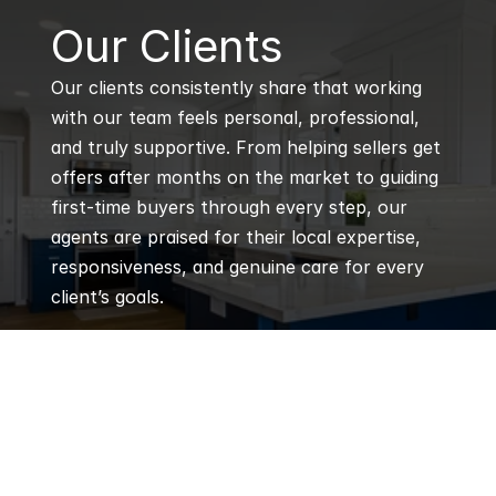
B
Our Clients
Our clients consistently share that working 
with our team feels personal, professional, 
and truly supportive. From helping sellers get 
offers after months on the market to guiding 
first-time buyers through every step, our 
agents are praised for their local expertise, 
responsiveness, and genuine care for every 
client’s goals.