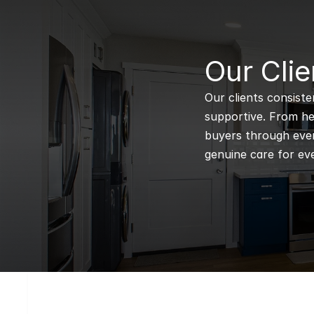
B
Our Clie
Our clients consiste
supportive. From hel
buyers through every
genuine care for eve