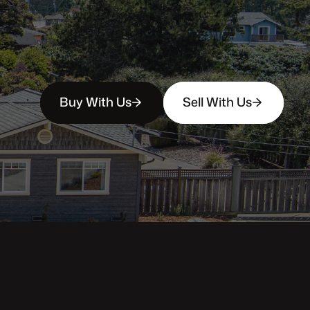
Buy With Us
Sell With Us
Property Categories
Oceanfront Properties