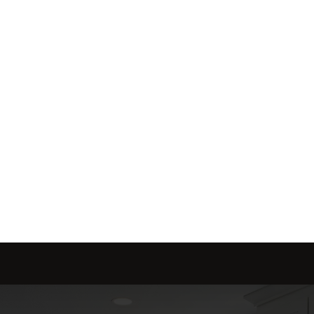
me is marketed with a 
red to fit your needs.
Send message