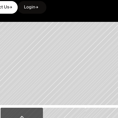
ct Us
Login