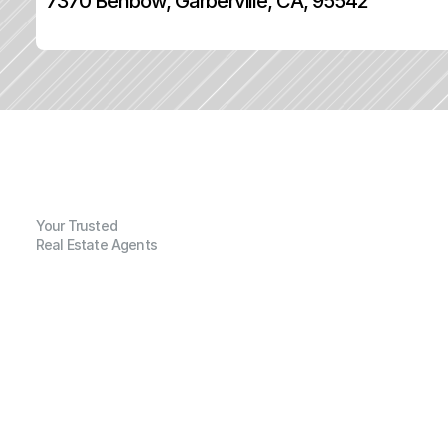
7370 Benbow, Garberville, CA, 95542
Your Trusted
Real Estate Agents
G
e
n
e
r
a
l
I
n
f
o
r
m
a
t
i
o
n