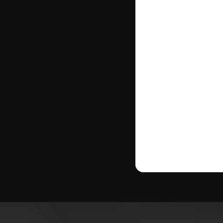
where your ho
strategy tailo