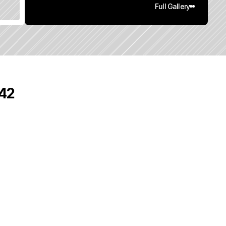
Full Gallery
542
0
q
.
F
t
.
L
o
t
S
i
z
e