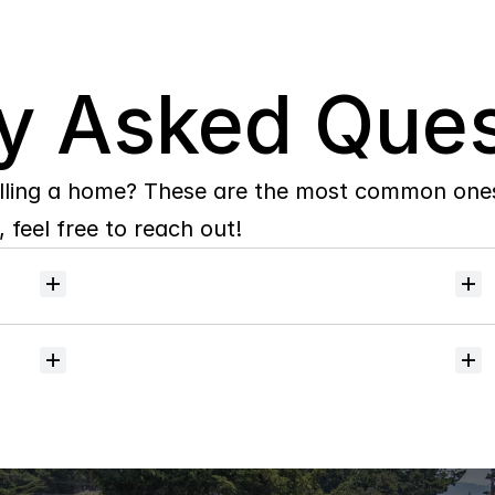
y Asked Ques
lling a home? These are the most common ones 
 feel free to reach out!
Will
I
receive
alerts
when
homes
hit
the
market?
Do
you
help
with
inspections
and
referrals
to
local
services?