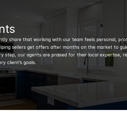
nts
ntly share that working with our team feels personal, profe
ping sellers get offers after months on the market to guidi
 step, our agents are praised for their local expertise, r
ry client’s goals.