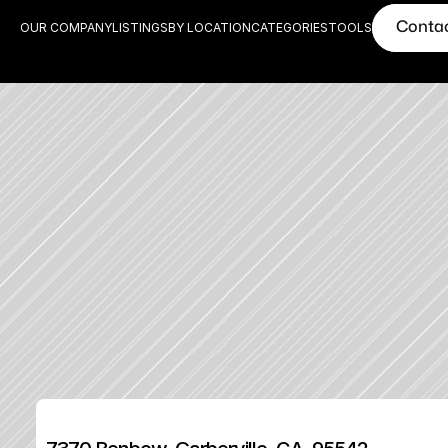
Conta
OUR COMPANY
LISTINGS
BY LOCATION
CATEGORIES
TOOLS