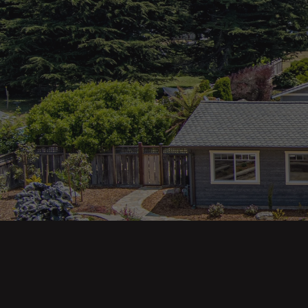
Main pa
343 Main St. / PO Box 814
Trinidad, CA 95570
About U