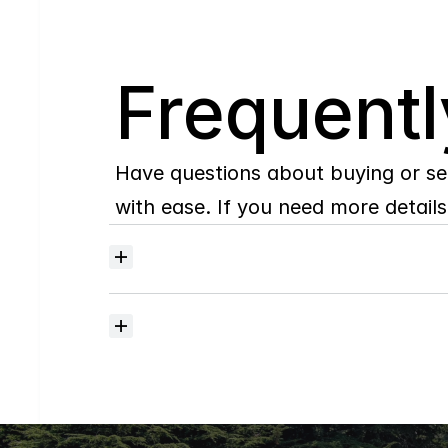
Q
Frequentl
Have questions about buying or se
with ease. If you need more details,
Where
do
I
begin
with
home
searching?
How
much
should
I
budget
for
closing
costs?