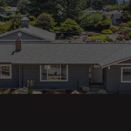
ges
Areas
s
Eureka Real Estate