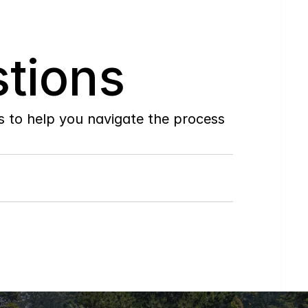
tions
to help you navigate the process 
Do
you
work
with
first-time
buyers?
How
soon
can
I
view
homes
in
person?