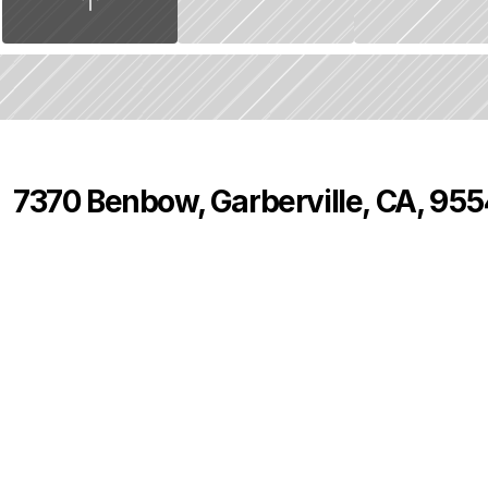
7370 Benbow, Garberville, CA, 95
P
r
i
c
e
:
$
8
2
5
,
0
0
0
.
0
0
4
3
0
B
e
d
s
B
a
t
h
s
S