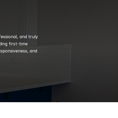
ssional, and truly 
ng first-time 
esponsiveness, and 