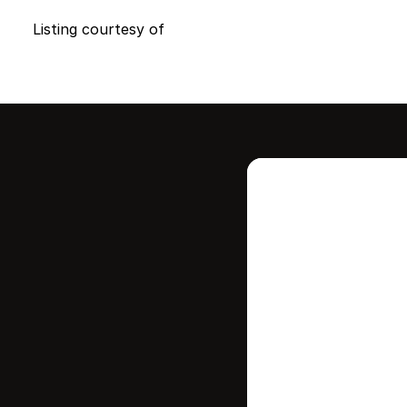
Listing courtesy of
Intere
this
Stay in contr