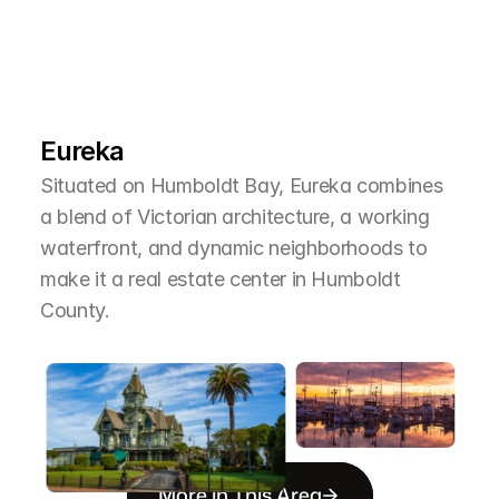
L
e
a
r
M
o
r
e
A
b
o
u
t
T
h
e
A
r
e
a
Eureka
Situated on Humboldt Bay, Eureka combines 
a blend of Victorian architecture, a working 
waterfront, and dynamic neighborhoods to 
make it a real estate center in Humboldt 
County.
More in This Area