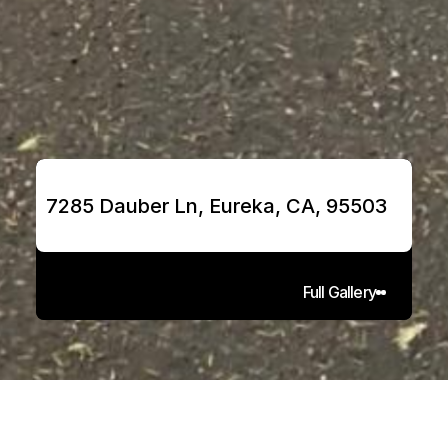
7285 Dauber Ln, Eureka, CA, 95503
Full Gallery