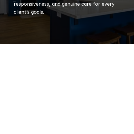
responsiveness, and genuine care for every 
client’s goals.
Q
Frequently 
Asked 