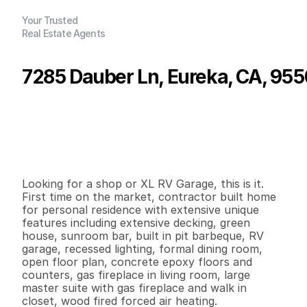
Your Trusted
Real Estate Agents
7285 Dauber Ln, Eureka, CA, 95
P
r
i
c
e
:
$
7
9
9
,
0
0
0
.
0
0
G
e
n
e
r
a
l
I
n
f
o
r
m
a
t
i
o
n
4
2
3
,
1
2
4
0
.
4
2
B
e
d
s
B
a
t
h
s
S
q
.
F
t
.
L
o
t
S
i
z
e
Looking for a shop or XL RV Garage, this is it. 
First time on the market, contractor built home 
for personal residence with extensive unique 
features including extensive decking, green 
house, sunroom bar, built in pit barbeque, RV 
garage, recessed lighting, formal dining room, 
open floor plan, concrete epoxy floors and 
counters, gas fireplace in living room, large 
master suite with gas fireplace and walk in 
closet, wood fired forced air heating.