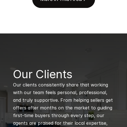
B
Our Clients
Our clients consistently share that working 
with our team feels personal, professional, 
and truly supportive. From helping sellers get 
offers after months on the market to guiding 
first-time buyers through every step, our 
agents are praised for their local expertise, 